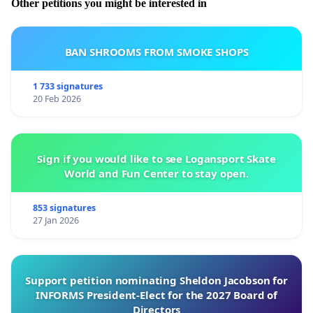
Other petitions you might be interested in
BAN SHROOMS FROM SMOKE SHOPS
1 733 signatures
20 Feb 2026
Sign if you would like to see Logansport Skate
World and Fun Center to stay open.
853 signatures
27 Jan 2026
Support petition nominating Sheldon Jacobson for
INFORMS President-Elect for the 2027 Board of
Directors