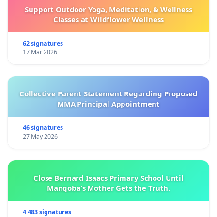
Support Outdoor Yoga, Meditation, & Wellness
Classes at Wildflower Wellness
62 signatures
17 Mar 2026
Collective Parent Statement Regarding Proposed
MMA Principal Appointment
46 signatures
27 May 2026
Close Bernard Isaacs Primary School Until
Manqoba’s Mother Gets the Truth.
4 483 signatures