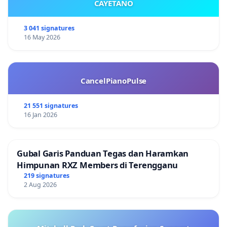
CAYETANO
3 041 signatures
16 May 2026
CancelPianoPulse
21 551 signatures
16 Jan 2026
Gubal Garis Panduan Tegas dan Haramkan
Himpunan RXZ Members di Terengganu
219 signatures
2 Aug 2026