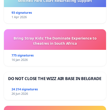
Mitchell Park Court Resurfacing Support
93 signatures
1 Apr 2026
Bring Stray Kids: The Dominate Experience to
theatres in South Africa
775 signatures
16 Jan 2026
DO NOT CLOSE THE WIZZ AIR BASE IN BELGRADE
24 214 signatures
26 Jun 2026