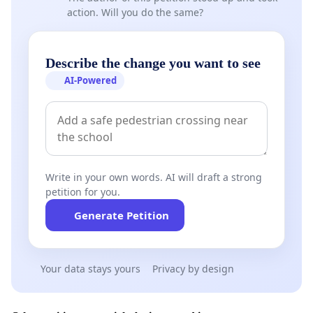
action. Will you do the same?
Describe the change you want to see
AI-Powered
Write in your own words. AI will draft a strong
petition for you.
Generate Petition
Your data stays yours
Privacy by design