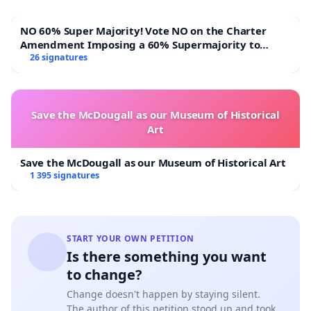
NO 60% Super Majority! Vote NO on the Charter
Amendment Imposing a 60% Supermajority to
Overturn Town Meeting Budget Vote
26 signatures
Save the McDougall as our Museum of Historical
Art
Save the McDougall as our Museum of Historical Art
1 395 signatures
START YOUR OWN PETITION
Is there something you want
to change?
Change doesn't happen by staying silent.
The author of this petition stood up and took