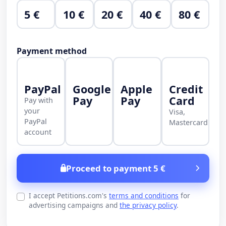
5 €
10 €
20 €
40 €
80 €
Payment method
PayPal
Google
Apple
Credit
Pay
Pay
Card
Pay with
your
Visa,
PayPal
Mastercard
account
Proceed to payment 5 €
I accept Petitions.com's
terms and conditions
for
advertising campaigns and
the privacy policy
.