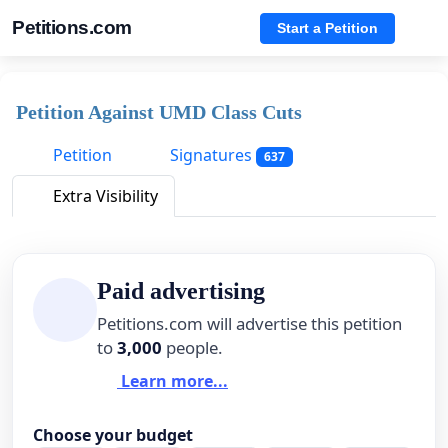
Petitions.com
Start a Petition
Petition Against UMD Class Cuts
Petition
Signatures
637
Extra Visibility
Paid advertising
Petitions.com will advertise this petition
to
3,000
people.
Learn more...
Choose your budget