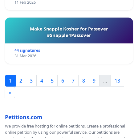
11 Feb 2026
Make Snapple Kosher for Passover
#Snapple4Passover
44 signatures
31 Mar 2026
1
2
3
4
5
6
7
8
9
...
13
»
Petitions.com
We provide free hosting for online petitions. Create a professional
online petition by using our powerful service. Our petitions are