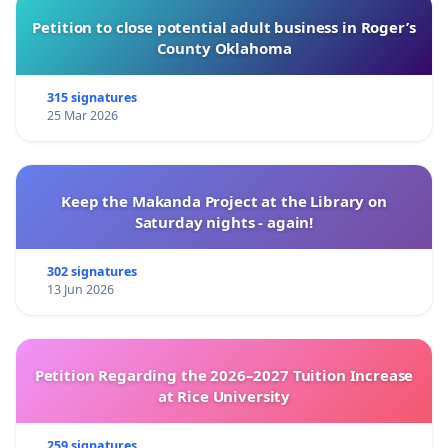
Petition to close potential adult business in Roger’s
County Oklahoma
315 signatures
25 Mar 2026
Keep the Makanda Project at the Library on
Saturday nights - again!
302 signatures
13 Jun 2026
Petition Regarding the 2026–2027 Tuition Increase
at Rice University
259 signatures