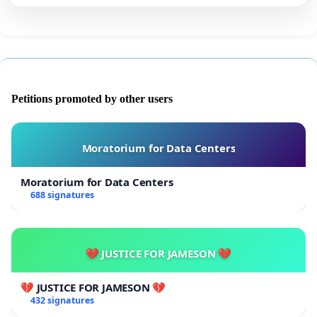
Petitions promoted by other users
Moratorium for Data Centers
Moratorium for Data Centers
688 signatures
💔 JUSTICE FOR JAMESON 💔
💔 JUSTICE FOR JAMESON 💔
432 signatures