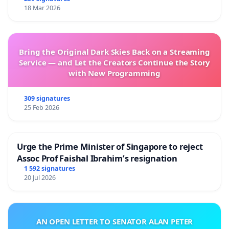
18 Mar 2026
Bring the Original Dark Skies Back on a Streaming
Service — and Let the Creators Continue the Story
with New Programming
309 signatures
25 Feb 2026
Urge the Prime Minister of Singapore to reject
Assoc Prof Faishal Ibrahim’s resignation
1 592 signatures
20 Jul 2026
AN OPEN LETTER TO SENATOR ALAN PETER