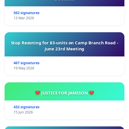
562 signatures
13 Mar 2026
Stop Rezoning for 83-units on Camp Branch Road -
June 23rd Meeting
467 signatures
19 May 2026
💔 JUSTICE FOR JAMESON 💔
432 signatures
15 Jun 2026