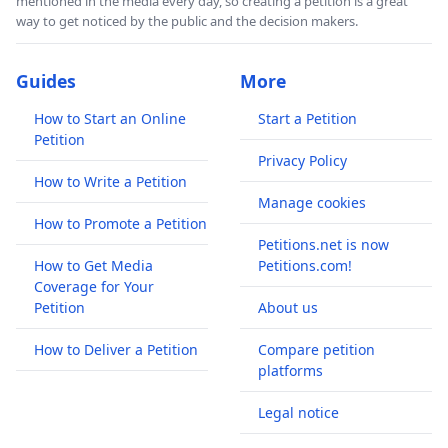
mentioned in the media every day, so creating a petition is a great
way to get noticed by the public and the decision makers.
Guides
More
How to Start an Online
Start a Petition
Petition
Privacy Policy
How to Write a Petition
Manage cookies
How to Promote a Petition
Petitions.net is now
How to Get Media
Petitions.com!
Coverage for Your
Petition
About us
How to Deliver a Petition
Compare petition
platforms
Legal notice