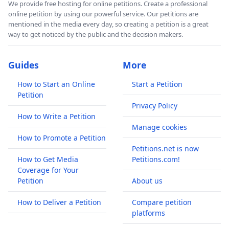
We provide free hosting for online petitions. Create a professional
online petition by using our powerful service. Our petitions are
mentioned in the media every day, so creating a petition is a great
way to get noticed by the public and the decision makers.
Guides
More
How to Start an Online
Start a Petition
Petition
Privacy Policy
How to Write a Petition
Manage cookies
How to Promote a Petition
Petitions.net is now
How to Get Media
Petitions.com!
Coverage for Your
Petition
About us
How to Deliver a Petition
Compare petition
platforms