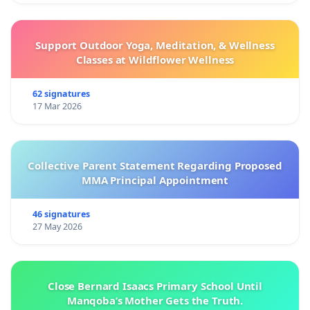
Support Outdoor Yoga, Meditation, & Wellness
Classes at Wildflower Wellness
62 signatures
17 Mar 2026
Collective Parent Statement Regarding Proposed
MMA Principal Appointment
46 signatures
27 May 2026
Close Bernard Isaacs Primary School Until
Manqoba’s Mother Gets the Truth.