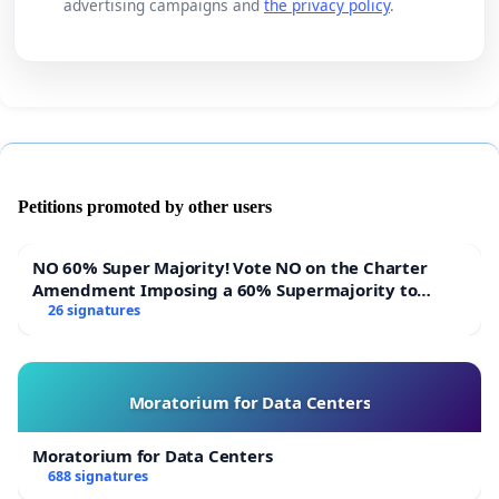
advertising campaigns and
the privacy policy
.
Petitions promoted by other users
NO 60% Super Majority! Vote NO on the Charter
Amendment Imposing a 60% Supermajority to
Overturn Town Meeting Budget Vote
26 signatures
Moratorium for Data Centers
Moratorium for Data Centers
688 signatures