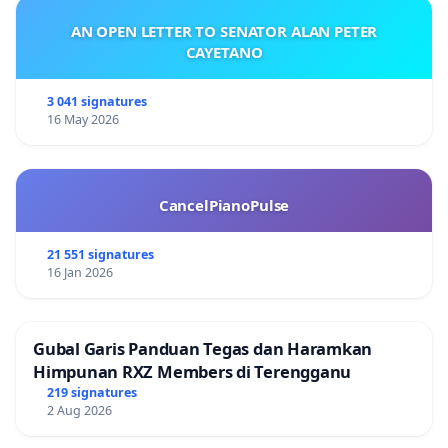
AN OPEN LETTER TO SENATOR ALAN PETER
CAYETANO
3 041 signatures
16 May 2026
CancelPianoPulse
21 551 signatures
16 Jan 2026
Gubal Garis Panduan Tegas dan Haramkan
Himpunan RXZ Members di Terengganu
219 signatures
2 Aug 2026