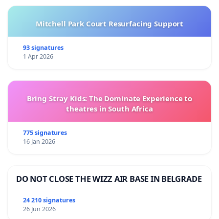
Mitchell Park Court Resurfacing Support
93 signatures
1 Apr 2026
Bring Stray Kids: The Dominate Experience to
theatres in South Africa
775 signatures
16 Jan 2026
DO NOT CLOSE THE WIZZ AIR BASE IN BELGRADE
24 210 signatures
26 Jun 2026