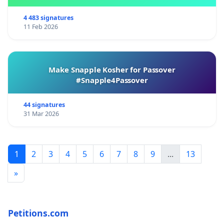
4 483 signatures
11 Feb 2026
Make Snapple Kosher for Passover
#Snapple4Passover
44 signatures
31 Mar 2026
1
2
3
4
5
6
7
8
9
...
13
»
Petitions.com