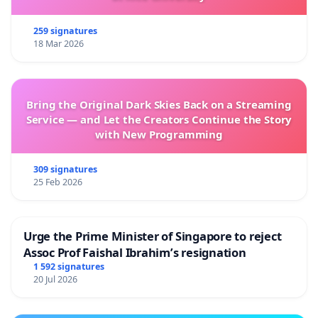
259 signatures
18 Mar 2026
Bring the Original Dark Skies Back on a Streaming
Service — and Let the Creators Continue the Story
with New Programming
309 signatures
25 Feb 2026
Urge the Prime Minister of Singapore to reject
Assoc Prof Faishal Ibrahim’s resignation
1 592 signatures
20 Jul 2026