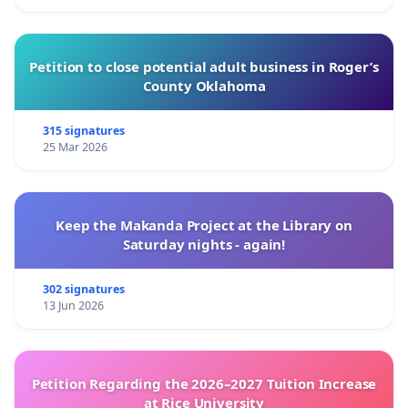
Petition to close potential adult business in Roger’s
County Oklahoma
315 signatures
25 Mar 2026
Keep the Makanda Project at the Library on
Saturday nights - again!
302 signatures
13 Jun 2026
Petition Regarding the 2026–2027 Tuition Increase
at Rice University