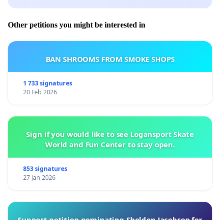
Other petitions you might be interested in
BAN SHROOMS FROM SMOKE SHOPS
1 733 signatures
20 Feb 2026
Sign if you would like to see Logansport Skate
World and Fun Center to stay open.
853 signatures
27 Jan 2026
Support petition nominating Sheldon Jacobson for