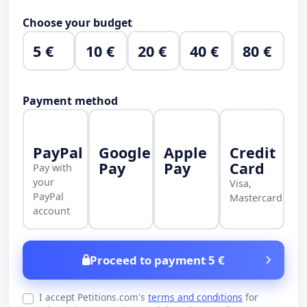
Choose your budget
5 €
10 €
20 €
40 €
80 €
Payment method
PayPal
Google
Apple
Credit
Pay
Pay
Card
Pay with
your
Visa,
PayPal
Mastercard
account
Proceed to payment 5 €
I accept Petitions.com's
terms and conditions
for