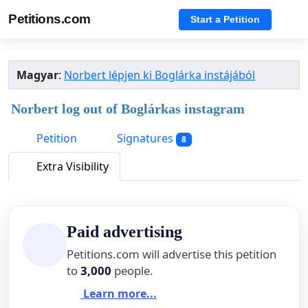
Petitions.com
Start a Petition
Magyar
:
Norbert lépjen ki Boglárka instájából
Norbert log out of Boglárkas instagram
Petition
Signatures
8
Extra Visibility
Paid advertising
Petitions.com will advertise this petition
to
3,000
people.
Learn more...