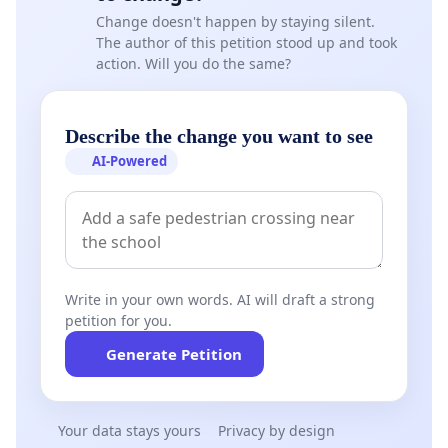
Change doesn't happen by staying silent.
The author of this petition stood up and took
action. Will you do the same?
Describe the change you want to see
AI-Powered
Write in your own words. AI will draft a strong
petition for you.
Generate Petition
Your data stays yours
Privacy by design