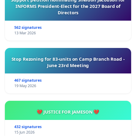
INFORMS President-Elect for the 2027 Board of
Directors
562 signatures
13 Mar 2026
Stop Rezoning for 83-units on Camp Branch Road -
June 23rd Meeting
467 signatures
19 May 2026
💔 JUSTICE FOR JAMESON 💔
432 signatures
15 Jun 2026