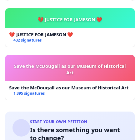
💔 JUSTICE FOR JAMESON 💔
💔 JUSTICE FOR JAMESON 💔
432 signatures
Save the McDougall as our Museum of Historical
Art
Save the McDougall as our Museum of Historical Art
1 395 signatures
START YOUR OWN PETITION
Is there something you want
to change?