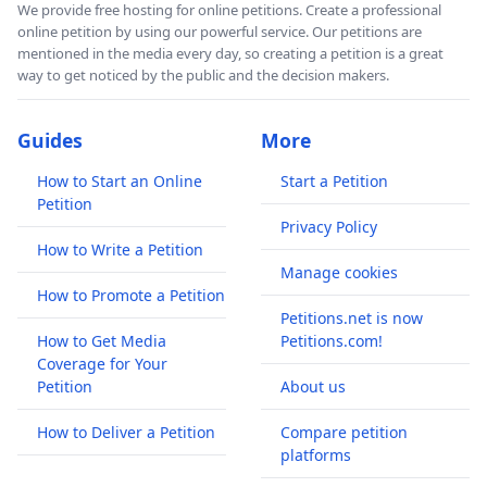
We provide free hosting for online petitions. Create a professional
online petition by using our powerful service. Our petitions are
mentioned in the media every day, so creating a petition is a great
way to get noticed by the public and the decision makers.
Guides
More
How to Start an Online
Start a Petition
Petition
Privacy Policy
How to Write a Petition
Manage cookies
How to Promote a Petition
Petitions.net is now
How to Get Media
Petitions.com!
Coverage for Your
Petition
About us
How to Deliver a Petition
Compare petition
platforms