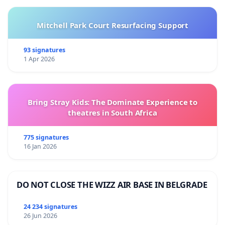
Mitchell Park Court Resurfacing Support
93 signatures
1 Apr 2026
Bring Stray Kids: The Dominate Experience to
theatres in South Africa
775 signatures
16 Jan 2026
DO NOT CLOSE THE WIZZ AIR BASE IN BELGRADE
24 234 signatures
26 Jun 2026