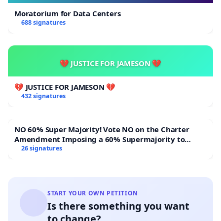
Moratorium for Data Centers
688 signatures
💔 JUSTICE FOR JAMESON 💔
💔 JUSTICE FOR JAMESON 💔
432 signatures
NO 60% Super Majority! Vote NO on the Charter
Amendment Imposing a 60% Supermajority to
Overturn Town Meeting Budget Vote
26 signatures
START YOUR OWN PETITION
Is there something you want
to change?