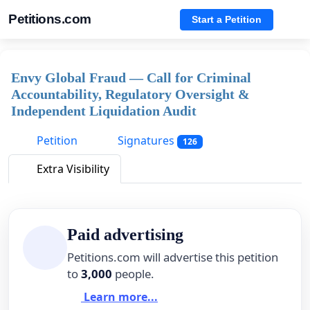
Petitions.com
Start a Petition
Envy Global Fraud — Call for Criminal
Accountability, Regulatory Oversight &
Independent Liquidation Audit
Petition
Signatures
126
Extra Visibility
Paid advertising
Petitions.com will advertise this petition
to
3,000
people.
Learn more...