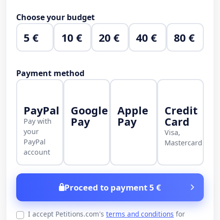
Choose your budget
5 €
10 €
20 €
40 €
80 €
Payment method
PayPal
Google
Apple
Credit
Pay
Pay
Card
Pay with
your
Visa,
PayPal
Mastercard
account
Proceed to payment 5 €
I accept Petitions.com's
terms and conditions
for