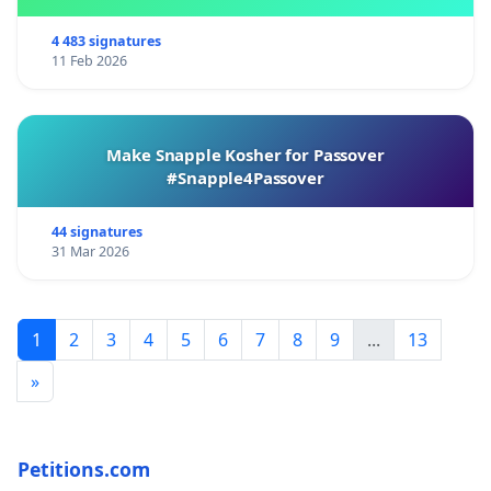
4 483 signatures
11 Feb 2026
Make Snapple Kosher for Passover
#Snapple4Passover
44 signatures
31 Mar 2026
1
2
3
4
5
6
7
8
9
...
13
»
Petitions.com