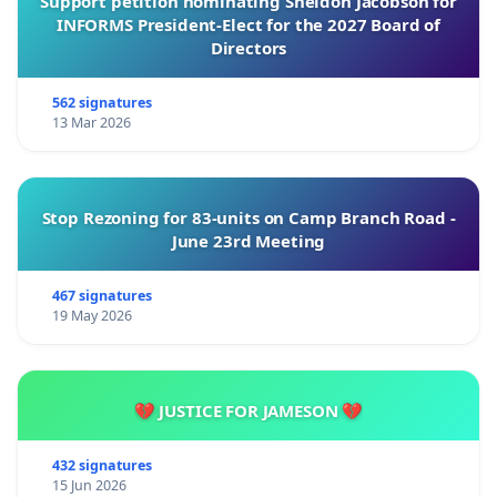
Support petition nominating Sheldon Jacobson for
INFORMS President-Elect for the 2027 Board of
Directors
562 signatures
13 Mar 2026
Stop Rezoning for 83-units on Camp Branch Road -
June 23rd Meeting
467 signatures
19 May 2026
💔 JUSTICE FOR JAMESON 💔
432 signatures
15 Jun 2026