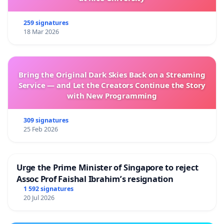
259 signatures
18 Mar 2026
Bring the Original Dark Skies Back on a Streaming
Service — and Let the Creators Continue the Story
with New Programming
309 signatures
25 Feb 2026
Urge the Prime Minister of Singapore to reject
Assoc Prof Faishal Ibrahim’s resignation
1 592 signatures
20 Jul 2026