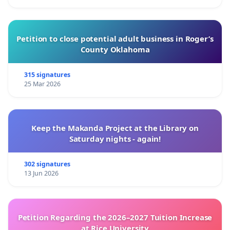
Petition to close potential adult business in Roger’s
County Oklahoma
315 signatures
25 Mar 2026
Keep the Makanda Project at the Library on
Saturday nights - again!
302 signatures
13 Jun 2026
Petition Regarding the 2026–2027 Tuition Increase
at Rice University