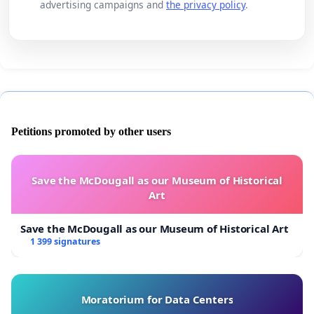
advertising campaigns and
the privacy policy
.
Petitions promoted by other users
Save the McDougall as our Museum of Historical
Art
Save the McDougall as our Museum of Historical Art
1 399 signatures
Moratorium for Data Centers