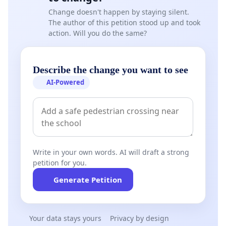
Change doesn't happen by staying silent.
The author of this petition stood up and took
action. Will you do the same?
Describe the change you want to see
AI-Powered
Write in your own words. AI will draft a strong
petition for you.
Generate Petition
Your data stays yours
Privacy by design