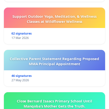
Support Outdoor Yoga, Meditation, & Wellness
Classes at Wildflower Wellness
62 signatures
17 Mar 2026
Collective Parent Statement Regarding Proposed
MMA Principal Appointment
46 signatures
27 May 2026
Close Bernard Isaacs Primary School Until
Manqoba’s Mother Gets the Truth.