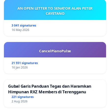
AN OPEN LETTER TO SENATOR ALAN PETER
CAYETANO
3 041 signatures
16 May 2026
CancelPianoPulse
21 551 signatures
16 Jan 2026
Gubal Garis Panduan Tegas dan Haramkan
Himpunan RXZ Members di Terengganu
221 signatures
2 Aug 2026