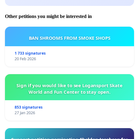
Other petitions you might be interested in
BAN SHROOMS FROM SMOKE SHOPS
1 733 signatures
20 Feb 2026
Sign if you would like to see Logansport Skate
World and Fun Center to stay open.
853 signatures
27 Jan 2026