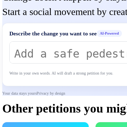
Start a social movement by creat
Describe the change you want to see
AI-Powered
Write in your own words. AI will draft a strong petition for you.
Your data stays yours
Privacy by design
Other petitions you migh