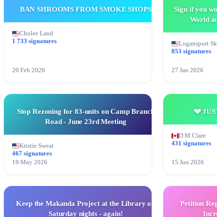
BAN SHROOMS FROM SMOKE SHOPS
Sign if you w
World an
Cholee Land
1 733 signatures
Logansport S
853 signatures
20 Feb 2026
27 Jan 2026
Stop Rezoning for 83-units on Camp Branch
💔 JU
Road - June 23rd Meeting
D.M.Clare
431 signatures
Kristie Sweat
467 signatures
19 May 2026
15 Jun 2026
Keep the Makanda Project at the Library on
Petition Re
Saturday nights - again!
Incr