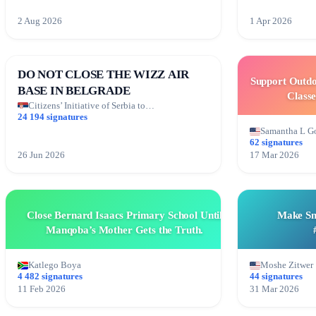
2 Aug 2026
1 Apr 2026
DO NOT CLOSE THE WIZZ AIR
Support Outdo
BASE IN BELGRADE
Classe
Citizens’ Initiative of Serbia to…
24 194 signatures
Samantha L G
62 signatures
26 Jun 2026
17 Mar 2026
Close Bernard Isaacs Primary School Until
Make Sn
Manqoba’s Mother Gets the Truth.
Katlego Boya
Moshe Zitwer
4 482 signatures
44 signatures
11 Feb 2026
31 Mar 2026