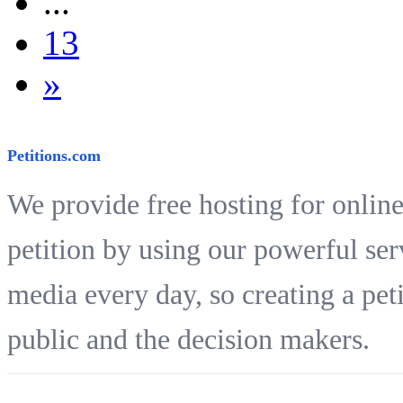
...
13
»
Petitions.com
We provide free hosting for online
petition by using our powerful ser
media every day, so creating a peti
public and the decision makers.