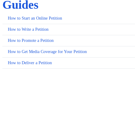
Guides
How to Start an Online Petition
How to Write a Petition
How to Promote a Petition
How to Get Media Coverage for Your Petition
How to Deliver a Petition