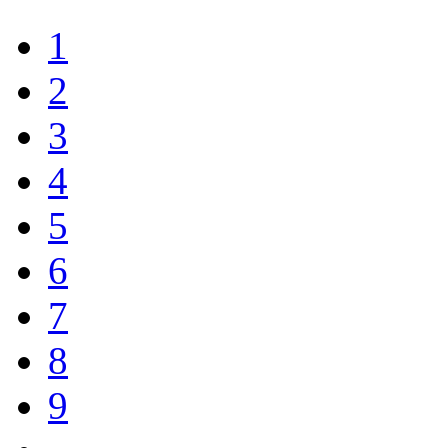
1
2
3
4
5
6
7
8
9