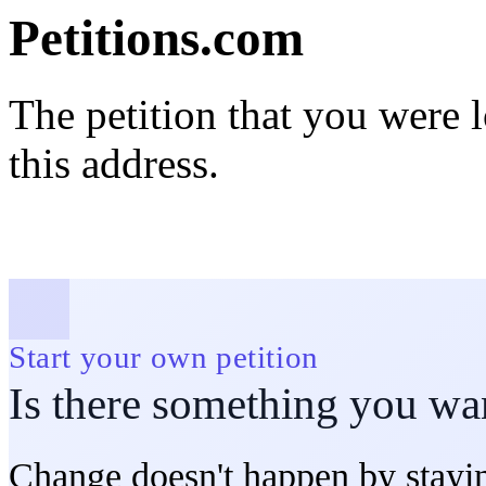
Petitions.com
The petition that you were 
this address.
Start your own petition
Is there something you wa
Change doesn't happen by stayin