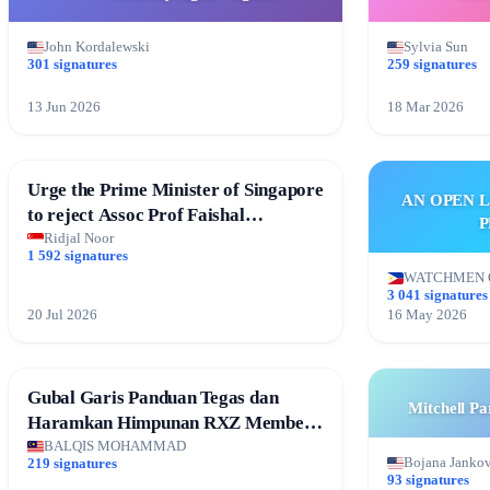
John Kordalewski
Sylvia Sun
301 signatures
259 signatures
13 Jun 2026
18 Mar 2026
Urge the Prime Minister of Singapore
AN OPEN 
to reject Assoc Prof Faishal
P
Ibrahim’s resignation
Ridjal Noor
1 592 signatures
WATCHMEN 
3 041 signatures
20 Jul 2026
16 May 2026
Gubal Garis Panduan Tegas dan
Mitchell P
Haramkan Himpunan RXZ Members
di Terengganu
BALQIS MOHAMMAD
Bojana Janko
219 signatures
93 signatures