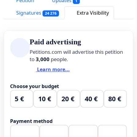
Petition
Updates
1
Signatures
Extra Visibility
24 276
Paid advertising
Petitions.com will advertise this petition
to
3,000
people.
Learn more...
Choose your budget
5 €
10 €
20 €
40 €
80 €
Payment method