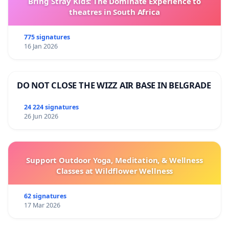
Bring Stray Kids: The Dominate Experience to
theatres in South Africa
775 signatures
16 Jan 2026
DO NOT CLOSE THE WIZZ AIR BASE IN BELGRADE
24 224 signatures
26 Jun 2026
Support Outdoor Yoga, Meditation, & Wellness
Classes at Wildflower Wellness
62 signatures
17 Mar 2026