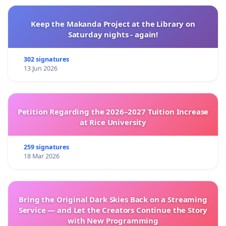
Keep the Makanda Project at the Library on
Saturday nights - again!
302 signatures
13 Jun 2026
Petition Regarding the 2026–2027 Tuition Increase
at Rice University
259 signatures
18 Mar 2026
Bring the Original Dark Skies Back on a Streaming
Service — and Let the Creators Continue the Story
with New Programming