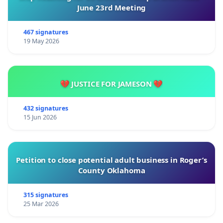
June 23rd Meeting
467 signatures
19 May 2026
💔 JUSTICE FOR JAMESON 💔
432 signatures
15 Jun 2026
Petition to close potential adult business in Roger’s
County Oklahoma
315 signatures
25 Mar 2026