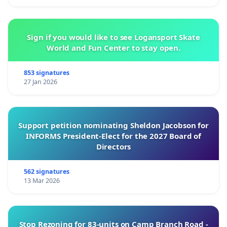
Sign if you would like to see Logansport Skate
World and Fun Center to stay open.
853 signatures
27 Jan 2026
Support petition nominating Sheldon Jacobson for
INFORMS President-Elect for the 2027 Board of
Directors
562 signatures
13 Mar 2026
Stop Rezoning for 83-units on Camp Branch Road -