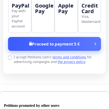
PayPal
Google
Apple
Credit
Pay
Pay
Card
Pay with
your
Visa,
PayPal
Mastercard
account
Proceed to payment 5 €
I accept Petitions.com's
terms and conditions
for
advertising campaigns and
the privacy policy
.
Petitions promoted by other users