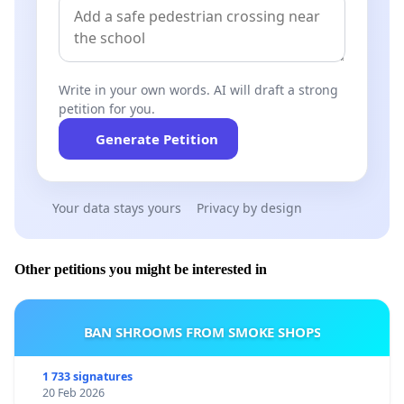
Write in your own words. AI will draft a strong
petition for you.
Generate Petition
Your data stays yours
Privacy by design
Other petitions you might be interested in
BAN SHROOMS FROM SMOKE SHOPS
1 733 signatures
20 Feb 2026