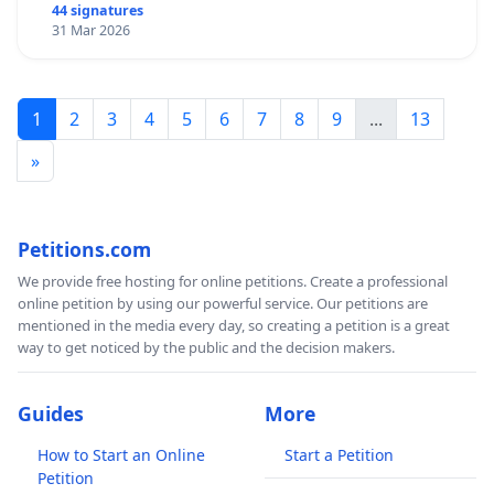
44 signatures
31 Mar 2026
1
2
3
4
5
6
7
8
9
...
13
»
Petitions.com
We provide free hosting for online petitions. Create a professional
online petition by using our powerful service. Our petitions are
mentioned in the media every day, so creating a petition is a great
way to get noticed by the public and the decision makers.
Guides
More
How to Start an Online
Start a Petition
Petition