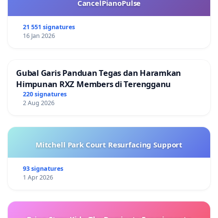
CancelPianoPulse
21 551 signatures
16 Jan 2026
Gubal Garis Panduan Tegas dan Haramkan
Himpunan RXZ Members di Terengganu
220 signatures
2 Aug 2026
Mitchell Park Court Resurfacing Support
93 signatures
1 Apr 2026