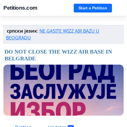
Petitions.com
Start a Petition
српски језик
:
NE GASITE WIZZ AIR BAZU U
BEOGRADU
DO NOT CLOSE THE WIZZ AIR BASE IN
BELGRADE