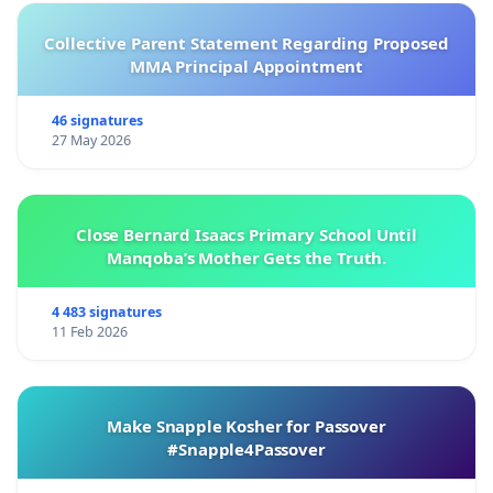
Collective Parent Statement Regarding Proposed
MMA Principal Appointment
46 signatures
27 May 2026
Close Bernard Isaacs Primary School Until
Manqoba’s Mother Gets the Truth.
4 483 signatures
11 Feb 2026
Make Snapple Kosher for Passover
#Snapple4Passover