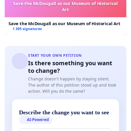
Save the McDougall as our Museum of Historical
Art
Save the McDougall as our Museum of Historical Art
1 395 signatures
START YOUR OWN PETITION
Is there something you want
to change?
Change doesn't happen by staying silent.
The author of this petition stood up and took
action. Will you do the same?
Describe the change you want to see
AI-Powered