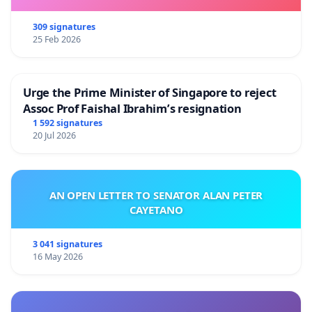
309 signatures
25 Feb 2026
Urge the Prime Minister of Singapore to reject
Assoc Prof Faishal Ibrahim’s resignation
1 592 signatures
20 Jul 2026
AN OPEN LETTER TO SENATOR ALAN PETER
CAYETANO
3 041 signatures
16 May 2026