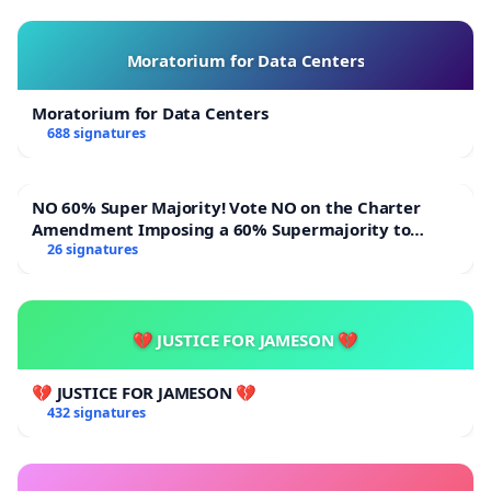
Moratorium for Data Centers
Moratorium for Data Centers
688 signatures
NO 60% Super Majority! Vote NO on the Charter
Amendment Imposing a 60% Supermajority to
Overturn Town Meeting Budget Vote
26 signatures
💔 JUSTICE FOR JAMESON 💔
💔 JUSTICE FOR JAMESON 💔
432 signatures