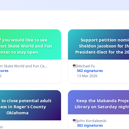
f you would like to see
Support petition nom
ort Skate World and Fun
Sheldon Jacobson for 
nter to stay open.
President-Elect for the 2
of Directors
t Skate World and Fun Ce…
Michael Fu
tures
562 signatures
6
13 Mar 2026
 to close potential adult
Keep the Makanda Projec
ess in Roger’s County
Library on Saturday night
Oklahoma
John Kordalewski
302 signatures
ss