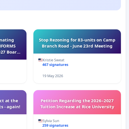
inating
Stop Rezoning for 83-units on Camp
INFORMS
Branch Road - June 23rd Meeting
027 Board
Kristie Sweat
467 signatures
19 May 2026
t at the
Petition Regarding the 2026–2027
s - again!
Tuition Increase at Rice University
Sylvia Sun
259 signatures