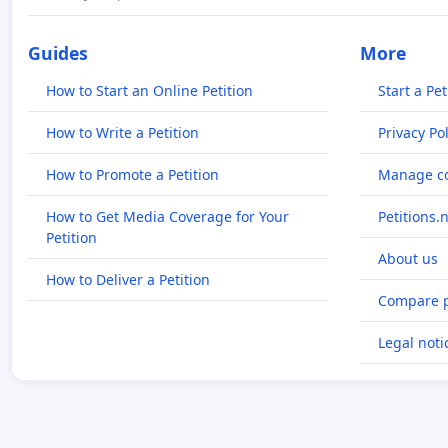
Guides
More
How to Start an Online Petition
Start a Pet
How to Write a Petition
Privacy Pol
How to Promote a Petition
Manage co
How to Get Media Coverage for Your
Petitions.
Petition
About us
How to Deliver a Petition
Compare p
Legal noti