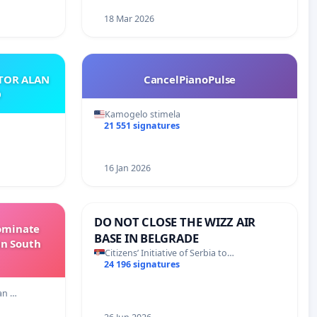
18 Mar 2026
ATOR ALAN
CancelPianoPulse
O
Kamogelo stimela
21 551 signatures
16 Jan 2026
DO NOT CLOSE THE WIZZ AIR
Dominate
BASE IN BELGRADE
in South
Citizens’ Initiative of Serbia to…
24 196 signatures
an …