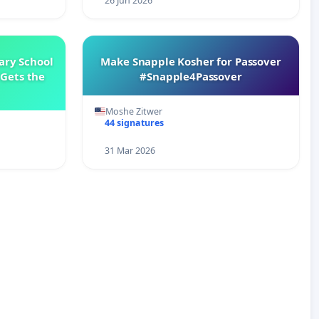
26 Jun 2026
ary School
Make Snapple Kosher for Passover
Gets the
#Snapple4Passover
Moshe Zitwer
44 signatures
31 Mar 2026