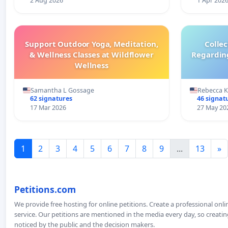
2 Aug 2026
1 Apr 202
Support Outdoor Yoga, Meditation,
Colle
& Wellness Classes at Wildflower
Regardin
Wellness
Samantha L Gossage
Rebecca 
62 signatures
46 signat
17 Mar 2026
27 May 20
1
2
3
4
5
6
7
8
9
...
13
»
Petitions.com
We provide free hosting for online petitions. Create a professional onl
service. Our petitions are mentioned in the media every day, so creating
noticed by the public and the decision makers.