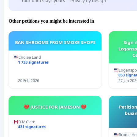
Your data stays yours
Privacy by design
Other petitions you might be interested in
BAN SHROOMS FROM SMOKE SHOPS
Sign i
Logansp
Ce
Cholee Land
1 733 signatures
Loganspor
853 signa
20 Feb 2026
27 Jan 202
💔 JUSTICE FOR JAMESON 💔
Petition
busin
D.M.Clare
431 signatures
Brodie He