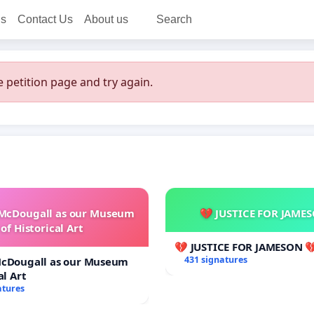
ns
Contact Us
About us
Search
 petition page and try again.
 McDougall as our Museum
💔 JUSTICE FOR JAME
of Historical Art
💔 JUSTICE FOR JAMESON 
431 signatures
McDougall as our Museum
al Art
atures