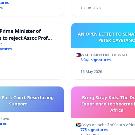
tures
26
13 Jun 2026
Prime Minister of
AN OPEN LETTER TO SEN
 to reject Assoc Prof
PETER CAYETAN
brahim’s resignation
r
natures
WATCHMEN ON THE WALL
3 041 signatures
6
16 May 2026
l Park Court Resurfacing
Bring Stray Kids: The 
Support
Experience to theatres 
Africa
nkovic
ures
Caryn on behalf of South Afric
775 signatures