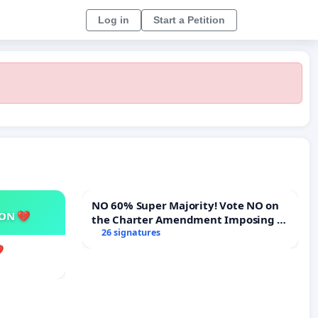
Log in
Start a Petition
NO 60% Super Majority! Vote NO on
SON 💔
the Charter Amendment Imposing a
60% Supermajority to Overturn Town
26 signatures
Meeting Budget Vote
