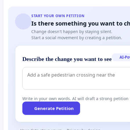
START YOUR OWN PETITION
Is there something you want to c
Change doesn't happen by staying silent.
Start a social movement by creating a petition.
AI-P
Describe the change you want to see
Write in your own words. AI will draft a strong petition 
Generate Petition