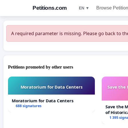
Petitions.com
Browse Petitio
EN ▼
A required parameter is missing. Please go back to the
Petitions promoted by other users
Moratorium for Data Centers
Save the
Moratorium for Data Centers
688 signatures
Save the 
of Historic
1 395 sign