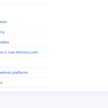
ition
icy
okies
net is now Petitions.com!
etition platforms
ce