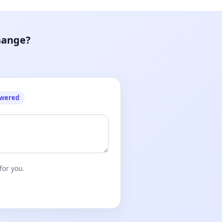
hange?
owered
for you.