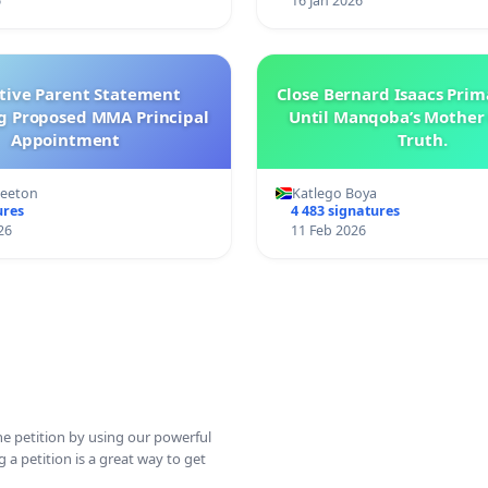
6
16 Jan 2026
ctive Parent Statement
Close Bernard Isaacs Prim
g Proposed MMA Principal
Until Manqoba’s Mother 
Appointment
Truth.
Keeton
Katlego Boya
ures
4 483 signatures
26
11 Feb 2026
ine petition by using our powerful
 a petition is a great way to get