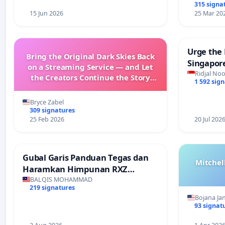
315 signa
15 Jun 2026
25 Mar 20
Urge the 
Bring the Original Dark Skies Back
Singapore
on a Streaming Service — and Let
Faishal I
Ridjal Noo
the Creators Continue the Story
1 592 sig
with New Programming
Bryce Zabel
309 signatures
25 Feb 2026
20 Jul 202
Gubal Garis Panduan Tegas dan
Mitchel
Haramkan Himpunan RXZ
Members di Terengganu
BALQIS MOHAMMAD
219 signatures
Bojana Ja
93 signat