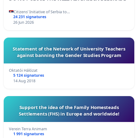
Citizens’ Initiative of Serbia to…
24 231 signatures
26 Jun 2026
Statement of the Network of University Teachers
against banning the Gender Studies Program
Oktatói Hálózat
5 124 signatures
14 Aug 2018
Support the idea of ​​the Family Homesteads
Settlements (FHS) in Europe and worldwide!
Verein Terra Animam
1 991 signatures