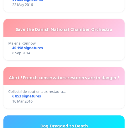
22 May 2016
Save the Danish National Chamber Orchestra
Malena Rønnow
40 198 signatures
8 Sep 2014
Alert ! French conservators-restorers are in danger !
Collectif de soutien aux restaura…
6 853 signatures
16 Mar 2016
Dog Dragged to Death