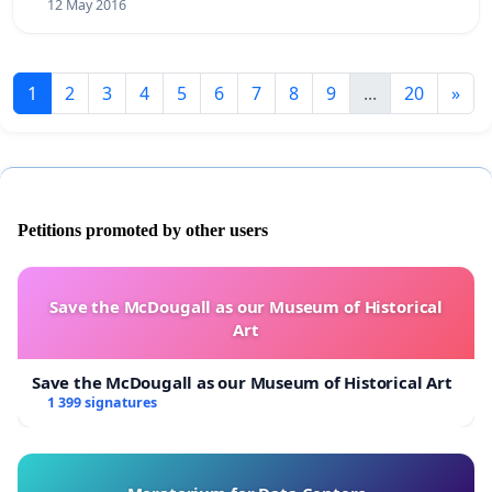
12 May 2016
1
2
3
4
5
6
7
8
9
...
20
»
Petitions promoted by other users
Save the McDougall as our Museum of Historical
Art
Save the McDougall as our Museum of Historical Art
1 399 signatures