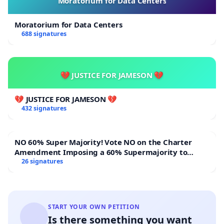
Moratorium for Data Centers
Moratorium for Data Centers
688 signatures
💔 JUSTICE FOR JAMESON 💔
💔 JUSTICE FOR JAMESON 💔
432 signatures
NO 60% Super Majority! Vote NO on the Charter
Amendment Imposing a 60% Supermajority to
Overturn Town Meeting Budget Vote
26 signatures
START YOUR OWN PETITION
Is there something you want