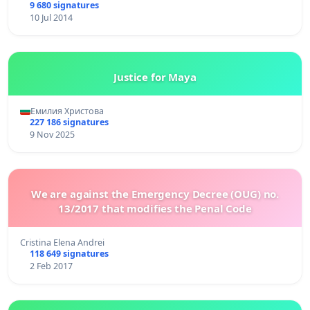
9 680 signatures
10 Jul 2014
Justice for Maya
Емилия Христова
227 186 signatures
9 Nov 2025
We are against the Emergency Decree (OUG) no.
13/2017 that modifies the Penal Code
Cristina Elena Andrei
118 649 signatures
2 Feb 2017