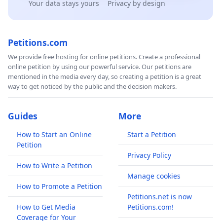
Your data stays yours
Privacy by design
Petitions.com
We provide free hosting for online petitions. Create a professional
online petition by using our powerful service. Our petitions are
mentioned in the media every day, so creating a petition is a great
way to get noticed by the public and the decision makers.
Guides
More
How to Start an Online
Start a Petition
Petition
Privacy Policy
How to Write a Petition
Manage cookies
How to Promote a Petition
Petitions.net is now
How to Get Media
Petitions.com!
Coverage for Your