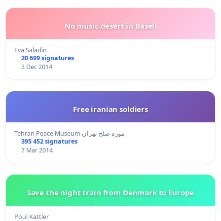
No music desert in Basel!
Eva Saladin
20 699 signatures
3 Dec 2014
Free iranian soldiers
Tehran Peace Museum موزه صلح تهران
395 452 signatures
7 Mar 2014
Save the night train from Denmark to Europe
Poul Kattler