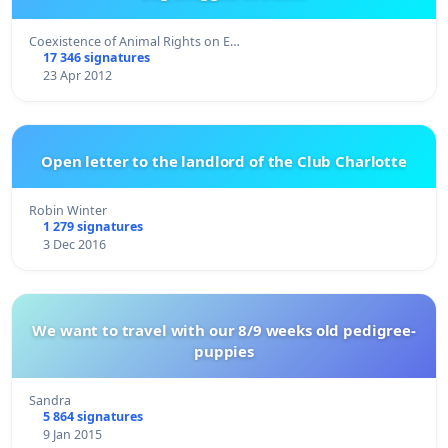
Coexistence of Animal Rights on E…
17 346 signatures
23 Apr 2012
Open letter to the landlord of the Club Charlotte
Robin Winter
1 279 signatures
3 Dec 2016
We want to travel with our 8/9 weeks old pedigree-
puppies
Sandra
5 864 signatures
9 Jan 2015