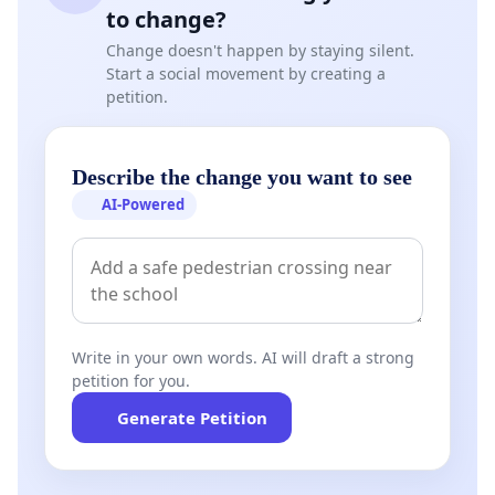
to change?
Change doesn't happen by staying silent.
Start a social movement by creating a
petition.
Describe the change you want to see
AI-Powered
Write in your own words. AI will draft a strong
petition for you.
Generate Petition