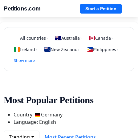
Petitions.com
Start a Petition
All countries
Australia
Canada
›
›
›
Ireland
New Zealand
Philippines
›
›
›
Show more
Most Popular Petitions
Country:
Germany
Language: English
Trending
Most Recent Petitions