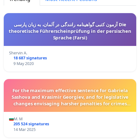
آزمون کتبی گواهینامه رانندگی در آلمان، به زبان پارسی Die
theoretische Führerscheinprüfung in der persischen
Sprache (Farsi)
Shervin A.
18 687 signatures
9 May 2020
For the maximum effective sentence for Gabriela
Sashova and Krasimir Georgiev, and for legislative
changes envisaging harsher penalties for crimes
committed against animals!
M. M
205 524 signatures
14 Mar 2025