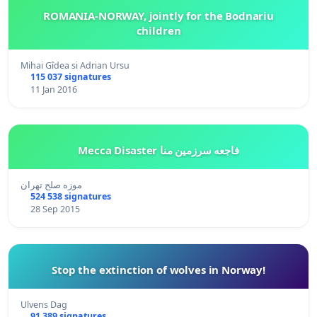
ROMANIA-NORWAY, jointly for the Bodnariu
children
Mihai Gîdea si Adrian Ursu
115 037 signatures
11 Jan 2016
Mecca Disaster فاجعه سرزمین منا
موزه صلح تهران
524 538 signatures
28 Sep 2015
Stop the extinction of wolves in Norway!
Ulvens Dag
91 389 signatures