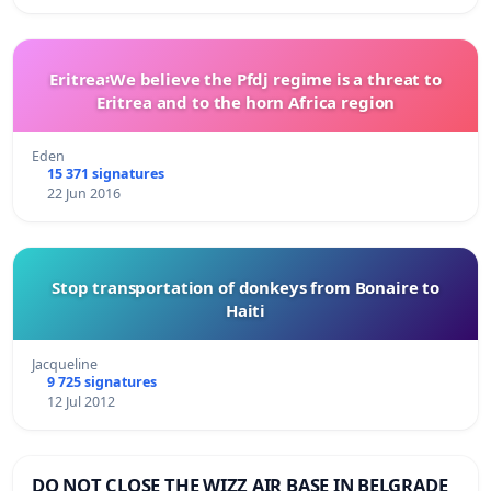
Eritrea፡We believe the Pfdj regime is a threat to
Eritrea and to the horn Africa region
Eden
15 371 signatures
22 Jun 2016
Stop transportation of donkeys from Bonaire to
Haiti
Jacqueline
9 725 signatures
12 Jul 2012
DO NOT CLOSE THE WIZZ AIR BASE IN BELGRADE