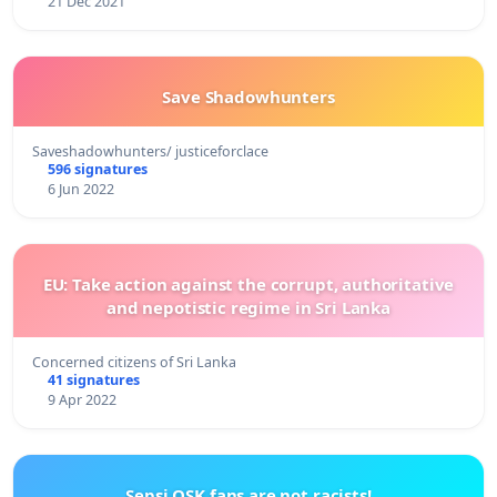
21 Dec 2021
Save Shadowhunters
Saveshadowhunters/ justiceforclace
596 signatures
6 Jun 2022
EU: Take action against the corrupt, authoritative
and nepotistic regime in Sri Lanka
Concerned citizens of Sri Lanka
41 signatures
9 Apr 2022
Sepsi OSK fans are not racists!