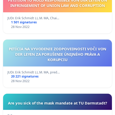
INFRINGEMENT OF UNION LAW AND CORRUPTION
JUDr. Erik Schmidt LL.M. MA, Chai…
1 501 signatures
28 Nov 2022
PETÍCIA NA VYVODENIE ZODPOVEDNOSTI VOČI VON
DER LEYEN ZA PORUŠENIE ÚNIJNÉHO PRÁVA A
KORUPCIU
JUDr. Erik Schmidt LL.M. MA, pred…
20 221 signatures
28 Nov 2022
Are you sick of the mask mandate at TU Darmstadt?