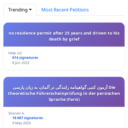
Trending
Most Recent Petitions
no residence permit after 25 years and driven to his
death by grief
Help us!
614 signatures
8 Jun 2022
آزمون کتبی گواهینامه رانندگی در آلمان، به زبان پارسی Die
theoretische Führerscheinprüfung in der persischen
Sprache (Farsi)
Shervin A.
18 687 signatures
9 May 2020