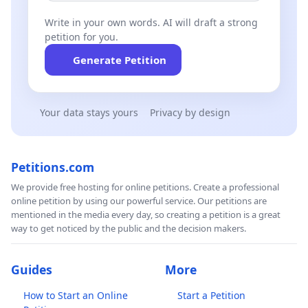
Write in your own words. AI will draft a strong
petition for you.
Generate Petition
Your data stays yours
Privacy by design
Petitions.com
We provide free hosting for online petitions. Create a professional
online petition by using our powerful service. Our petitions are
mentioned in the media every day, so creating a petition is a great
way to get noticed by the public and the decision makers.
Guides
More
How to Start an Online
Start a Petition