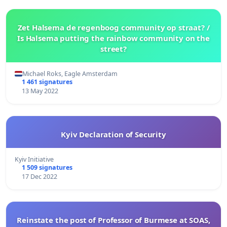
Zet Halsema de regenboog community op straat? /
Is Halsema putting the rainbow community on the
street?
Michael Roks, Eagle Amsterdam
1 461 signatures
13 May 2022
Kyiv Declaration of Security
Kyiv Initiative
1 509 signatures
17 Dec 2022
Reinstate the post of Professor of Burmese at SOAS,