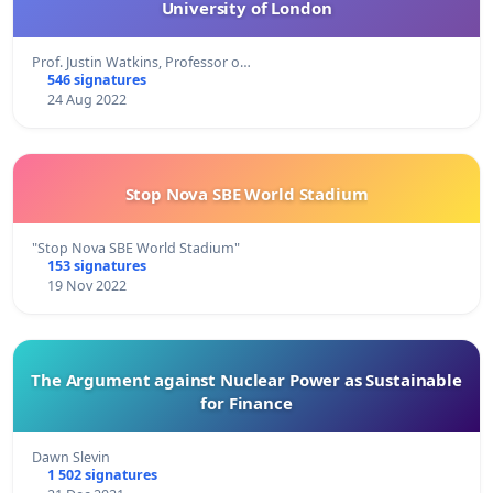
University of London
Prof. Justin Watkins, Professor o…
546 signatures
24 Aug 2022
Stop Nova SBE World Stadium
"Stop Nova SBE World Stadium"
153 signatures
19 Nov 2022
The Argument against Nuclear Power as Sustainable
for Finance
Dawn Slevin
1 502 signatures