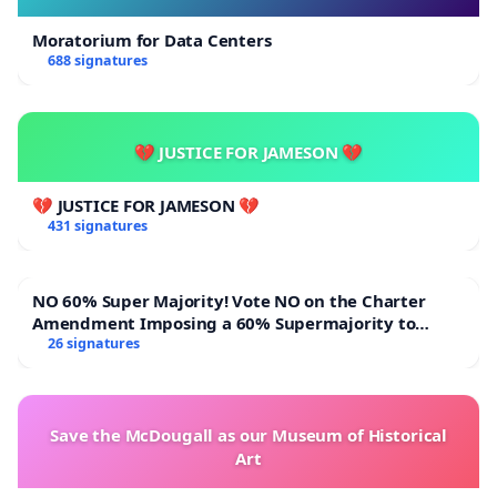
Moratorium for Data Centers
688 signatures
💔 JUSTICE FOR JAMESON 💔
💔 JUSTICE FOR JAMESON 💔
431 signatures
NO 60% Super Majority! Vote NO on the Charter
Amendment Imposing a 60% Supermajority to
Overturn Town Meeting Budget Vote
26 signatures
Save the McDougall as our Museum of Historical
Art