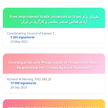
Free imprisoned trade unionists in Iran/طومار برای
آزادی فعالین صنفی معلمی و کارگری در ایران
Coordinating Council of Iranian T…
3 203 signatures
23 May 2022
Investigation and Prosecution of Those Individuals
Responsible for Crimes Against Humanity
Richard M Fleming, PhD, MD, JD
73 500 signatures
29 Sep 2021
PETITION TO HOLD RESPONSIBLE VON DER LEYEN ON