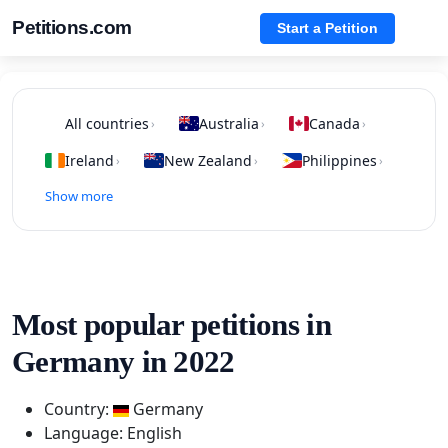
Petitions.com
Start a Petition
All countries
Australia
Canada
›
›
›
Ireland
New Zealand
Philippines
›
›
›
Show more
Most popular petitions in
Germany in 2022
Country:
Germany
Language: English