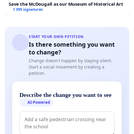
Save the McDougall as our Museum of Historical Art
1 395 signatures
START YOUR OWN PETITION
Is there something you want
to change?
Change doesn't happen by staying silent.
Start a social movement by creating a
petition.
Describe the change you want to see
AI-Powered