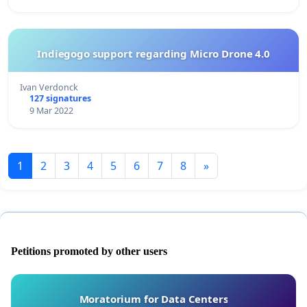
Indiegogo support regarding Micro Drone 4.0
Ivan Verdonck
127 signatures
9 Mar 2022
1
2
3
4
5
6
7
8
»
Petitions promoted by other users
Moratorium for Data Centers