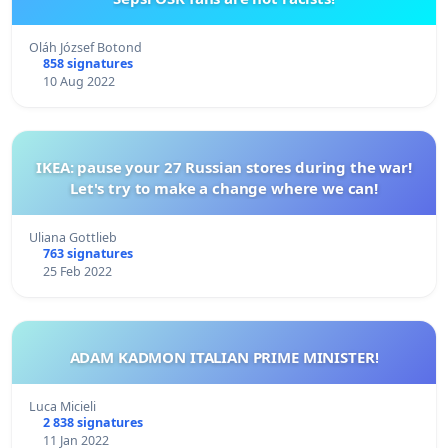
Oláh József Botond
858 signatures
10 Aug 2022
IKEA: pause your 27 Russian stores during the war!
Let's try to make a change where we can!
Uliana Gottlieb
763 signatures
25 Feb 2022
ADAM KADMON ITALIAN PRIME MINISTER!
Luca Micieli
2 838 signatures
11 Jan 2022