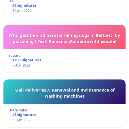
D.F.
69 signatures
16 Jun 2022
Who gets behind bars for killing dogs in Berbesti by
poisoning ! Yeah Romania ,Romania wild people!
Eduard
1 033 signatures
7 Apr 2022
Mail deliveries // Renewal and maintenance of
washing machines
Urata Raka
43 signatures
30 Jan 2022