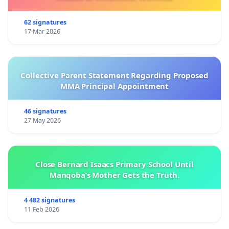
62 signatures
17 Mar 2026
Collective Parent Statement Regarding Proposed
MMA Principal Appointment
46 signatures
27 May 2026
Close Bernard Isaacs Primary School Until
Manqoba’s Mother Gets the Truth.
4 482 signatures
11 Feb 2026