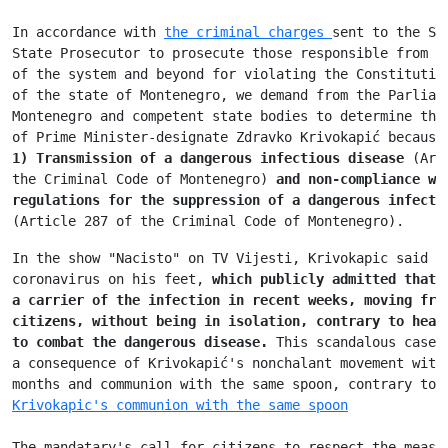
In accordance with 
the criminal charges 
sent to the Sp
State Prosecutor to prosecute those responsible from t
of the system and beyond for violating the Constitutio
of the state of Montenegro, we demand from the Parliam
Montenegro and competent state bodies to determine the
of Prime Minister-designate Zdravko Krivokapić because
1) Transmission of a dangerous infectious disease
 (Art
the Criminal Code of Montenegro) 
and non-compliance wi
regulations for the suppression of a dangerous infecti
(Article 287 of the Criminal Code of Montenegro).
In the show "Nacisto" on TV Vijesti, Krivokapic said t
coronavirus on his feet, 
which publicly admitted that 
a carrier of 
the infection in recent weeks, moving fre
citizens, without being 
in isolation, contrary to heal
to combat the dangerous disease. 
This scandalous case 
a consequence of Krivokapić's nonchalant movement with
months and communion with the same spoon, contrary to 
Krivokapic's communion with the same spoon
The mandatary's call for citizens to respect the measu