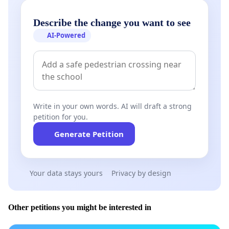
Describe the change you want to see
AI-Powered
Write in your own words. AI will draft a strong
petition for you.
Generate Petition
Your data stays yours
Privacy by design
Other petitions you might be interested in