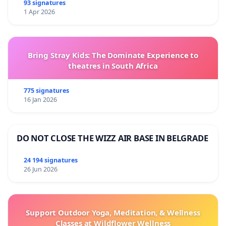
93 signatures
1 Apr 2026
Bring Stray Kids: The Dominate Experience to
theatres in South Africa
775 signatures
16 Jan 2026
DO NOT CLOSE THE WIZZ AIR BASE IN BELGRADE
24 194 signatures
26 Jun 2026
Support Outdoor Yoga, Meditation, & Wellness
Classes at Wildflower Wellness