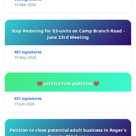
13 Mar 2026
Stop Rezoning for 83-units on Camp Branch Road -
June 23rd Meeting
467 signatures
19 May 2026
💔 JUSTICE FOR JAMESON 💔
431 signatures
15 Jun 2026
Petition to close potential adult business in Roger’s