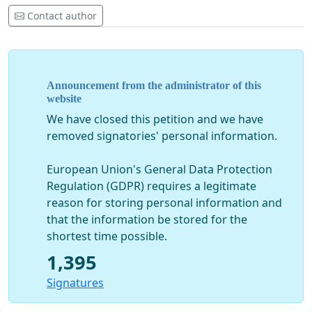
Contact author
                                   ***
CHOOSE THE OPTION TO PUBLISH YOUR NAME OR TO REMAIN ANO
NOTE: With my electronic signature on peticija24.com, 
Announcement from the administrator of this
and the criminal charges in order to protect the legal
website
of Montenegro and prosecute all those responsible for 
We have closed this petition and we have
the security of citizens.

removed signatories' personal information.
Letter to the Special State Prosecutor, the Supreme St
European Union's General Data Protection
and the Director of the Police Directorate regarding t
Regulation (GDPR) requires a legitimate
charges for prosecuting all those responsible for viol
and Laws of the state of Montenegro 
reason for storing personal information and
that the information be stored for the
Download the full 
text of the criminal charges.
shortest time possible.
1,395
DON'T FORGET TO VERIFY YOUR SIGNATURE BY CLICKING ON T
Signatures
THAT WILL ARRIVE IN YOUR EMAIL WITH www.peticija24.com