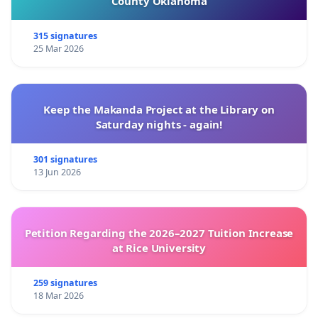
County Oklahoma
315 signatures
25 Mar 2026
Keep the Makanda Project at the Library on
Saturday nights - again!
301 signatures
13 Jun 2026
Petition Regarding the 2026–2027 Tuition Increase
at Rice University
259 signatures
18 Mar 2026