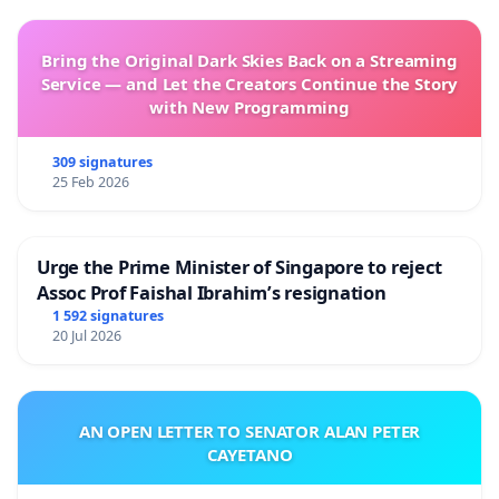
Bring the Original Dark Skies Back on a Streaming
Service — and Let the Creators Continue the Story
with New Programming
309 signatures
25 Feb 2026
Urge the Prime Minister of Singapore to reject
Assoc Prof Faishal Ibrahim’s resignation
1 592 signatures
20 Jul 2026
AN OPEN LETTER TO SENATOR ALAN PETER
CAYETANO