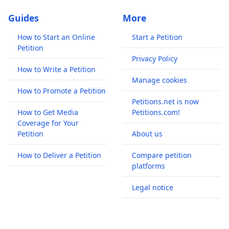
Guides
More
How to Start an Online
Start a Petition
Petition
Privacy Policy
How to Write a Petition
Manage cookies
How to Promote a Petition
Petitions.net is now
How to Get Media
Petitions.com!
Coverage for Your
Petition
About us
How to Deliver a Petition
Compare petition
platforms
Legal notice