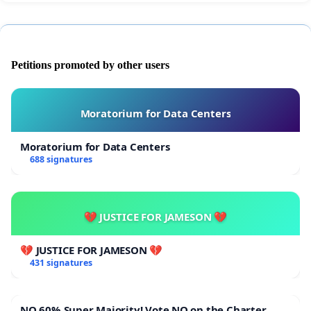
Petitions promoted by other users
Moratorium for Data Centers
Moratorium for Data Centers
688 signatures
💔 JUSTICE FOR JAMESON 💔
💔 JUSTICE FOR JAMESON 💔
431 signatures
NO 60% Super Majority! Vote NO on the Charter