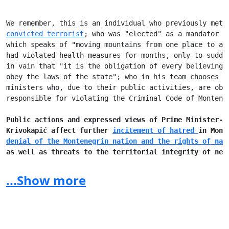
We remember, this is an individual who previously met 
convicted terrorist
; who was "elected" as a mandator i
which speaks of "moving mountains from one place to an
had violated health measures for months, only to sudde
in vain that "it is the obligation of every believing 
obey the laws of the state"; who in his team chooses t
ministers who, due to their public activities, are obl
responsible for violating the Criminal Code of Monteneg
Public actions and expressed views of Prime Minister-d
Krivokapić affect further 
incitement of hatred 
in Mont
denial of the Montenegrin nation and the rights of nat
as well as threats to the territorial integrity of nei
(
"Next year in Prizren"
, 
incident in front of the Croa
...Show more
Prime Minister-designate Zdravko Krivokapić, in additi
ideas with which he is showering the public, has shown
so far that he does not have a clear vision of further
development and does not understand the degree of resp
the position, that requests a reaction of all competen