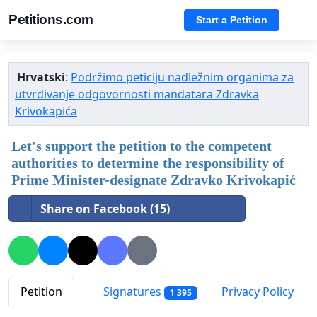
Petitions.com
Start a Petition
Hrvatski
:
Podržimo peticiju nadležnim organima za
utvrđivanje odgovornosti mandatara Zdravka
Krivokapića
Let's support the petition to the competent
authorities to determine the responsibility of
Prime Minister-designate Zdravko Krivokapić
Share on Facebook (15)
Petition
Signatures
Privacy Policy
1 395