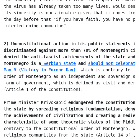
the virus has 
already taken too many lives, would dese
its sincerity is questionable given that it comes from
the day before that "if you have faith, you have no pr
infected doing communion”.
2) Unconstitutional action in his public statements in
discriminated against more 
than 70% of Montenegrin cit
denied the anti-fascist achievements of the state and 
Montenegro 
is a
 Serbian state
 and 
should not celebrate
May 9 (Victory in Europe Day)
, which is contrary to th
order of Montenegro as an independent and sovereign st
form of government, which is defined as civil and demo
(Article 1 of the Constitution).

Prime Minister Krivokapić 
endangered the constitutiona
the state by 
spreading religious fundamentalism, denyi
the achievements of civilization 
and creating a mediev
characteristic of some theocratic states of 
the Middle
contrary to the constitutional order of Montenegro, wh
religious communities from the state (Article 14 of th