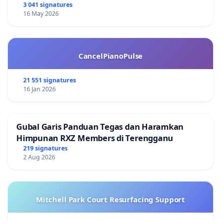
3 041 signatures
16 May 2026
CancelPianoPulse
21 551 signatures
16 Jan 2026
Gubal Garis Panduan Tegas dan Haramkan
Himpunan RXZ Members di Terengganu
219 signatures
2 Aug 2026
Mitchell Park Court Resurfacing Support