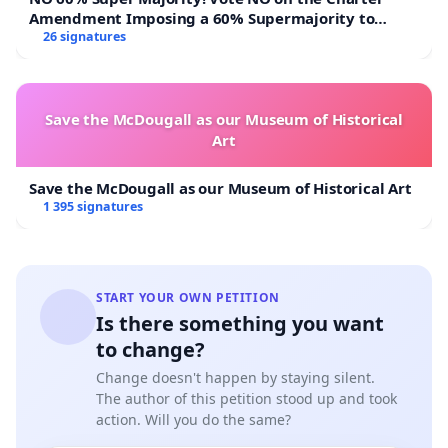
Amendment Imposing a 60% Supermajority to
Overturn Town Meeting Budget Vote
26 signatures
Save the McDougall as our Museum of Historical
Art
Save the McDougall as our Museum of Historical Art
1 395 signatures
START YOUR OWN PETITION
Is there something you want
to change?
Change doesn't happen by staying silent.
The author of this petition stood up and took
action. Will you do the same?