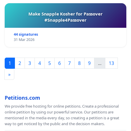
Make Snapple Kosher for Passover
#Snapple4Passover
44 signatures
31 Mar 2026
1
2
3
4
5
6
7
8
9
...
13
»
Petitions.com
We provide free hosting for online petitions. Create a professional
online petition by using our powerful service. Our petitions are
mentioned in the media every day, so creating a petition is a great
way to get noticed by the public and the decision makers.