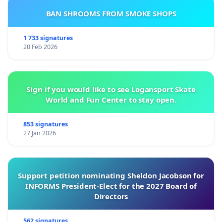
BAN SHROOMS FROM SMOKE SHOPS
1 733 signatures
20 Feb 2026
Sign if you would like to see Logansport Skate
World and Fun Center to stay open.
853 signatures
27 Jan 2026
Support petition nominating Sheldon Jacobson for
INFORMS President-Elect for the 2027 Board of
Directors
562 signatures