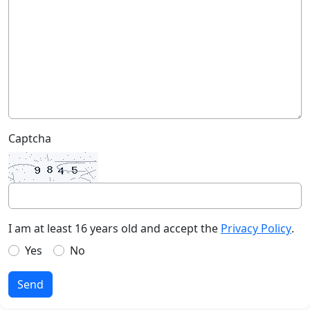
Captcha
I am at least 16 years old and accept the
Privacy Policy
.
Yes
No
Send