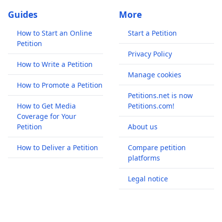
Guides
More
How to Start an Online
Start a Petition
Petition
Privacy Policy
How to Write a Petition
Manage cookies
How to Promote a Petition
Petitions.net is now
How to Get Media
Petitions.com!
Coverage for Your
Petition
About us
How to Deliver a Petition
Compare petition
platforms
Legal notice