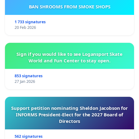
BAN SHROOMS FROM SMOKE SHOPS
1 733 signatures
20 Feb 2026
Sign if you would like to see Logansport Skate
World and Fun Center to stay open.
853 signatures
27 Jan 2026
Support petition nominating Sheldon Jacobson for
INFORMS President-Elect for the 2027 Board of
Directors
562 signatures