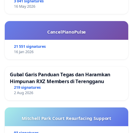
3 041 signatures
16 May 2026
CancelPianoPulse
21 551 signatures
16 Jan 2026
Gubal Garis Panduan Tegas dan Haramkan
Himpunan RXZ Members di Terengganu
219 signatures
2 Aug 2026
Mitchell Park Court Resurfacing Support
93 signatures