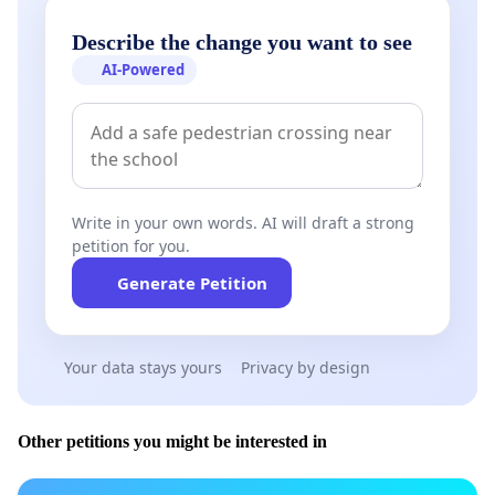
Describe the change you want to see
AI-Powered
Write in your own words. AI will draft a strong
petition for you.
Generate Petition
Your data stays yours
Privacy by design
Other petitions you might be interested in