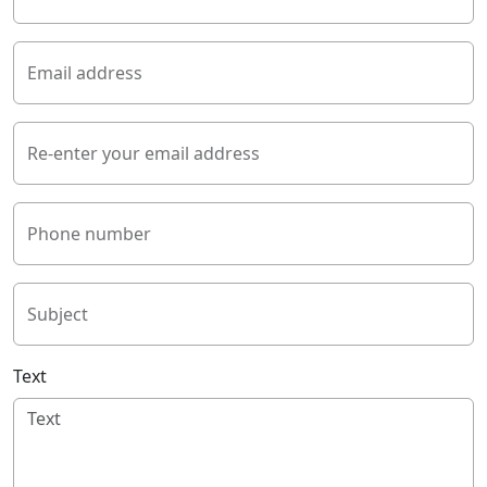
Email address
Re-enter your email address
Phone number
Subject
Text