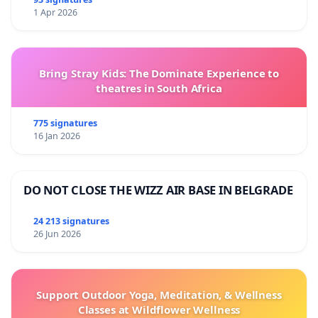
1 Apr 2026
Bring Stray Kids: The Dominate Experience to
theatres in South Africa
775 signatures
16 Jan 2026
DO NOT CLOSE THE WIZZ AIR BASE IN BELGRADE
24 213 signatures
26 Jun 2026
Support Outdoor Yoga, Meditation, & Wellness
Classes at Wildflower Wellness