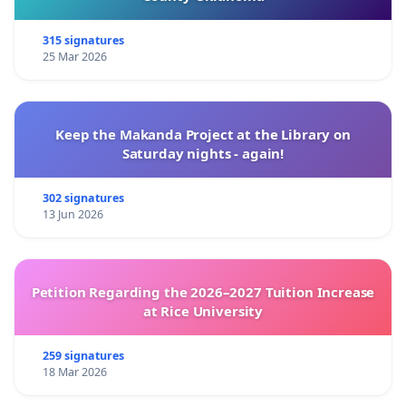
315 signatures
25 Mar 2026
Keep the Makanda Project at the Library on
Saturday nights - again!
302 signatures
13 Jun 2026
Petition Regarding the 2026–2027 Tuition Increase
at Rice University
259 signatures
18 Mar 2026