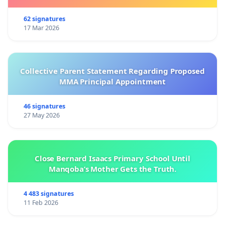
62 signatures
17 Mar 2026
Collective Parent Statement Regarding Proposed
MMA Principal Appointment
46 signatures
27 May 2026
Close Bernard Isaacs Primary School Until
Manqoba’s Mother Gets the Truth.
4 483 signatures
11 Feb 2026