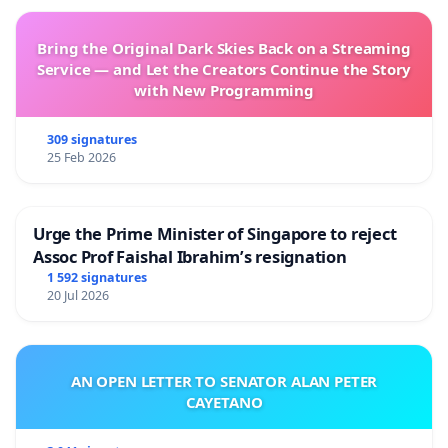
Bring the Original Dark Skies Back on a Streaming
Service — and Let the Creators Continue the Story
with New Programming
309 signatures
25 Feb 2026
Urge the Prime Minister of Singapore to reject
Assoc Prof Faishal Ibrahim’s resignation
1 592 signatures
20 Jul 2026
AN OPEN LETTER TO SENATOR ALAN PETER
CAYETANO