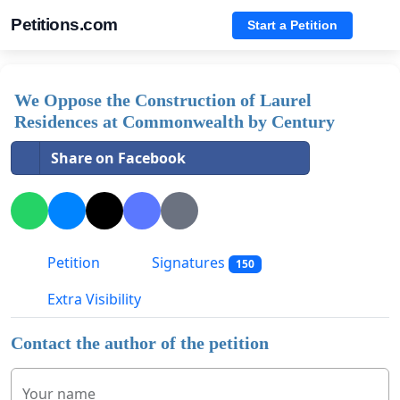
Petitions.com
Start a Petition
We Oppose the Construction of Laurel
Residences at Commonwealth by Century
Share on Facebook
Petition
Signatures
150
Extra Visibility
Contact the author of the petition
Your name