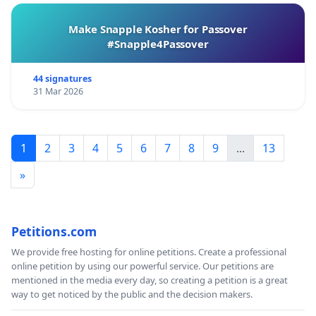
Make Snapple Kosher for Passover
#Snapple4Passover
44 signatures
31 Mar 2026
1
2
3
4
5
6
7
8
9
...
13
»
Petitions.com
We provide free hosting for online petitions. Create a professional
online petition by using our powerful service. Our petitions are
mentioned in the media every day, so creating a petition is a great
way to get noticed by the public and the decision makers.