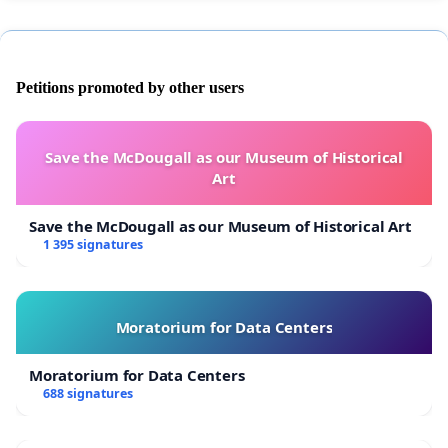
Petitions promoted by other users
Save the McDougall as our Museum of Historical
Art
Save the McDougall as our Museum of Historical Art
1 395 signatures
Moratorium for Data Centers
Moratorium for Data Centers
688 signatures