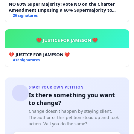
NO 60% Super Majority! Vote NO on the Charter
Amendment Imposing a 60% Supermajority to
Overturn Town Meeting Budget Vote
26 signatures
💔 JUSTICE FOR JAMESON 💔
💔 JUSTICE FOR JAMESON 💔
432 signatures
START YOUR OWN PETITION
Is there something you want
to change?
Change doesn't happen by staying silent.
The author of this petition stood up and took
action. Will you do the same?