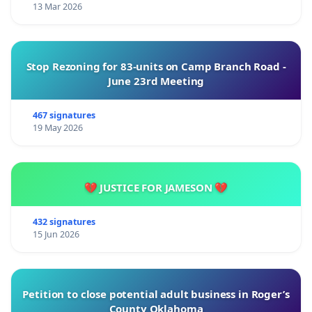
13 Mar 2026
Stop Rezoning for 83-units on Camp Branch Road -
June 23rd Meeting
467 signatures
19 May 2026
💔 JUSTICE FOR JAMESON 💔
432 signatures
15 Jun 2026
Petition to close potential adult business in Roger’s
County Oklahoma