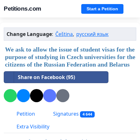
Petitions.com
Start a Petition
Change Language
:
Čeština
,
русский язык
We ask to allow the issue of student visas for the
purpose of studying in Czech universities for the
citizens of the Russian Federation and Belarus
Share on Facebook (95)
Petition
Signatures
4 644
Extra Visibility