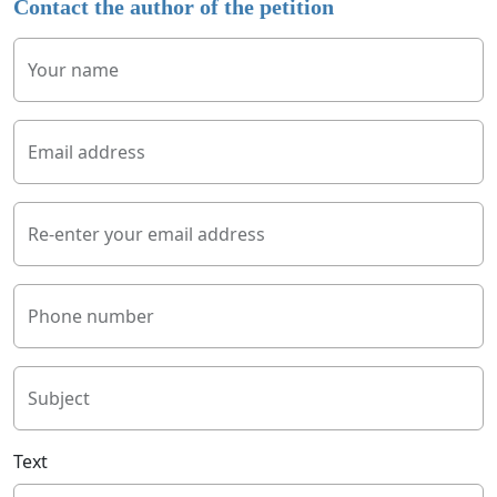
Contact the author of the petition
Your name
Email address
Re-enter your email address
Phone number
Subject
Text