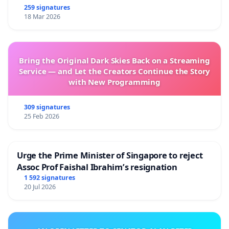
259 signatures
18 Mar 2026
Bring the Original Dark Skies Back on a Streaming
Service — and Let the Creators Continue the Story
with New Programming
309 signatures
25 Feb 2026
Urge the Prime Minister of Singapore to reject
Assoc Prof Faishal Ibrahim’s resignation
1 592 signatures
20 Jul 2026