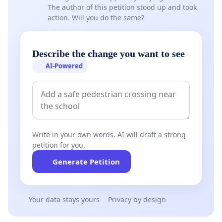
The author of this petition stood up and took
action. Will you do the same?
Describe the change you want to see
AI-Powered
Write in your own words. AI will draft a strong
petition for you.
Generate Petition
Your data stays yours
Privacy by design