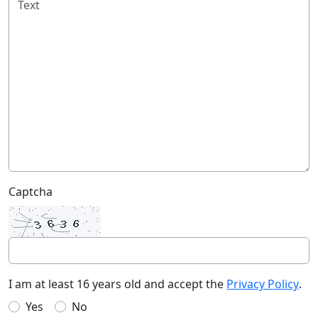
Captcha
I am at least 16 years old and accept the
Privacy Policy
.
Yes
No