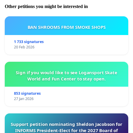
Other petitions you might be interested in
BAN SHROOMS FROM SMOKE SHOPS
1 733 signatures
20 Feb 2026
Sign if you would like to see Logansport Skate
World and Fun Center to stay open.
853 signatures
27 Jan 2026
Support petition nominating Sheldon Jacobson for
INFORMS President-Elect for the 2027 Board of