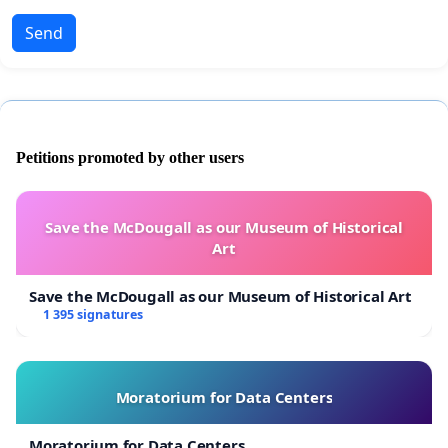
Send
Petitions promoted by other users
Save the McDougall as our Museum of Historical
Art
Save the McDougall as our Museum of Historical Art
1 395 signatures
Moratorium for Data Centers
Moratorium for Data Centers