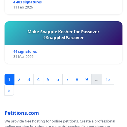
4 483 signatures
11 Feb 2026
Make Snapple Kosher for Passover
#Snapple4Passover
44 signatures
31 Mar 2026
1
2
3
4
5
6
7
8
9
...
13
»
Petitions.com
We provide free hosting for online petitions. Create a professional
online petition by using our powerful service. Our petitions are