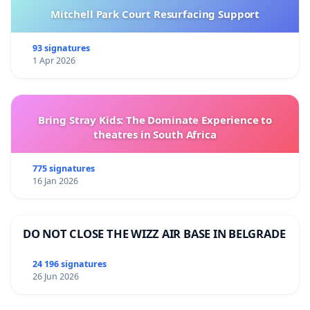
Mitchell Park Court Resurfacing Support
93 signatures
1 Apr 2026
Bring Stray Kids: The Dominate Experience to
theatres in South Africa
775 signatures
16 Jan 2026
DO NOT CLOSE THE WIZZ AIR BASE IN BELGRADE
24 196 signatures
26 Jun 2026