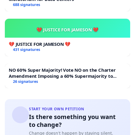
688 signatures
💔 JUSTICE FOR JAMESON 💔
💔 JUSTICE FOR JAMESON 💔
431 signatures
NO 60% Super Majority! Vote NO on the Charter
Amendment Imposing a 60% Supermajority to
Overturn Town Meeting Budget Vote
26 signatures
START YOUR OWN PETITION
Is there something you want
to change?
Change doesn't happen by staying silent.