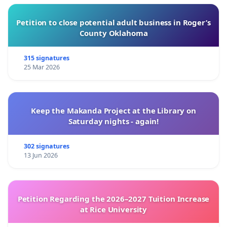
Petition to close potential adult business in Roger’s
County Oklahoma
315 signatures
25 Mar 2026
Keep the Makanda Project at the Library on
Saturday nights - again!
302 signatures
13 Jun 2026
Petition Regarding the 2026–2027 Tuition Increase
at Rice University