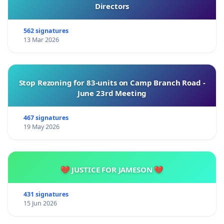
Directors
562 signatures
13 Mar 2026
Stop Rezoning for 83-units on Camp Branch Road -
June 23rd Meeting
467 signatures
19 May 2026
💔 JUSTICE FOR JAMESON 💔
431 signatures
15 Jun 2026