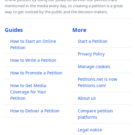
mentioned in the media every day, so creating a petition is a great
way to get noticed by the public and the decision makers.
Guides
More
How to Start an Online
Start a Petition
Petition
Privacy Policy
How to Write a Petition
Manage cookies
How to Promote a Petition
Petitions.net is now
How to Get Media
Petitions.com!
Coverage for Your
Petition
About us
How to Deliver a Petition
Compare petition
platforms
Legal notice