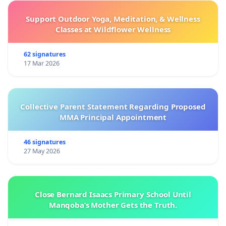
Support Outdoor Yoga, Meditation, & Wellness
Classes at Wildflower Wellness
62 signatures
17 Mar 2026
Collective Parent Statement Regarding Proposed
MMA Principal Appointment
46 signatures
27 May 2026
Close Bernard Isaacs Primary School Until
Manqoba’s Mother Gets the Truth.