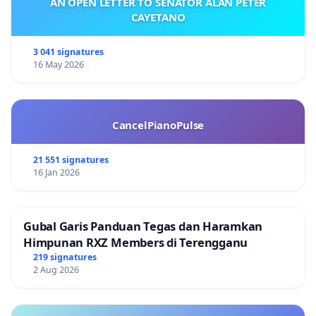
AN OPEN LETTER TO SENATOR ALAN PETER
CAYETANO
3 041 signatures
16 May 2026
CancelPianoPulse
21 551 signatures
16 Jan 2026
Gubal Garis Panduan Tegas dan Haramkan
Himpunan RXZ Members di Terengganu
219 signatures
2 Aug 2026