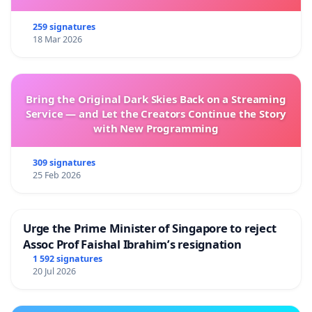
259 signatures
18 Mar 2026
Bring the Original Dark Skies Back on a Streaming
Service — and Let the Creators Continue the Story
with New Programming
309 signatures
25 Feb 2026
Urge the Prime Minister of Singapore to reject
Assoc Prof Faishal Ibrahim’s resignation
1 592 signatures
20 Jul 2026