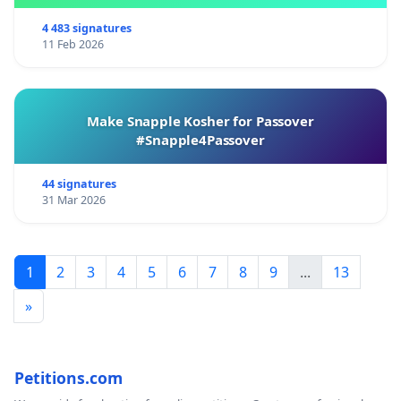
4 483 signatures
11 Feb 2026
Make Snapple Kosher for Passover
#Snapple4Passover
44 signatures
31 Mar 2026
1
2
3
4
5
6
7
8
9
...
13
»
Petitions.com