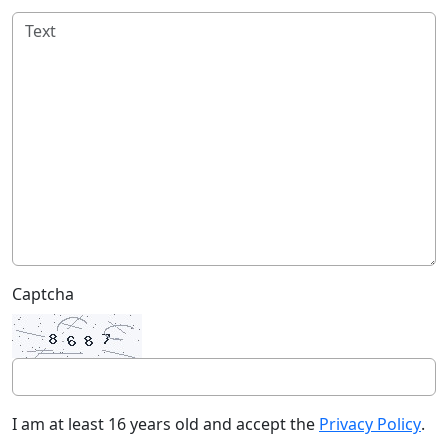
Captcha
I am at least 16 years old and accept the
Privacy Policy
.