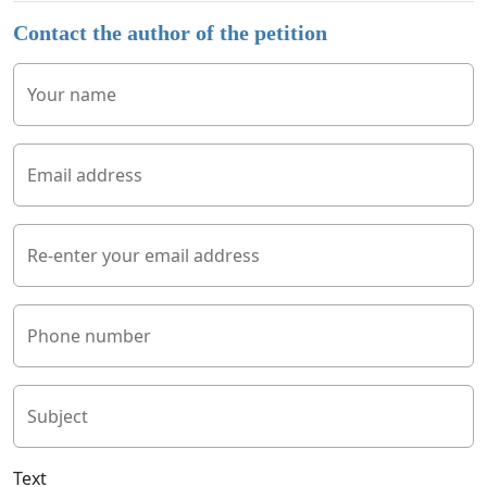
Contact the author of the petition
Your name
Email address
Re-enter your email address
Phone number
Subject
Text