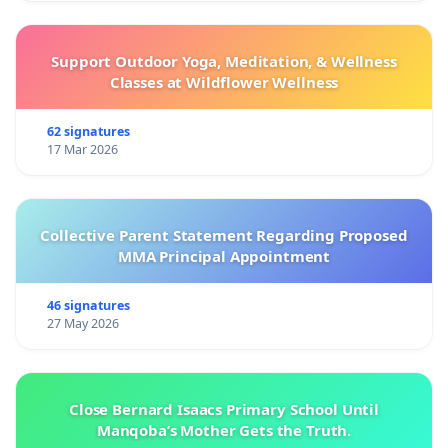
Support Outdoor Yoga, Meditation, & Wellness
Classes at Wildflower Wellness
62 signatures
17 Mar 2026
Collective Parent Statement Regarding Proposed
MMA Principal Appointment
46 signatures
27 May 2026
Close Bernard Isaacs Primary School Until
Manqoba’s Mother Gets the Truth.