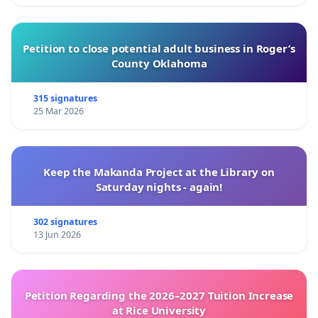
Petition to close potential adult business in Roger’s
County Oklahoma
315 signatures
25 Mar 2026
Keep the Makanda Project at the Library on
Saturday nights - again!
302 signatures
13 Jun 2026
Petition Regarding the 2026–2027 Tuition Increase
at Rice University