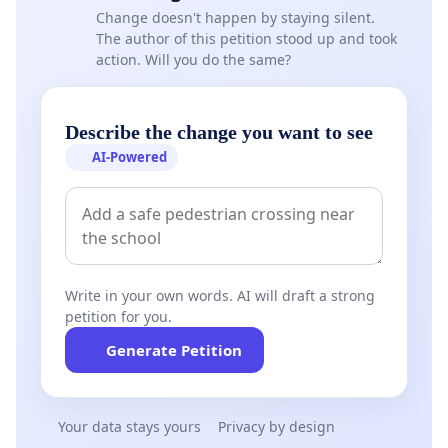
Change doesn't happen by staying silent.
The author of this petition stood up and took
action. Will you do the same?
Describe the change you want to see
AI-Powered
Write in your own words. AI will draft a strong
petition for you.
Generate Petition
Your data stays yours
Privacy by design