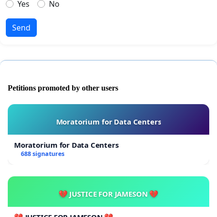
Yes
No
Send
Petitions promoted by other users
Moratorium for Data Centers
Moratorium for Data Centers
688 signatures
💔 JUSTICE FOR JAMESON 💔
💔 JUSTICE FOR JAMESON 💔