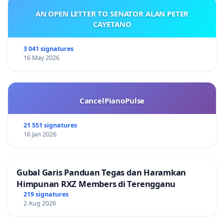
AN OPEN LETTER TO SENATOR ALAN PETER
CAYETANO
3 041 signatures
16 May 2026
CancelPianoPulse
21 551 signatures
16 Jan 2026
Gubal Garis Panduan Tegas dan Haramkan
Himpunan RXZ Members di Terengganu
219 signatures
2 Aug 2026