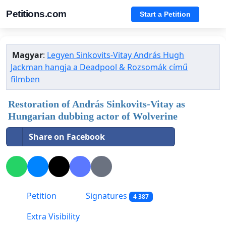
Petitions.com
Start a Petition
Magyar
:
Legyen Sinkovits-Vitay András Hugh
Jackman hangja a Deadpool & Rozsomák című
filmben
Restoration of András Sinkovits-Vitay as
Hungarian dubbing actor of Wolverine
Share on Facebook
Petition
Signatures
4 387
Extra Visibility