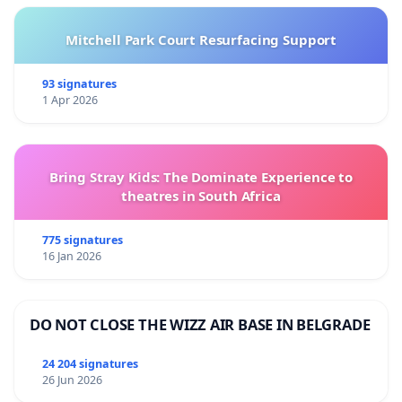
Mitchell Park Court Resurfacing Support
93 signatures
1 Apr 2026
Bring Stray Kids: The Dominate Experience to
theatres in South Africa
775 signatures
16 Jan 2026
DO NOT CLOSE THE WIZZ AIR BASE IN BELGRADE
24 204 signatures
26 Jun 2026