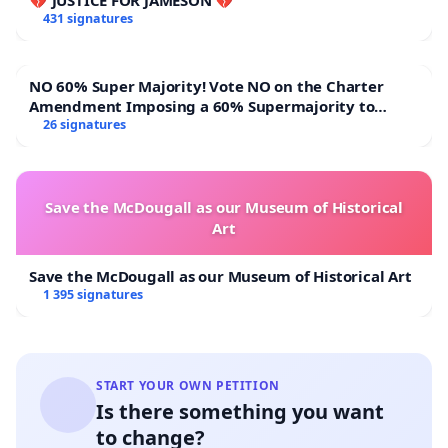
431 signatures
NO 60% Super Majority! Vote NO on the Charter
Amendment Imposing a 60% Supermajority to
Overturn Town Meeting Budget Vote
26 signatures
Save the McDougall as our Museum of Historical
Art
Save the McDougall as our Museum of Historical Art
1 395 signatures
START YOUR OWN PETITION
Is there something you want
to change?