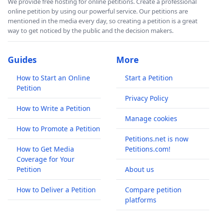
We provide free hosting for online petitions. Create a professional
online petition by using our powerful service. Our petitions are
mentioned in the media every day, so creating a petition is a great
way to get noticed by the public and the decision makers.
Guides
More
How to Start an Online
Start a Petition
Petition
Privacy Policy
How to Write a Petition
Manage cookies
How to Promote a Petition
Petitions.net is now
How to Get Media
Petitions.com!
Coverage for Your
Petition
About us
How to Deliver a Petition
Compare petition
platforms