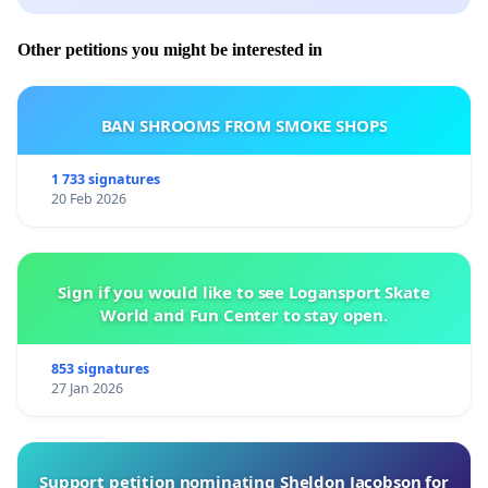
Other petitions you might be interested in
BAN SHROOMS FROM SMOKE SHOPS
1 733 signatures
20 Feb 2026
Sign if you would like to see Logansport Skate
World and Fun Center to stay open.
853 signatures
27 Jan 2026
Support petition nominating Sheldon Jacobson for