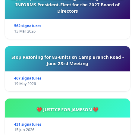
INFORMS President-Elect for the 2027 Board of
Directors
562 signatures
13 Mar 2026
Stop Rezoning for 83-units on Camp Branch Road -
June 23rd Meeting
467 signatures
19 May 2026
💔 JUSTICE FOR JAMESON 💔
431 signatures
15 Jun 2026