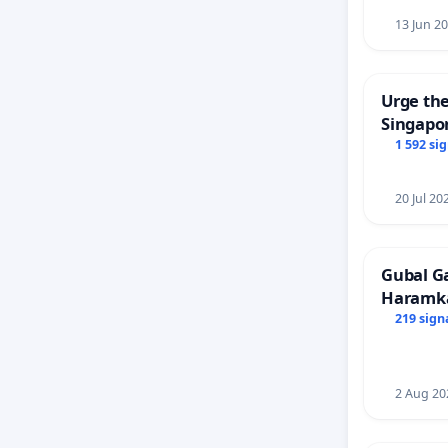
13 Jun 2
Urge the
Singapor
Faishal 
1 592 si
20 Jul 20
Gubal G
Haramk
Members
219 sign
2 Aug 20