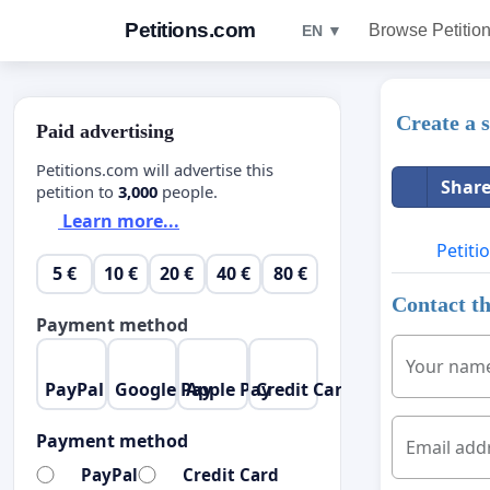
Petitions.com
Browse Petitio
EN ▼
Create a 
Paid advertising
Petitions.com will advertise this
Share
petition to
3,000
people.
Learn more...
Petiti
5 €
10 €
20 €
40 €
80 €
Contact th
Payment method
Your nam
PayPal
Google Pay
Apple Pay
Credit Card
Payment method
Email add
PayPal
Credit Card