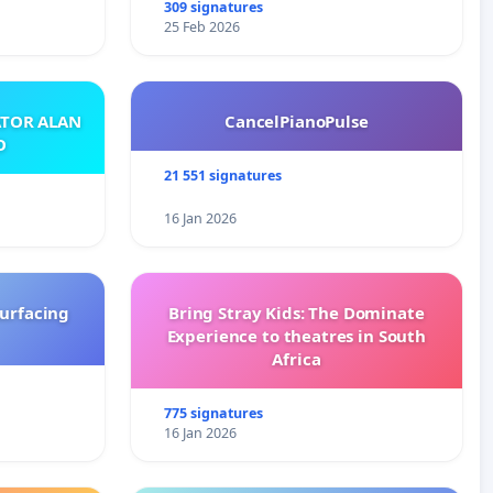
309 signatures
25 Feb 2026
ATOR ALAN
CancelPianoPulse
O
21 551 signatures
16 Jan 2026
surfacing
Bring Stray Kids: The Dominate
Experience to theatres in South
Africa
775 signatures
16 Jan 2026