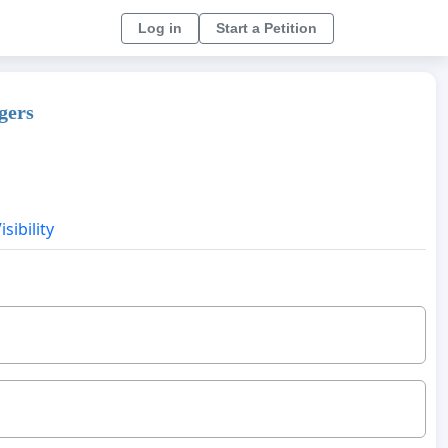
Log in
Start a Petition
gers
sibility