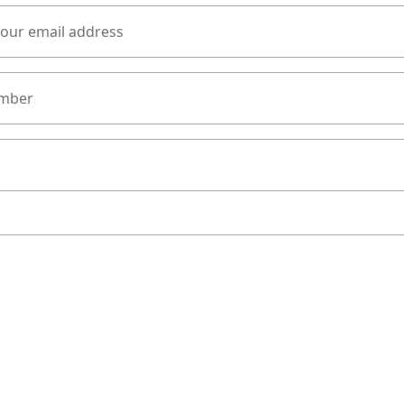
your email address
mber