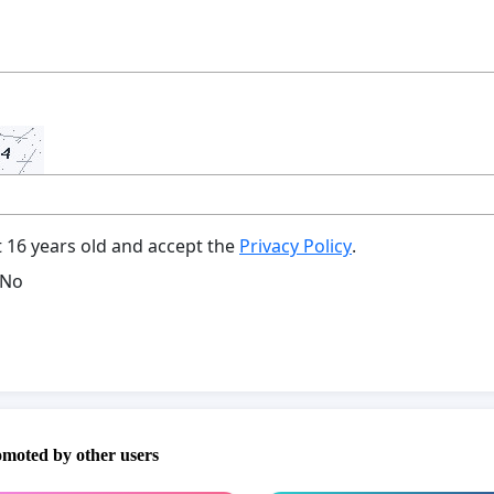
t 16 years old and accept the
Privacy Policy
.
No
omoted by other users