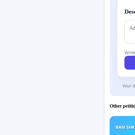
Des
Write
Your d
Other petiti
BAN SH