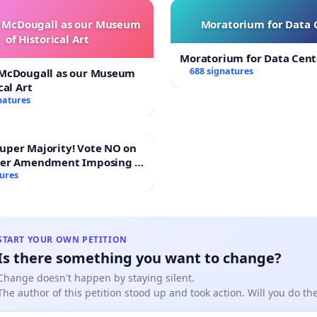
e McDougall as our Museum
Moratorium for Data 
of Historical Art
Moratorium for Data Cent
688 signatures
 McDougall as our Museum
cal Art
natures
Majority! Vote NO on
ter Amendment Imposing a
rmajority to Overturn
tures
ting Budget Vote
START YOUR OWN PETITION
Is there something you want to change?
Change doesn't happen by staying silent.
The author of this petition stood up and took action. Will you do t