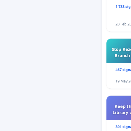
1 733 si
20 Feb 2
Stop Rez
Branch 
467 sign
19 May 2
Keep th
Library 
301 sign