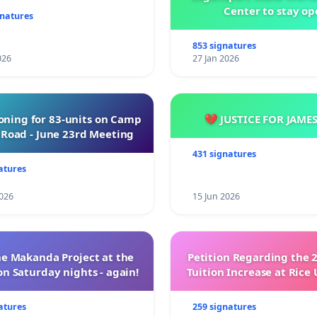
Center to stay op
gnatures
853 signatures
026
27 Jan 2026
oning for 83-units on Camp
💔 JUSTICE FOR JAME
Road - June 23rd Meeting
431 signatures
atures
026
15 Jun 2026
e Makanda Project at the
Petition Regarding the 
on Saturday nights - again!
Tuition Increase at Rice 
atures
259 signatures