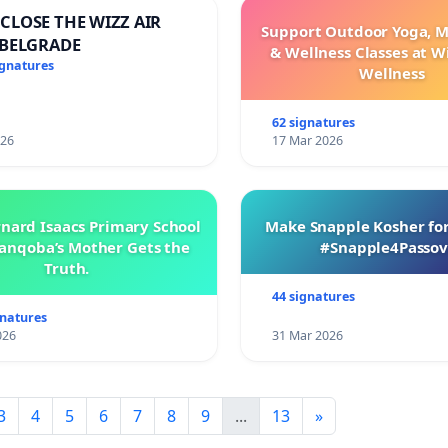
CLOSE THE WIZZ AIR
Support Outdoor Yoga, M
 BELGRADE
& Wellness Classes at W
ignatures
Wellness
62 signatures
026
17 Mar 2026
rnard Isaacs Primary School
Make Snapple Kosher for
anqoba’s Mother Gets the
#Snapple4Passov
Truth.
44 signatures
gnatures
026
31 Mar 2026
3
4
5
6
7
8
9
...
13
»