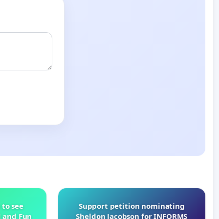
 to see
Support petition nominating
d and Fun
Sheldon Jacobson for INFORMS