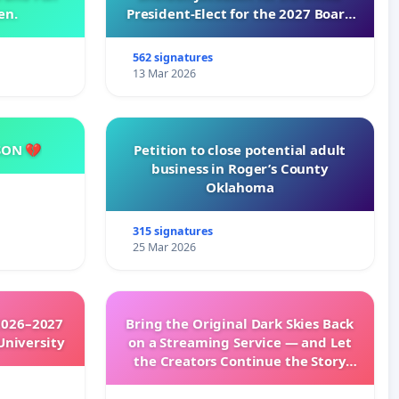
en.
President-Elect for the 2027 Board
of Directors
562 signatures
13 Mar 2026
SON 💔
Petition to close potential adult
business in Roger’s County
Oklahoma
315 signatures
25 Mar 2026
2026–2027
Bring the Original Dark Skies Back
University
on a Streaming Service — and Let
the Creators Continue the Story
with New Programming