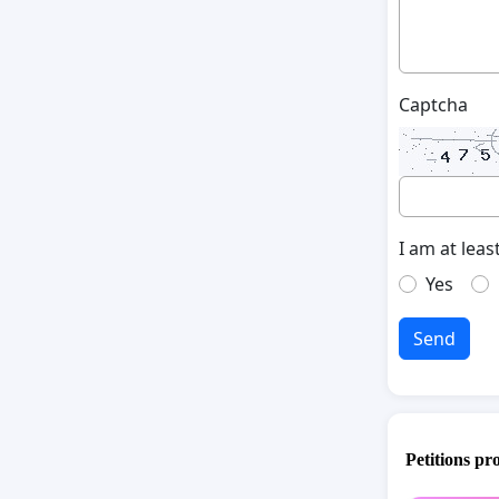
Captcha
I am at leas
Yes
Send
Petitions pr