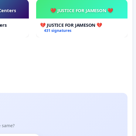
Centers
💔 JUSTICE FOR JAMESON 💔
ers
💔 JUSTICE FOR JAMESON 💔
431 signatures
he same?