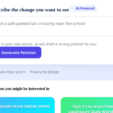
AI-Powered
cribe the change you want to see
 in your own words. AI will draft a strong petition for you.
Generate Petition
ata stays yours
Privacy by design
ons you might be interested in
ROOMS FROM SMOKE SHOPS
Sign if you would like
Logansport Skate Worl