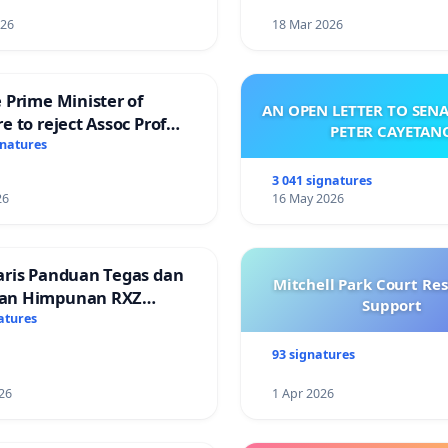
026
18 Mar 2026
 Prime Minister of
AN OPEN LETTER TO SEN
e to reject Assoc Prof
PETER CAYETAN
Ibrahim’s resignation
gnatures
3 041 signatures
26
16 May 2026
aris Panduan Tegas dan
Mitchell Park Court Re
an Himpunan RXZ
Support
 di Terengganu
atures
93 signatures
26
1 Apr 2026