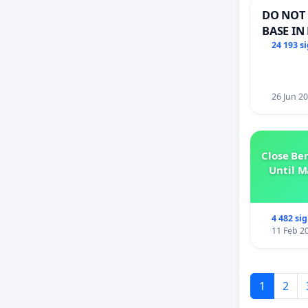
DO NOT 
BASE IN
24 193 s
26 Jun 2
Close Be
Until M
4 482 si
11 Feb 2
1
2