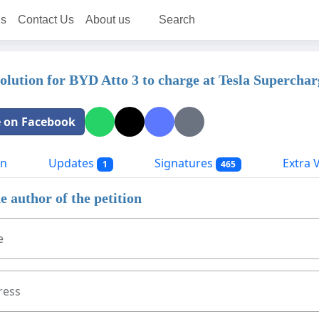
ns
Contact Us
About us
Search
solution for BYD Atto 3 to charge at Tesla Superchar
 on Facebook
on
Updates
Signatures
Extra Vi
1
465
e author of the petition
e
ress