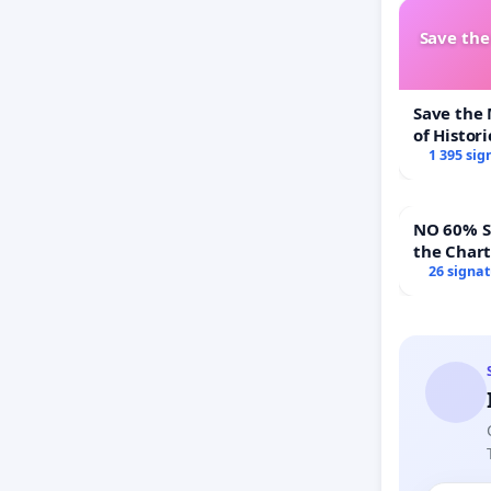
Save th
Save the
of Histori
1 395 sig
NO 60% Super 
the Char
60% Supe
26 signa
Town Mee