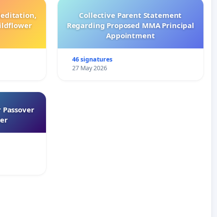
editation,
Collective Parent Statement
ildflower
Regarding Proposed MMA Principal
Appointment
46 signatures
27 May 2026
 Passover
er