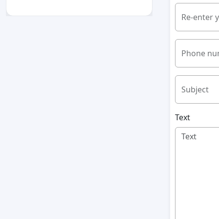
Re-enter 
Phone nu
Subject
Text