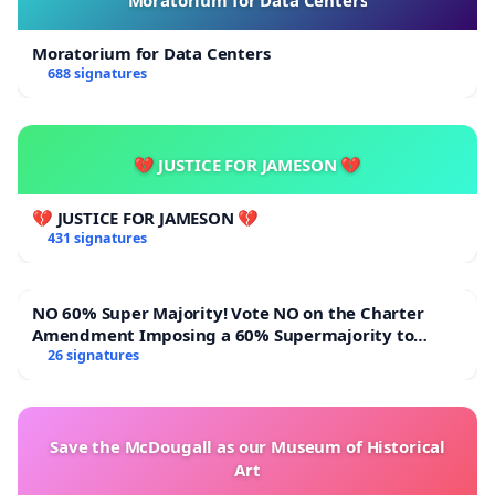
Moratorium for Data Centers
688 signatures
💔 JUSTICE FOR JAMESON 💔
💔 JUSTICE FOR JAMESON 💔
431 signatures
NO 60% Super Majority! Vote NO on the Charter
Amendment Imposing a 60% Supermajority to
Overturn Town Meeting Budget Vote
26 signatures
Save the McDougall as our Museum of Historical
Art