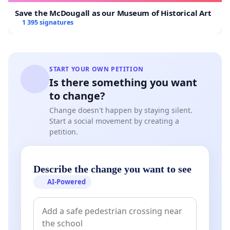
Save the McDougall as our Museum of Historical Art
1 395 signatures
START YOUR OWN PETITION
Is there something you want
to change?
Change doesn't happen by staying silent.
Start a social movement by creating a
petition.
Describe the change you want to see
AI-Powered