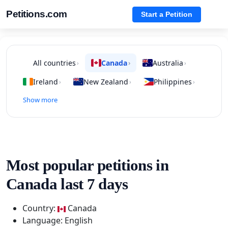
Petitions.com
Start a Petition
All countries
Canada
Australia
›
›
›
Ireland
New Zealand
Philippines
›
›
›
Show more
Most popular petitions in
Canada last 7 days
Country:
Canada
Language: English