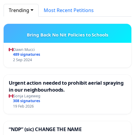
Trending
Most Recent Petitions
Bring Back No Nit Policies to Schools
Dawn Mucci
489 signatures
2 Sep 2024
Urgent action needed to prohibit aerial spraying
in our neighbourhoods.
Sonja Lageweg
308 signatures
19 Feb 2026
“NDP” (sic) CHANGE THE NAME