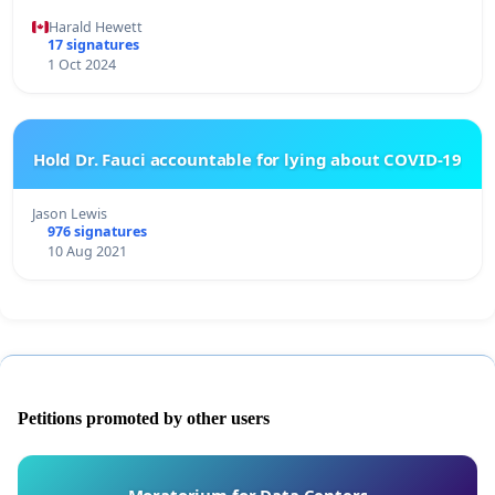
Harald Hewett
17 signatures
1 Oct 2024
Hold Dr. Fauci accountable for lying about COVID-19
Jason Lewis
976 signatures
10 Aug 2021
Petitions promoted by other users
Moratorium for Data Centers