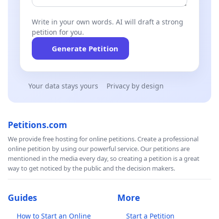
Write in your own words. AI will draft a strong
petition for you.
Generate Petition
Your data stays yours
Privacy by design
Petitions.com
We provide free hosting for online petitions. Create a professional
online petition by using our powerful service. Our petitions are
mentioned in the media every day, so creating a petition is a great
way to get noticed by the public and the decision makers.
Guides
More
How to Start an Online
Start a Petition