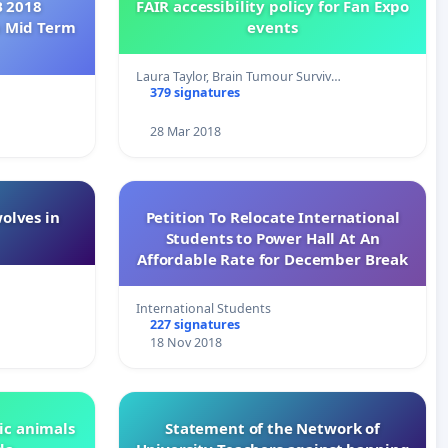
B 2018
FAIR accessibility policy for Fan Expo
h Mid Term
events
Laura Taylor, Brain Tumour Surviv…
379 signatures
28 Mar 2018
wolves in
Petition To Relocate International
Students to Power Hall At An
Affordable Rate for December Break
International Students
227 signatures
18 Nov 2018
ic animals
Statement of the Network of