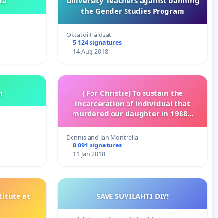
da
University Teachers against banning
the Gender Studies Program
Oktatói Hálózat
5 124 signatures
14 Aug 2018
m
( For Christie) To sustain the
incarceration of individual that
murdered our daughter in 1988...
Dennis and Jan Montrella
8 091 signatures
11 Jan 2018
itute at
SAVE SUVILAHTI DIY!