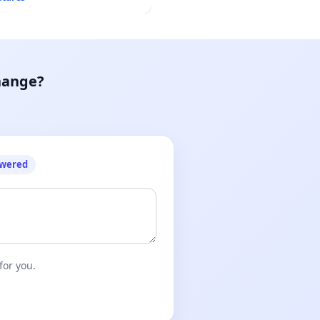
hange?
owered
for you.