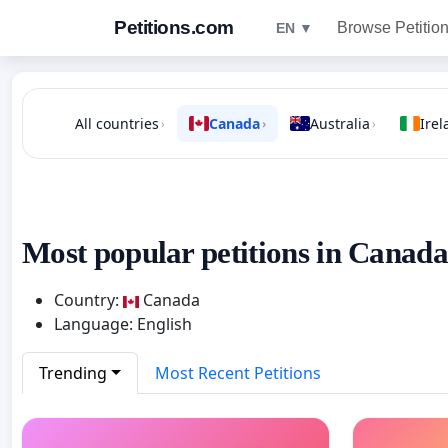
Petitions.com
Browse Petitio
EN ▼
All countries
Canada
Australia
Irel
›
›
›
Most popular petitions in Canada
Country:
Canada
Language: English
Trending
Most Recent Petitions