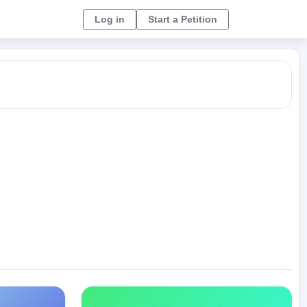
Log in
Start a Petition