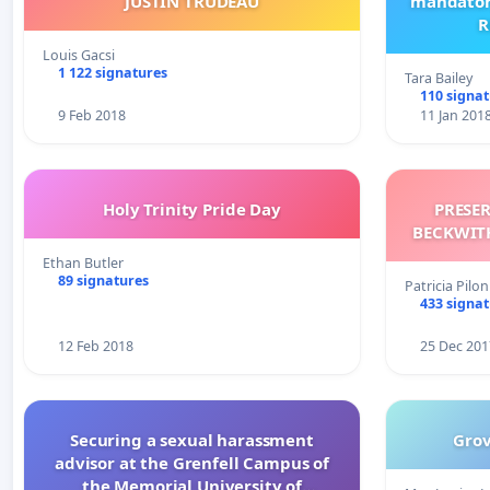
JUSTIN TRUDEAU
mandatory
R
Louis Gacsi
1 122 signatures
Tara Bailey
110 signa
9 Feb 2018
11 Jan 201
Holy Trinity Pride Day
PRESE
Ethan Butler
89 signatures
Patricia Pil
433 signa
12 Feb 2018
25 Dec 201
Securing a sexual harassment
Grov
advisor at the Grenfell Campus of
the Memorial University of