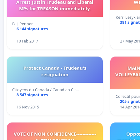
Arrest Justin Trudeau and Liberal
We
MPs for TREASON immediately.
Kerri Lesyk a
381 signa
B. J. Penner
6 144 signatures
10 Feb 2017
27 May 20
Protect Canada - Trudeau's
MAIN
resignation
VOLLEYBAL
Citoyens du Canada / Canadian Cit…
8 547 signatures
Collectif pou
205 signa
16 Nov 2015
14 Apr 201
VOTE OF NON CONFIDENCE-------------
Oppos