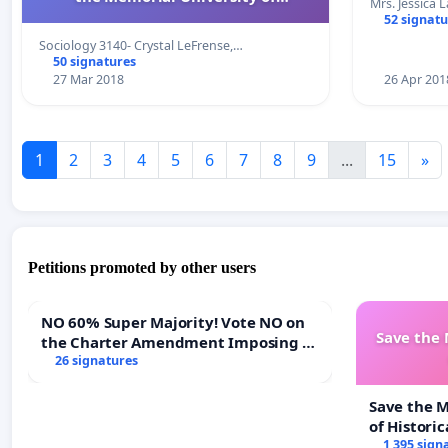
Mrs. Jessica 
Newfoundland
52 signatu
Sociology 3140- Crystal LeFrense,…
50 signatures
27 Mar 2018
26 Apr 201
1
2
3
4
5
6
7
8
9
...
15
»
Petitions promoted by other users
NO 60% Super Majority! Vote NO on
Save the
the Charter Amendment Imposing a
60% Supermajority to Overturn Town
26 signatures
Meeting Budget Vote
Save the 
of Historic
1 395 sign