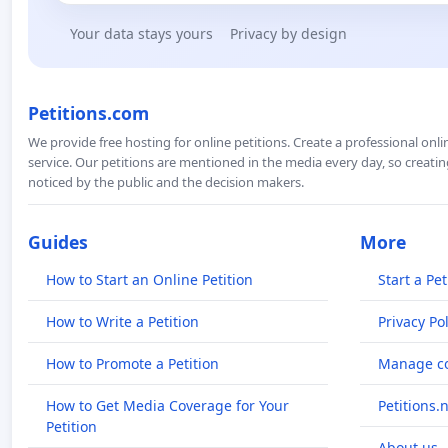
Your data stays yours
Privacy by design
Petitions.com
We provide free hosting for online petitions. Create a professional onl
service. Our petitions are mentioned in the media every day, so creating
noticed by the public and the decision makers.
Guides
More
How to Start an Online Petition
Start a Pet
How to Write a Petition
Privacy Pol
How to Promote a Petition
Manage co
How to Get Media Coverage for Your
Petitions.
Petition
About us