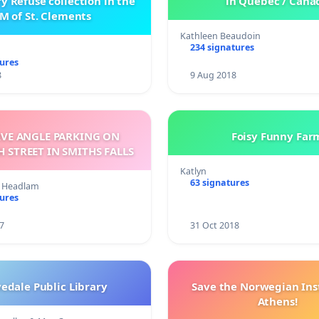
 Refuse collection in the
in Quebec / Cana
M of St. Clements
Kathleen Beaudoin
234 signatures
tures
8
9 Aug 2018
RVE ANGLE PARKING ON
Foisy Funny Far
BECKWITH STREET IN SMITHS FALLS
Katlyn
63 signatures
on Headlam
tures
7
31 Oct 2018
edale Public Library
Save the Norwegian Inst
Athens!