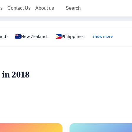
ns
Contact Us
About us
Search
and
New Zealand
Philippines
Show more
›
›
›
 in 2018