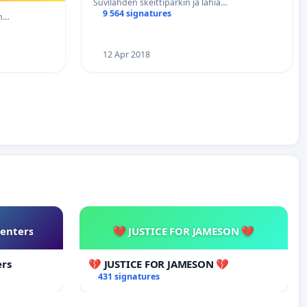
Suvilahden skeittiparkin ja lähia…
9 564 signatures
eh…
12 Apr 2018
Centers
💔 JUSTICE FOR JAMESON 💔
ers
💔 JUSTICE FOR JAMESON 💔
431 signatures