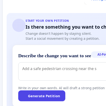
START YOUR OWN PETITION
Is there something you want to c
Change doesn't happen by staying silent.
Start a social movement by creating a petition.
AI-P
Describe the change you want to see
Write in your own words. AI will draft a strong petition 
Generate Petition