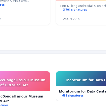
Lavallee & Mrs. Carm…
res
Linn T. Lieng Andreadakis, on b
3 701 signatures
8
28 Oct 2018
 McDougall as our Museum
Moratorium for Data 
of Historical Art
Moratorium for Data Cent
688 signatures
McDougall as our Museum
al Art
atures