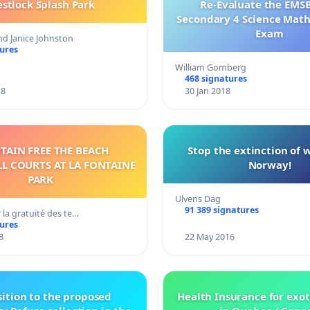
stlock Splash Park
Re-Evaluate the EMS
Secondary 4 Science Mat
Exam
nd Janice Johnston
tures
William Gomberg
468 signatures
18
30 Jan 2018
TAIN FREE THE BEACH
Stop the extinction of 
L COURTS AT LA FONTAINE
Norway!
PARK
Ulvens Dag
91 389 signatures
r la gratuité des te…
tures
8
22 May 2016
ition to the proposed
Health Insurance for exot