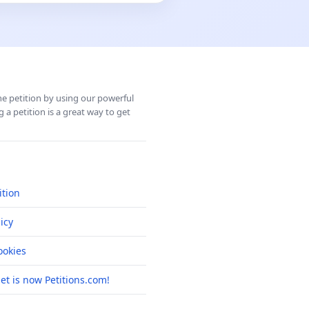
ine petition by using our powerful
 a petition is a great way to get
ition
icy
okies
net is now Petitions.com!