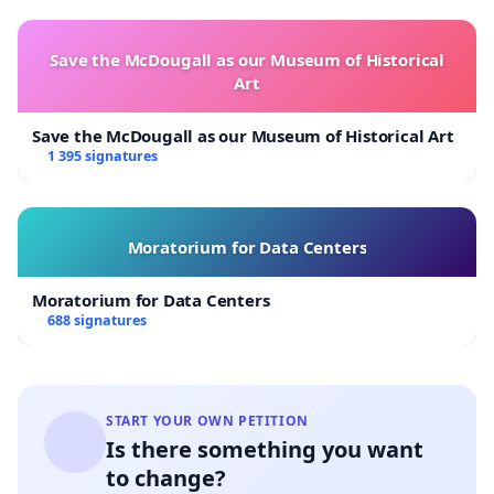
Save the McDougall as our Museum of Historical
Art
Save the McDougall as our Museum of Historical Art
1 395 signatures
Moratorium for Data Centers
Moratorium for Data Centers
688 signatures
START YOUR OWN PETITION
Is there something you want
to change?