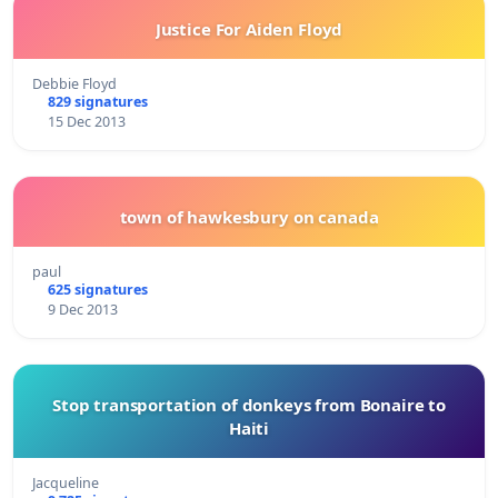
Justice For Aiden Floyd
Debbie Floyd
829 signatures
15 Dec 2013
town of hawkesbury on canada
paul
625 signatures
9 Dec 2013
Stop transportation of donkeys from Bonaire to
Haiti
Jacqueline