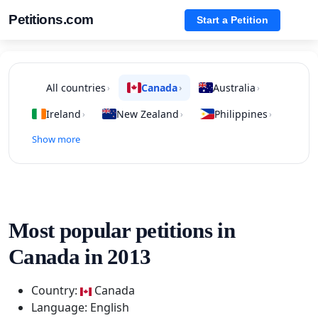
Petitions.com
Start a Petition
All countries
Canada
Australia
›
›
›
Ireland
New Zealand
Philippines
›
›
›
Show more
Most popular petitions in
Canada in 2013
Country:
Canada
Language: English