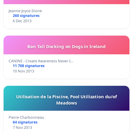
Jeanne Joyce-Stone
260 signatures
6 Dec 2013
Ban Tail Docking on Dogs in Ireland
CANINE - Create Awareness Never I…
11 708 signatures
10 Nov 2013
Utilisation de la Piscine, Pool Utilization du/of
Meadows
Pierre Charbonneau
64 signatures
7 Nov 2013