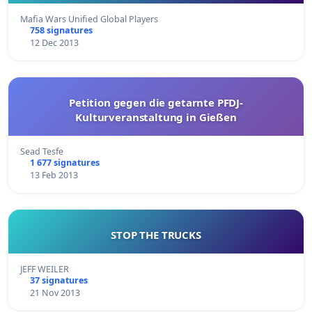
Mafia Wars Unified Global Players
758 signatures
12 Dec 2013
Petition gegen die getarnte PFDJ-
Kulturveranstaltung in Gießen
Sead Tesfe
1 677 signatures
13 Feb 2013
STOP THE TRUCKS
JEFF WEILER
37 signatures
21 Nov 2013