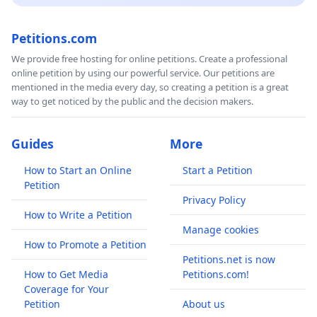
Petitions.com
We provide free hosting for online petitions. Create a professional
online petition by using our powerful service. Our petitions are
mentioned in the media every day, so creating a petition is a great
way to get noticed by the public and the decision makers.
Guides
More
How to Start an Online
Start a Petition
Petition
Privacy Policy
How to Write a Petition
Manage cookies
How to Promote a Petition
Petitions.net is now
How to Get Media
Petitions.com!
Coverage for Your
Petition
About us