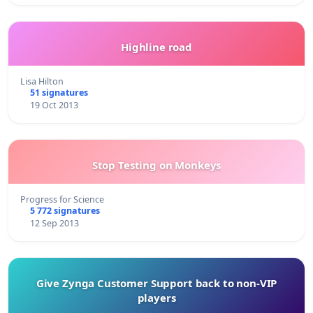
Highline road
Lisa Hilton
51 signatures
19 Oct 2013
Stop Testing on Monkeys
Progress for Science
5 772 signatures
12 Sep 2013
Give Zynga Customer Support back to non-VIP
players