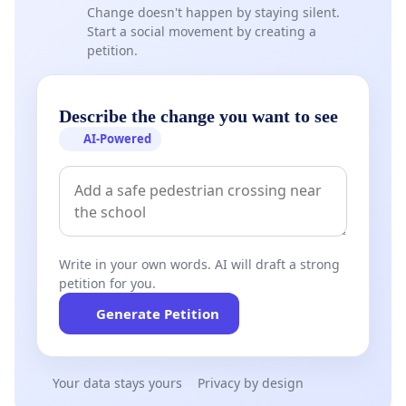
Change doesn't happen by staying silent.
Start a social movement by creating a
petition.
Describe the change you want to see
AI-Powered
Write in your own words. AI will draft a strong
petition for you.
Generate Petition
Your data stays yours
Privacy by design