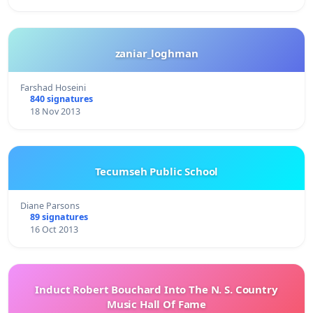
zaniar_loghman
Farshad Hoseini
840 signatures
18 Nov 2013
Tecumseh Public School
Diane Parsons
89 signatures
16 Oct 2013
Induct Robert Bouchard Into The N. S. Country
Music Hall Of Fame