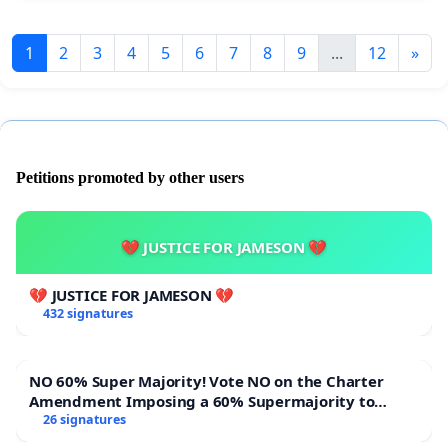
1
2
3
4
5
6
7
8
9
...
12
»
Petitions promoted by other users
💔 JUSTICE FOR JAMESON 💔
💔 JUSTICE FOR JAMESON 💔
432 signatures
NO 60% Super Majority! Vote NO on the Charter
Amendment Imposing a 60% Supermajority to
Overturn Town Meeting Budget Vote
26 signatures