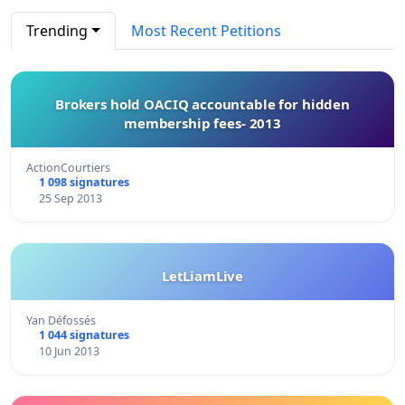
Trending
Most Recent Petitions
Brokers hold OACIQ accountable for hidden
membership fees- 2013
ActionCourtiers
1 098 signatures
25 Sep 2013
LetLiamLive
Yan Défossés
1 044 signatures
10 Jun 2013