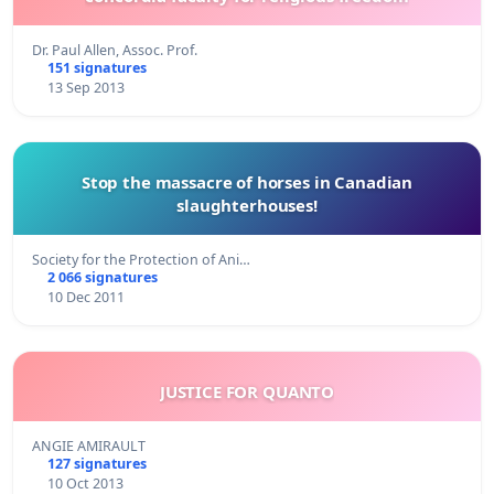
Dr. Paul Allen, Assoc. Prof.
151 signatures
13 Sep 2013
Stop the massacre of horses in Canadian
slaughterhouses!
Society for the Protection of Ani…
2 066 signatures
10 Dec 2011
JUSTICE FOR QUANTO
ANGIE AMIRAULT
127 signatures
10 Oct 2013