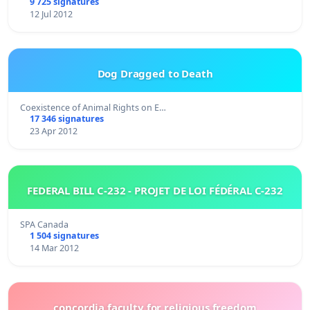
9 725 signatures
12 Jul 2012
Dog Dragged to Death
Coexistence of Animal Rights on E…
17 346 signatures
23 Apr 2012
FEDERAL BILL C-232 - PROJET DE LOI FÉDÉRAL C-232
SPA Canada
1 504 signatures
14 Mar 2012
concordia faculty for religious freedom