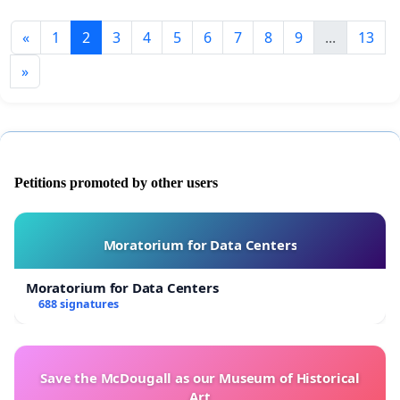
«
1
2
3
4
5
6
7
8
9
...
13
»
Petitions promoted by other users
Moratorium for Data Centers
Moratorium for Data Centers
688 signatures
Save the McDougall as our Museum of Historical
Art