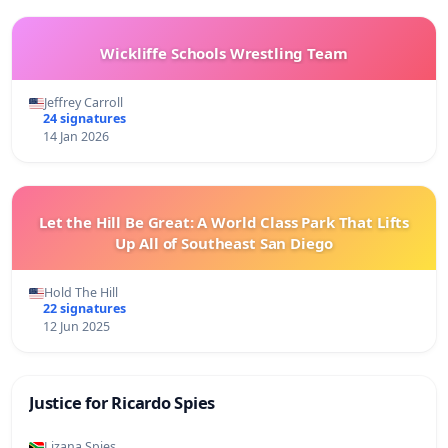
Wickliffe Schools Wrestling Team
Jeffrey Carroll
24 signatures
14 Jan 2026
Let the Hill Be Great: A World Class Park That Lifts
Up All of Southeast San Diego
Hold The Hill
22 signatures
12 Jun 2025
Justice for Ricardo Spies
Lizana Spies