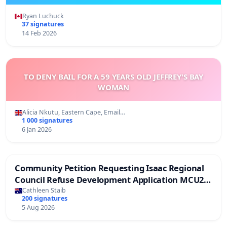
Ryan Luchuck
37 signatures
14 Feb 2026
TO DENY BAIL FOR A 59 YEARS OLD JEFFREY'S BAY
WOMAN
Alicia Nkutu, Eastern Cape, Email…
1 000 signatures
6 Jan 2026
Community Petition Requesting Isaac Regional
Council Refuse Development Application MCU26-
0006
Cathleen Staib
200 signatures
5 Aug 2026