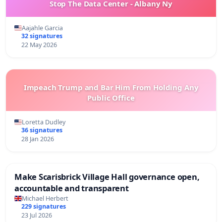
Stop The Data Center - Albany Ny
Aajahle Garcia
32 signatures
22 May 2026
Impeach Trump and Bar Him From Holding Any
Public Office
Loretta Dudley
36 signatures
28 Jan 2026
Make Scarisbrick Village Hall governance open,
accountable and transparent
Michael Herbert
229 signatures
23 Jul 2026