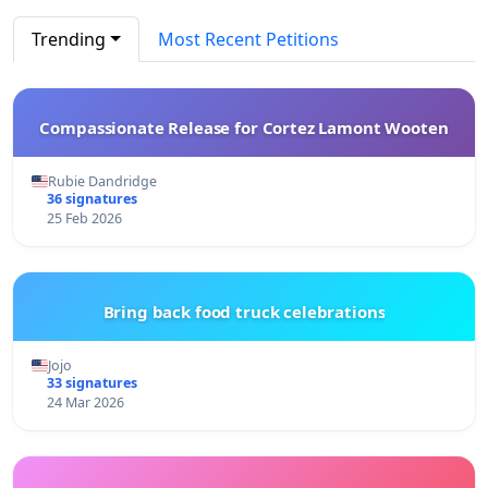
Trending
Most Recent Petitions
Compassionate Release for Cortez Lamont Wooten
Rubie Dandridge
36 signatures
25 Feb 2026
Bring back food truck celebrations
Jojo
33 signatures
24 Mar 2026