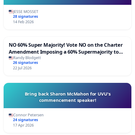
JESSE MOSSET
28 signatures
14 Feb 2026
NO 60% Super Majority! Vote NO on the Charter
Amendment Imposing a 60% Supermajority to
Overturn Town Meeting Budget Vote
Randy Blodgett
26 signatures
22 Jul 2026
Bring back Sharon McMahon for UVU's
commencement speaker!
Connor Petersen
24 signatures
17 Apr 2026