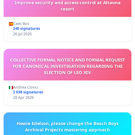
Improve security and access control at Altaona
resort
Cees Bos
240 signatures
26 Jul 2026
COLLECTIVE FORMAL NOTICE AND FORMAL REQUEST
FOR CANONICAL INVESTIGATION REGARDING THE
ELECTION OF LEO XIV
Andrea Cionci
2 938 signatures
28 Apr 2026
Howie Edelson, please change the Beach Boys
Archival Projects mastering approach