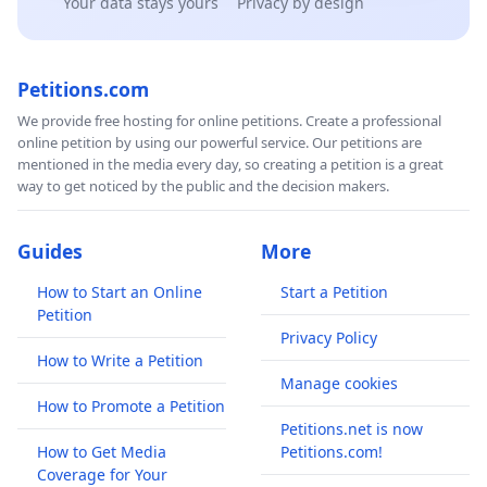
Your data stays yours
Privacy by design
Petitions.com
We provide free hosting for online petitions. Create a professional
online petition by using our powerful service. Our petitions are
mentioned in the media every day, so creating a petition is a great
way to get noticed by the public and the decision makers.
Guides
More
How to Start an Online
Start a Petition
Petition
Privacy Policy
How to Write a Petition
Manage cookies
How to Promote a Petition
Petitions.net is now
How to Get Media
Petitions.com!
Coverage for Your