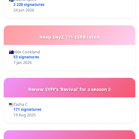
2 226 signatures
24 Jun 2026
Keep DayZ 17+ ESRB rated
Alex Cookland
53 signatures
7 Jan 2026
Renew SYFY’s ‘Revival’ for a season 2
Tasha C
171 signatures
19 Aug 2025