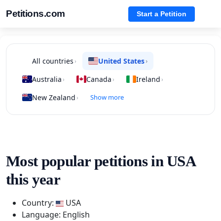
Petitions.com
Start a Petition
All countries
United States
›
›
Australia
Canada
Ireland
›
›
›
New Zealand
Show more
›
Most popular petitions in USA
this year
Country:
USA
Language: English