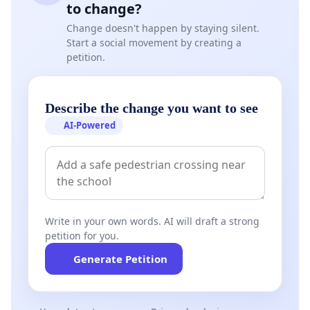
to change?
Change doesn't happen by staying silent.
Start a social movement by creating a
petition.
Describe the change you want to see
AI-Powered
Write in your own words. AI will draft a strong
petition for you.
Generate Petition