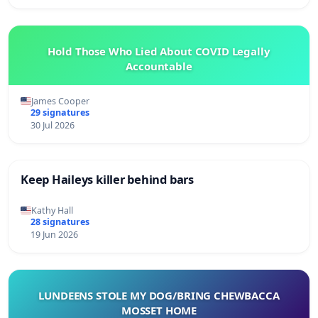
Hold Those Who Lied About COVID Legally
Accountable
James Cooper
29 signatures
30 Jul 2026
Keep Haileys killer behind bars
Kathy Hall
28 signatures
19 Jun 2026
LUNDEENS STOLE MY DOG/BRING CHEWBACCA
MOSSET HOME