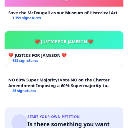
Save the McDougall as our Museum of Historical Art
1 399 signatures
💔 JUSTICE FOR JAMESON 💔
💔 JUSTICE FOR JAMESON 💔
432 signatures
NO 60% Super Majority! Vote NO on the Charter
Amendment Imposing a 60% Supermajority to
Overturn Town Meeting Budget Vote
26 signatures
START YOUR OWN PETITION
Is there something you want