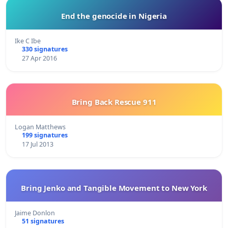
End the genocide in Nigeria
Ike C Ibe
330 signatures
27 Apr 2016
Bring Back Rescue 911
Logan Matthews
199 signatures
17 Jul 2013
Bring Jenko and Tangible Movement to New York
Jaime Donlon
51 signatures