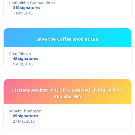
Hrafnhildur Gunnarsdóttir
310 signatures
1 Nov 2016
Save the Coffee Snob at IBB
Greg Gibson
48 signatures
5 Aug 2016
Citizens Against PPII Div 8 Assisted Living Facility
Poulsbo, WA
Robert Thompson
65 signatures
27 May 2016