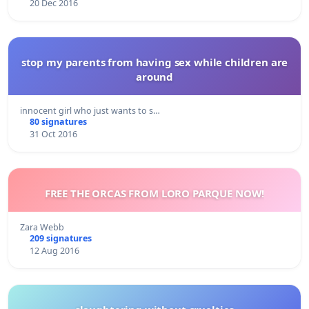
20 Dec 2016
stop my parents from having sex while children are
around
innocent girl who just wants to s…
80 signatures
31 Oct 2016
FREE THE ORCAS FROM LORO PARQUE NOW!
Zara Webb
209 signatures
12 Aug 2016