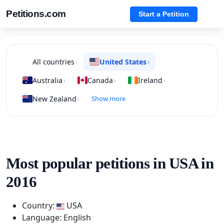
Petitions.com
Start a Petition
All countries
United States
›
›
Australia
Canada
Ireland
›
›
›
New Zealand
Show more
›
Most popular petitions in USA in
2016
Country:
USA
Language: English