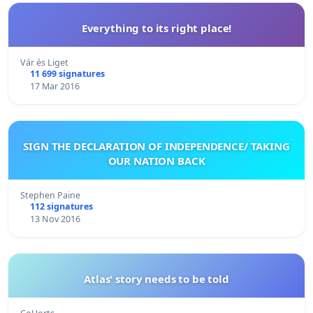
Everything to its right place!
Vár és Liget
11 699 signatures
17 Mar 2016
SIGN THE DECLARATION OF INDEPENDENCE/ TAKING
OUR NATION BACK
Stephen Paine
112 signatures
13 Nov 2016
Atlas' story needs to be told