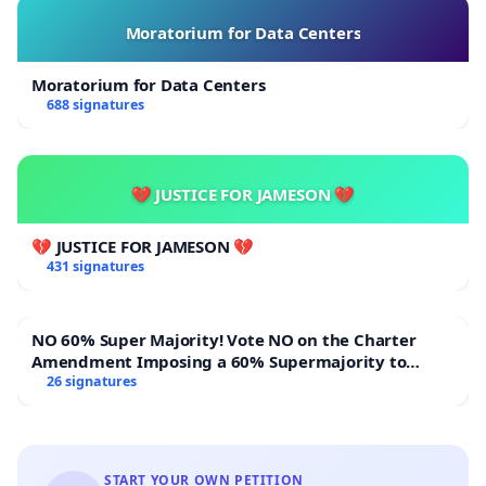
Moratorium for Data Centers
Moratorium for Data Centers
688 signatures
💔 JUSTICE FOR JAMESON 💔
💔 JUSTICE FOR JAMESON 💔
431 signatures
NO 60% Super Majority! Vote NO on the Charter
Amendment Imposing a 60% Supermajority to
Overturn Town Meeting Budget Vote
26 signatures
START YOUR OWN PETITION