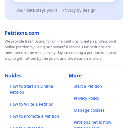
Your data stays yours
Privacy by design
Petitions.com
We provide free hosting for online petitions. Create a professional
online petition by using our powerful service. Our petitions are
mentioned in the media every day, so creating a petition is a great
way to get noticed by the public and the decision makers.
Guides
More
How to Start an Online
Start a Petition
Petition
Privacy Policy
How to Write a Petition
Manage cookies
How to Promote a Petition
Petitions.net is now