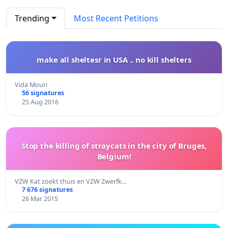
Trending
Most Recent Petitions
make all sheltesr in USA .. no kill shelters
Vida Mouri
56 signatures
25 Aug 2016
Stop the killing of straycats in the city of Bruges,
Belgium!
VZW Kat zoekt thuis en VZW Zwerfk…
7 676 signatures
26 Mar 2015