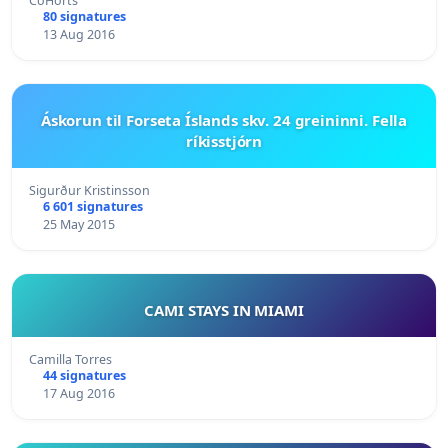
CoHorts
80 signatures
13 Aug 2016
Áskorun til Forseta Íslands skv. 24 greininni. Fella
ríkisstjórn
Sigurður Kristinsson
6 601 signatures
25 May 2015
CAMI STAYS IN MIAMI
Camilla Torres
44 signatures
17 Aug 2016