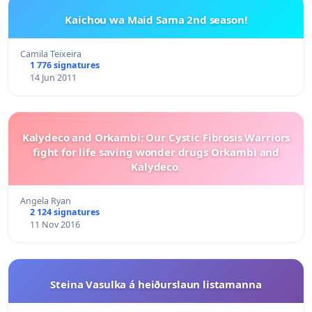
Kaichou wa Maid Sama 2nd season!
Camila Teixeira
1 776 signatures
14 Jun 2011
Kalydeco and Orkambi: Our Cystic Fibrosis Warriors
fight for life saving wonder drugs Orkambi and
Kalydeco.
Angela Ryan
2 124 signatures
11 Nov 2016
Steina Vasulka á heiðurslaun listamanna