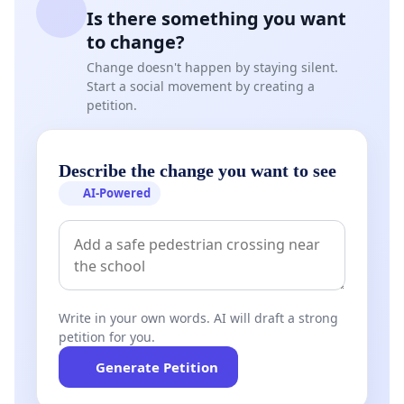
Is there something you want
to change?
Change doesn't happen by staying silent.
Start a social movement by creating a
petition.
Describe the change you want to see
AI-Powered
Write in your own words. AI will draft a strong
petition for you.
Generate Petition