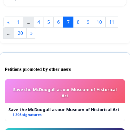
«
1
...
4
5
6
7
8
9
10
11
...
20
»
Petitions promoted by other users
Save the McDougall as our Museum of Historical
Art
Save the McDougall as our Museum of Historical Art
1 395 signatures