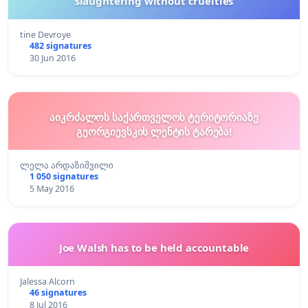
slaughtering without cruelties
tine Devroye
482 signatures
30 Jun 2016
აიკრძალოს საქართველოს ტერიტორიაზე
გეორგიევსკის ლენტის ტარება!
ლელა არდაზიშვილი
1 050 signatures
5 May 2016
Joe Walsh has to be held accountable
Jalessa Alcorn
46 signatures
8 Jul 2016