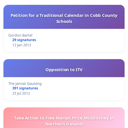
Petition for a Traditional Calendar in Cobb County
Schools
Gordon Bartel
29 signatures
12 Jan 2012
Opposition to ITV
The Jamiat Gauteng
391 signatures
25 Jul 2012
Take Action to Free Marian Price McGlinchey of
Northern Ireland!