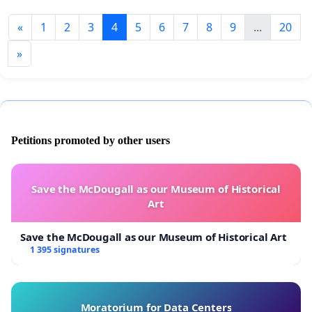
«
1
2
3
4
5
6
7
8
9
...
20
»
Petitions promoted by other users
Save the McDougall as our Museum of Historical
Art
Save the McDougall as our Museum of Historical Art
1 395 signatures
Moratorium for Data Centers