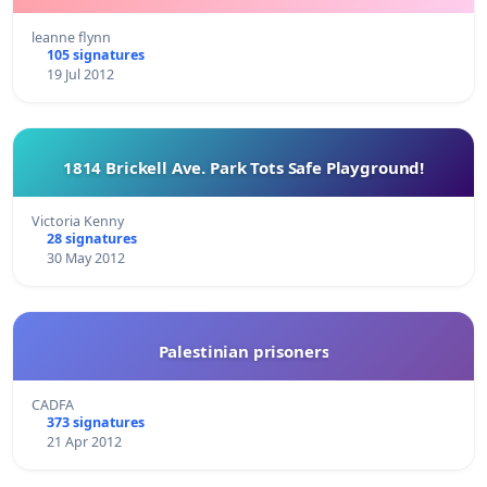
leanne flynn
105 signatures
19 Jul 2012
1814 Brickell Ave. Park Tots Safe Playground!
Victoria Kenny
28 signatures
30 May 2012
Palestinian prisoners
CADFA
373 signatures
21 Apr 2012