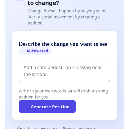
to change?
Change doesn't happen by staying silent.
Start a social movement by creating a
petition.
Describe the change you want to see
AI-Powered
Write in your own words. AI will draft a strong
petition for you.
Generate Petition
Your data stays yours
Privacy by design