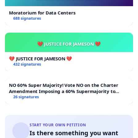
Moratorium for Data Centers
688 signatures
💔 JUSTICE FOR JAMESON 💔
💔 JUSTICE FOR JAMESON 💔
432 signatures
NO 60% Super Majority! Vote NO on the Charter
Amendment Imposing a 60% Supermajority to
Overturn Town Meeting Budget Vote
26 signatures
START YOUR OWN PETITION
Is there something you want