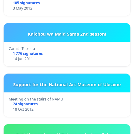
105 signatures
3 May 2012
Kaichou wa Maid Sama 2nd season!
Camila Teixeira
1 776 signatures
14 Jun 2011
Support for the National Art Museum of Ukraine
Meeting on the stairs of NAMU
74 signatures
18 Oct 2012