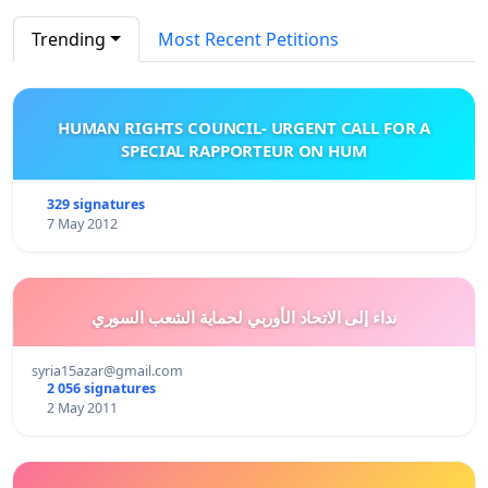
Trending
Most Recent Petitions
HUMAN RIGHTS COUNCIL- URGENT CALL FOR A
SPECIAL RAPPORTEUR ON HUM
329 signatures
7 May 2012
نداء إلى الاتحاد الأوربي لحماية الشعب السوري
syria15azar@gmail.com
2 056 signatures
2 May 2011