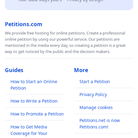
Petitions.com
We provide free hosting for online petitions. Create a professional
online petition by using our powerful service. Our petitions are
mentioned in the media every day, so creating a petition is a great
way to get noticed by the public and the decision makers.
Guides
More
How to Start an Online
Start a Petition
Petition
Privacy Policy
How to Write a Petition
Manage cookies
How to Promote a Petition
Petitions.net is now
How to Get Media
Petitions.com!
Coverage for Your