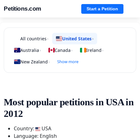
Petitions.com
Start a Petition
All countries
United States
›
›
Australia
Canada
Ireland
›
›
›
New Zealand
Show more
›
Most popular petitions in USA in
2012
Country:
USA
Language: English