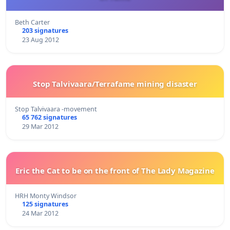
Beth Carter
203 signatures
23 Aug 2012
Stop Talvivaara/Terrafame mining disaster
Stop Talvivaara -movement
65 762 signatures
29 Mar 2012
Eric the Cat to be on the front of The Lady Magazine
HRH Monty Windsor
125 signatures
24 Mar 2012