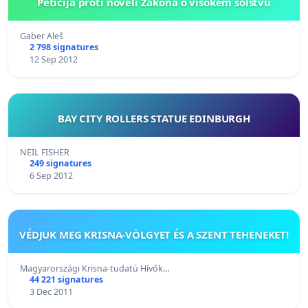
Peticija proti noveli Zakona o visokem šolstvu
Gaber Aleš
2 798 signatures
12 Sep 2012
BAY CITY ROLLERS STATUE EDINBURGH
NEIL FISHER
249 signatures
6 Sep 2012
VÉDJUK MEG KRISNA-VÖLGYET ÉS A SZENT TEHENEKET!
Magyarországi Krisna-tudatú Hívők…
44 221 signatures
3 Dec 2011