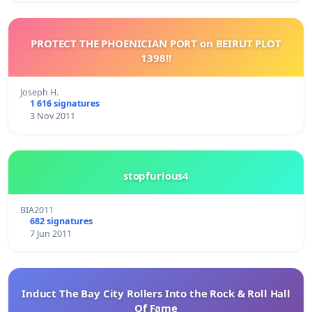
PROTECT THE PHOENICIAN PORT on BEIRUT PLOT
1398!!
Joseph H.
1 616 signatures
3 Nov 2011
stopfurious4
BIA2011
682 signatures
7 Jun 2011
Induct The Bay City Rollers Into the Rock & Roll Hall
Of Fame