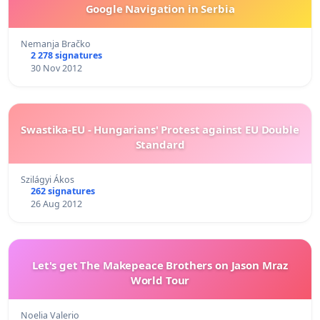
Google Navigation in Serbia
Nemanja Bračko
2 278 signatures
30 Nov 2012
Swastika-EU - Hungarians' Protest against EU Double
Standard
Szilágyi Ákos
262 signatures
26 Aug 2012
Let's get The Makepeace Brothers on Jason Mraz
World Tour
Noelia Valerio