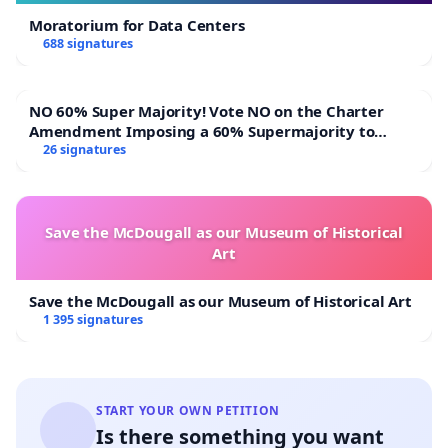
Moratorium for Data Centers
688 signatures
NO 60% Super Majority! Vote NO on the Charter
Amendment Imposing a 60% Supermajority to
Overturn Town Meeting Budget Vote
26 signatures
Save the McDougall as our Museum of Historical
Art
Save the McDougall as our Museum of Historical Art
1 395 signatures
START YOUR OWN PETITION
Is there something you want