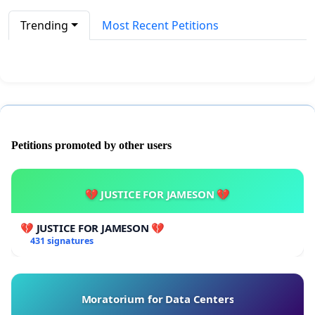
Trending
Most Recent Petitions
Petitions promoted by other users
💔 JUSTICE FOR JAMESON 💔
💔 JUSTICE FOR JAMESON 💔
431 signatures
Moratorium for Data Centers