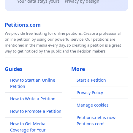
Your data stays yours
Privacy by design
Petitions.com
We provide free hosting for online petitions. Create a professional
online petition by using our powerful service. Our petitions are
mentioned in the media every day, so creating a petition is a great
way to get noticed by the public and the decision makers.
Guides
More
How to Start an Online
Start a Petition
Petition
Privacy Policy
How to Write a Petition
Manage cookies
How to Promote a Petition
Petitions.net is now
How to Get Media
Petitions.com!
Coverage for Your