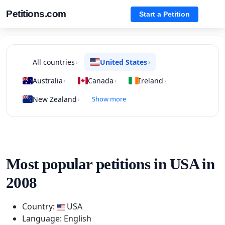
Petitions.com
Start a Petition
All countries
United States
›
›
Australia
Canada
Ireland
›
›
›
New Zealand
Show more
›
Most popular petitions in USA in
2008
Country:
USA
Language: English