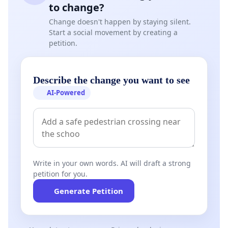
to change?
Change doesn't happen by staying silent.
Start a social movement by creating a
petition.
Describe the change you want to see
AI-Powered
Write in your own words. AI will draft a strong
petition for you.
Generate Petition