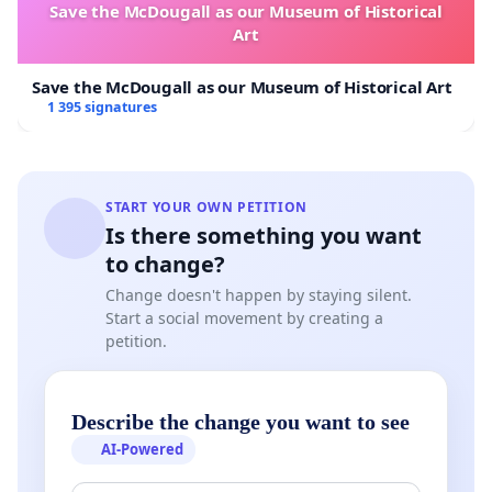
Save the McDougall as our Museum of Historical
Art
Save the McDougall as our Museum of Historical Art
1 395 signatures
START YOUR OWN PETITION
Is there something you want
to change?
Change doesn't happen by staying silent.
Start a social movement by creating a
petition.
Describe the change you want to see
AI-Powered