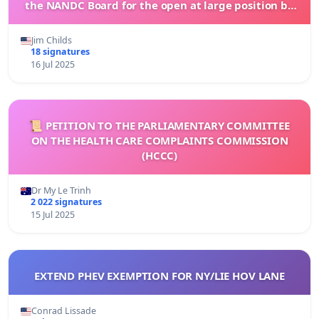
the NANDC Board for the open at large position by
signing this petition
Jim Childs
18 signatures
16 Jul 2025
📜 PETITION TO THE PARLIAMENTARY COMMITTEE
ON THE HEALTH CARE COMPLAINTS COMMISSION
(HCCC)
Dr My Le Trinh
2 022 signatures
15 Jul 2025
EXTEND PHEV EXEMPTION FOR NY/LIE HOV LANE
Conrad Lissade