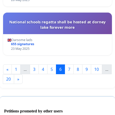
National schools regatta shall be hosted at dorney
lake forever more
Oarsome lads
655 signatures
23 May 2025
«
1
...
3
4
5
6
7
8
9
10
...
20
»
Petitions promoted by other users