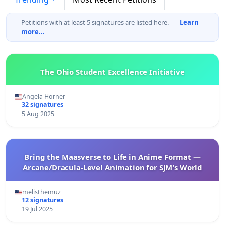
Petitions with at least 5 signatures are listed here.
Learn
more...
The Ohio Student Excellence Initiative
Angela Horner
32 signatures
5 Aug 2025
Bring the Maasverse to Life in Anime Format —
Arcane/Dracula-Level Animation for SJM's World
melisthemuz
12 signatures
19 Jul 2025