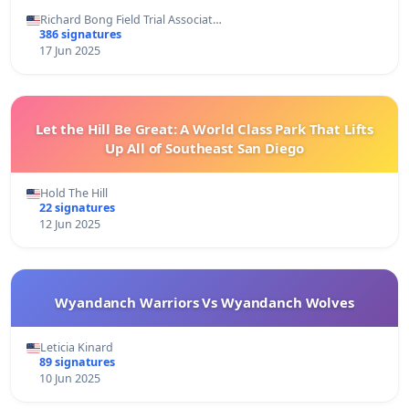
Richard Bong Field Trial Associat…
386 signatures
17 Jun 2025
Let the Hill Be Great: A World Class Park That Lifts
Up All of Southeast San Diego
Hold The Hill
22 signatures
12 Jun 2025
Wyandanch Warriors Vs Wyandanch Wolves
Leticia Kinard
89 signatures
10 Jun 2025