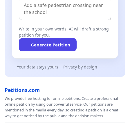
Write in your own words. AI will draft a strong
petition for you.
Generate Petition
Your data stays yours
Privacy by design
Petitions.com
We provide free hosting for online petitions. Create a professional
online petition by using our powerful service. Our petitions are
mentioned in the media every day, so creating a petition is a great
way to get noticed by the public and the decision makers.