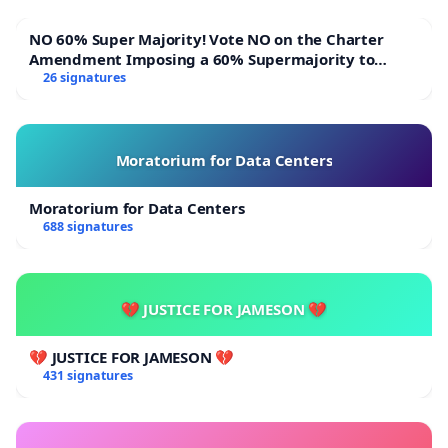
NO 60% Super Majority! Vote NO on the Charter
Amendment Imposing a 60% Supermajority to
Overturn Town Meeting Budget Vote
26 signatures
Moratorium for Data Centers
Moratorium for Data Centers
688 signatures
💔 JUSTICE FOR JAMESON 💔
💔 JUSTICE FOR JAMESON 💔
431 signatures