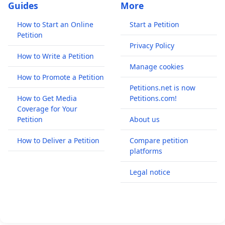
Guides
More
How to Start an Online
Start a Petition
Petition
Privacy Policy
How to Write a Petition
Manage cookies
How to Promote a Petition
Petitions.net is now
How to Get Media
Petitions.com!
Coverage for Your
Petition
About us
How to Deliver a Petition
Compare petition
platforms
Legal notice