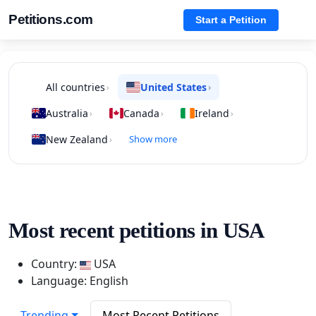
Petitions.com
Start a Petition
All countries
United States
›
›
Australia
Canada
Ireland
›
›
›
New Zealand
Show more
›
Most recent petitions in USA
Country:
USA
Language: English
Trending
Most Recent Petitions