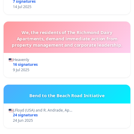
7 signatures
14 Jul 2025
We, the residents of The Richmond Dairy
Apartments, demand immediate action from
property management and corporate leadership.
Heavenly
16 signatures
9 Jul 2025
Bend to the Beach Road Initiative
J.Floyd (USA) and R. Andrade, Ap…
24 signatures
24 Jun 2025