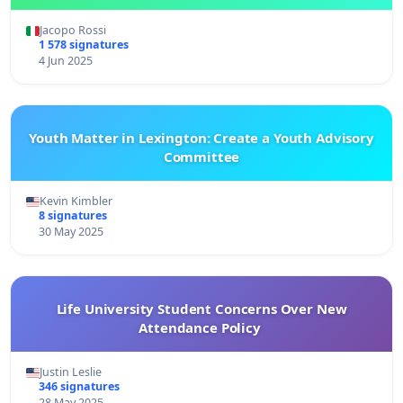
Jacopo Rossi
1 578 signatures
4 Jun 2025
Youth Matter in Lexington: Create a Youth Advisory
Committee
Kevin Kimbler
8 signatures
30 May 2025
Life University Student Concerns Over New
Attendance Policy
Justin Leslie
346 signatures
28 May 2025