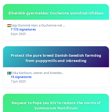
Élhetőbb gyermekkor Duchenne izomdisztrófiában
Sági Dominik Harc a Duchenne-nel …
7 172 signatures
9 Jun 2025
Protect the pure breed Danish-Swedish farmdog
from puppymills and inbreeding
Erika Karlsson, owner and breeder…
15 signatures
7 Jun 2025
Request to Pope Leo XIV to restore the norms of
Summorum Pontificum