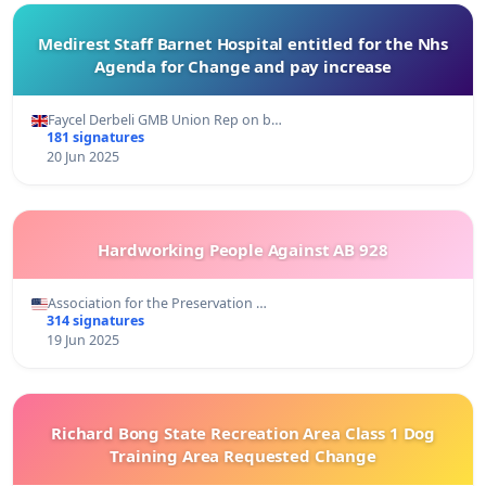
Medirest Staff Barnet Hospital entitled for the Nhs
Agenda for Change and pay increase
Faycel Derbeli GMB Union Rep on b…
181 signatures
20 Jun 2025
Hardworking People Against AB 928
Association for the Preservation …
314 signatures
19 Jun 2025
Richard Bong State Recreation Area Class 1 Dog
Training Area Requested Change