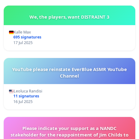
We, the players, want DISTRAINT 3
Kalle Max
695 signatures
17 Jul 2025
YouTube please reinstate EverBlue ASMR YouTube
Channel
Leoluca Randisi
11 signatures
16 Jul 2025
Please indicate your support as a NANDC
stakeholder for the reappointment of Jim Childs to