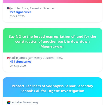
Jennifer Price, Parent at Science…
227 signatures
2 Oct 2025
Say NO to the forced expropriation of land for the
construction of another park in downtown
Magnetawan.
Collin James, Jamesway Custom Hom…
491 signatures
24 Sep 2025
Protect Learners at Soqhayisa Senior Seconday
School: Call for Urgent Investigation
Lethabo Monaheng