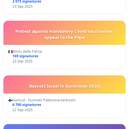
2 073 signatures
23 Sep 2025
Protest against mandatory Covid vaccination:
appeal to the Pope
Amici della Patria
169 signatures
23 Sep 2025
Boycott Israel in Eurovision 2026!
Sumud - Suomen Palestiina-verkosto
6 700 signatures
22 Sep 2025