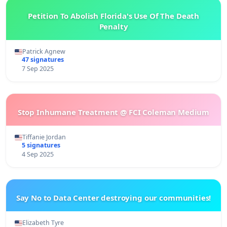
Petition To Abolish Florida's Use Of The Death
Penalty
Patrick Agnew
47 signatures
7 Sep 2025
Stop Inhumane Treatment @ FCI Coleman Medium
Tiffanie Jordan
5 signatures
4 Sep 2025
Say No to Data Center destroying our communities!
Elizabeth Tyre