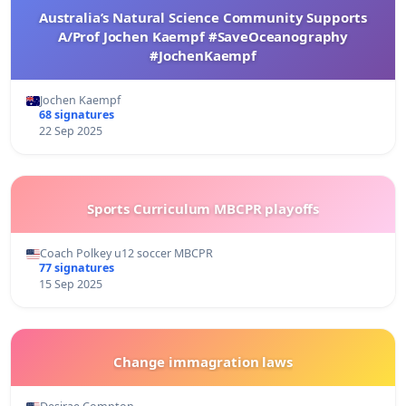
Australia’s Natural Science Community Supports
A/Prof Jochen Kaempf #SaveOceanography
#JochenKaempf
Jochen Kaempf
68 signatures
22 Sep 2025
Sports Curriculum MBCPR playoffs
Coach Polkey u12 soccer MBCPR
77 signatures
15 Sep 2025
Change immagration laws