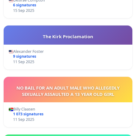
Desirae Compton
6 signatures
15 Sep 2025
The Kirk Proclamation
Alexander Foster
9 signatures
11 Sep 2025
NO BAIL FOR AN ADULT MALE WHO ALLEGEDLY
SEXUALLY ASSAULTED A 13 YEAR OLD GIRL
Billy Claasen
1 073 signatures
11 Sep 2025