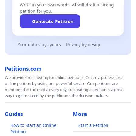
Write in your own words. AI will draft a strong
petition for you.
Generate Petition
Your data stays yours
Privacy by design
Petitions.com
We provide free hosting for online petitions. Create a professional
online petition by using our powerful service. Our petitions are
mentioned in the media every day, so creating a petition is a great
way to get noticed by the public and the decision makers.
Guides
More
How to Start an Online
Start a Petition
Petition