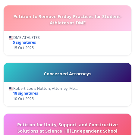
Petition to Remove Friday Practices for Student-
Athletes at DME
DME ATHLETES
5 signatures
15 Oct 2025
Concerned Attorneys
Robert Louis Hutton, Attorney, Me…
18 signatures
10 Oct 2025
Petition for Unity, Support, and Constructive
Solutions at Science Hill Independent School