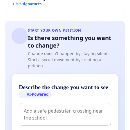
1 395 signatures
START YOUR OWN PETITION
Is there something you want
to change?
Change doesn't happen by staying silent.
Start a social movement by creating a
petition.
Describe the change you want to see
AI-Powered