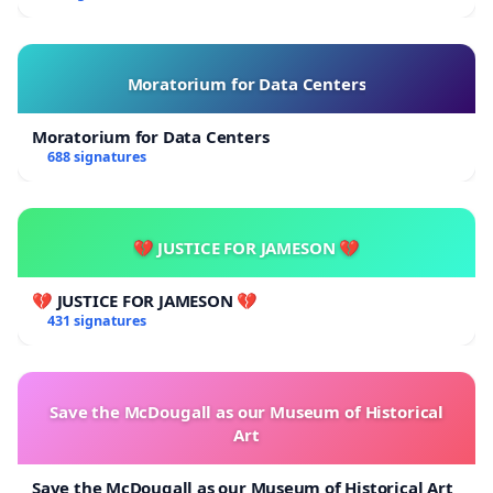
Moratorium for Data Centers
Moratorium for Data Centers
688 signatures
💔 JUSTICE FOR JAMESON 💔
💔 JUSTICE FOR JAMESON 💔
431 signatures
Save the McDougall as our Museum of Historical
Art
Save the McDougall as our Museum of Historical Art