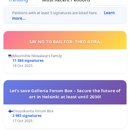
Petitions with at least 5 signatures are listed here.
Learn
more...
SAY NO TO BAIL FOR- THEO GORA.
Misomihle Nkwalase’s Family
11 384 signatures
18 Oct 2025
Let’s save Galleria Forum Box – Secure the future of
art in Helsinki at least until 2030!
Osuuskunta Forum Box
2 983 signatures
17 Oct 2025