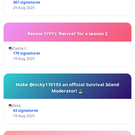
367 signatures
29 Aug 2025
Renew SYFY’s ‘Revival’ for a season 2
Tasha C
170 signatures
19 Aug 2025
Make @nicky110193 an official Survival Island
Moderator! 🏝️
Nick
43 signatures
19 Aug 2025