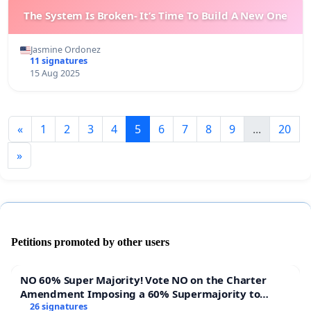
The System Is Broken- It’s Time To Build A New One
Jasmine Ordonez
11 signatures
15 Aug 2025
«
1
2
3
4
5
6
7
8
9
...
20
»
Petitions promoted by other users
NO 60% Super Majority! Vote NO on the Charter
Amendment Imposing a 60% Supermajority to
Overturn Town Meeting Budget Vote
26 signatures