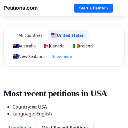
Petitions.com
Start a Petition
All countries
United States
›
›
Australia
Canada
Ireland
›
›
›
New Zealand
Show more
›
Most recent petitions in USA
Country:
USA
Language: English
Trending
Most Recent Petitions