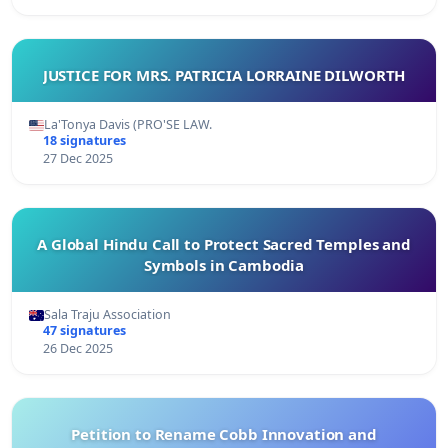
JUSTICE FOR MRS. PATRICIA LORRAINE DILWORTH
La'Tonya Davis (PRO'SE LAW.
18 signatures
27 Dec 2025
A Global Hindu Call to Protect Sacred Temples and
Symbols in Cambodia
Sala Traju Association
47 signatures
26 Dec 2025
Petition to Rename Cobb Innovation and