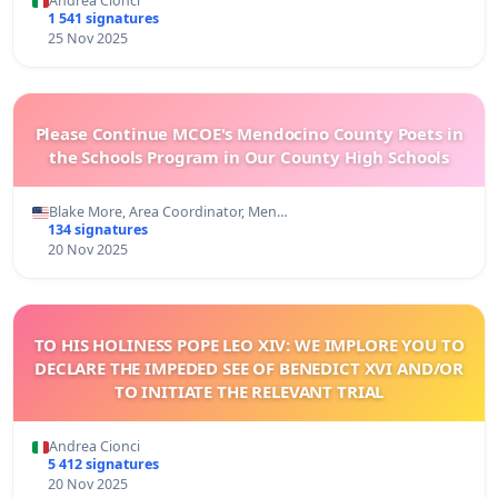
Andrea Cionci
1 541 signatures
25 Nov 2025
Please Continue MCOE's Mendocino County Poets in
the Schools Program in Our County High Schools
Blake More, Area Coordinator, Men…
134 signatures
20 Nov 2025
TO HIS HOLINESS POPE LEO XIV: WE IMPLORE YOU TO
DECLARE THE IMPEDED SEE OF BENEDICT XVI AND/OR
TO INITIATE THE RELEVANT TRIAL
Andrea Cionci
5 412 signatures
20 Nov 2025