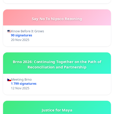
Say No To Nipsco Rezoning
Know Before It Grows
90 signatures
20 Nov 2025
Brno 2026: Continuing Together on the Path of
Reconciliation and Partnership
Meeting Brno
1 799 signatures
12 Nov 2025
Justice for Maya