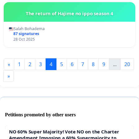
The return of Hajime no ippo season 4
Salah Bohadema
87 signatures
28 Oct 2025
«
1
2
3
4
5
6
7
8
9
...
20
»
Petitions promoted by other users
NO 60% Super Majority! Vote NO on the Charter
Amendment Imposing a 60% Supermajority to