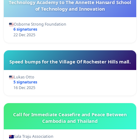
Technology Academy to The Annette Hansard School
of Technology and Innovation
Osborne Strong Foundation
6 signatures
22 Dec 2025
Speed bumps for the Village Of Rochester Hills mall.
Lukas Otto
5 signatures
16 Dec 2025
Call for Immediate Ceasefire and Peace Between
Cambodia and Thailand
Sala Traju Association