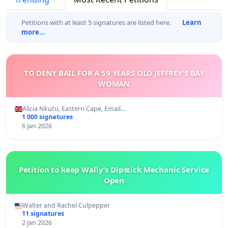
Petitions with at least 5 signatures are listed here.
Learn
more...
TO DENY BAIL FOR A 59 YEARS OLD JEFFREY'S BAY
WOMAN
Alicia Nkutu, Eastern Cape, Email…
1 000 signatures
6 Jan 2026
Petition to keep Wally’s Dipstick Mechanic Service
Open
Walter and Rachel Culpepper
11 signatures
2 Jan 2026