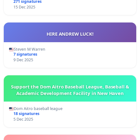
271 signatures
15 Dec 2025
HIRE ANDREW LUCK!
Steven M Warren
7 signatures
9 Dec 2025
Support the Dom Aitro Baseball League, Baseball &
Academic Development Facility in New Haven
Dom Aitro baseball league
18 signatures
5 Dec 2025