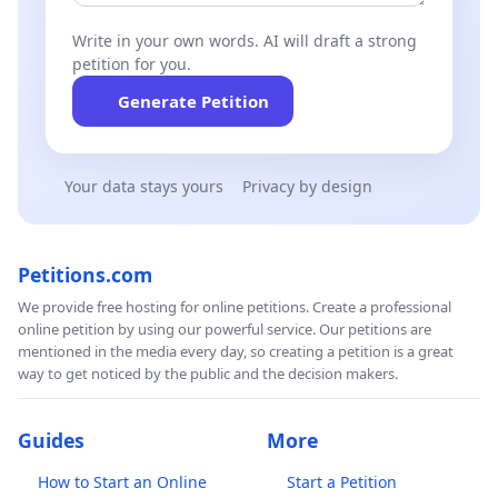
Write in your own words. AI will draft a strong
petition for you.
Generate Petition
Your data stays yours
Privacy by design
Petitions.com
We provide free hosting for online petitions. Create a professional
online petition by using our powerful service. Our petitions are
mentioned in the media every day, so creating a petition is a great
way to get noticed by the public and the decision makers.
Guides
More
How to Start an Online
Start a Petition