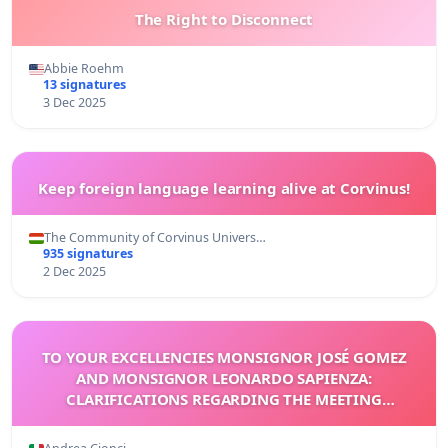
The Right to Disconnect
Abbie Roehm
13 signatures
3 Dec 2025
Keep foreign language learning alive at Corvinus!
The Community of Corvinus Univers…
935 signatures
2 Dec 2025
TO YOUR EXCELLENCIES MONSIGNOR JOSÉ GOMEZ
AND MONSIGNOR LEONARDO SAPIENZA:
CLARIFICATIONS REGARDING THE MEETING
ORGANIZED FOR POPE LEO XIV