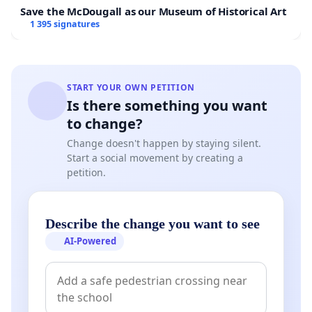
Save the McDougall as our Museum of Historical Art
1 395 signatures
START YOUR OWN PETITION
Is there something you want
to change?
Change doesn't happen by staying silent.
Start a social movement by creating a
petition.
Describe the change you want to see
AI-Powered