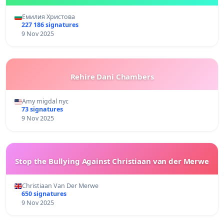
Емилия Христова
227 186 signatures
9 Nov 2025
Rehire Dani Chambers
Amy migdal nyc
73 signatures
9 Nov 2025
Stop the Bullying Against Christiaan van der Merwe
Christiaan Van Der Merwe
650 signatures
9 Nov 2025