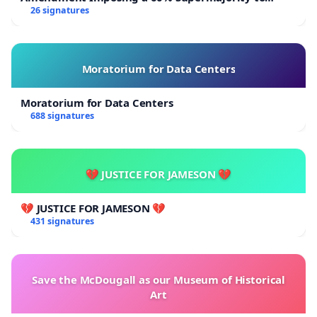
Overturn Town Meeting Budget Vote
26 signatures
Moratorium for Data Centers
Moratorium for Data Centers
688 signatures
💔 JUSTICE FOR JAMESON 💔
💔 JUSTICE FOR JAMESON 💔
431 signatures
Save the McDougall as our Museum of Historical
Art