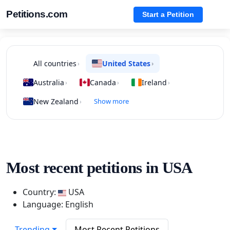
Petitions.com
Start a Petition
All countries
United States
›
›
Australia
Canada
Ireland
›
›
›
New Zealand
Show more
›
Most recent petitions in USA
Country:
USA
Language: English
Trending
Most Recent Petitions