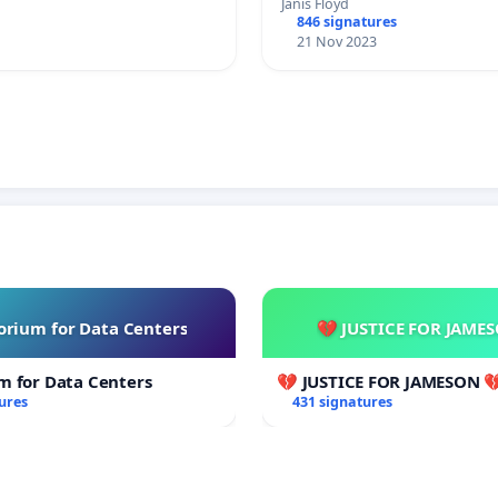
Janis Floyd
846 signatures
21 Nov 2023
rium for Data Centers
💔 JUSTICE FOR JAME
m for Data Centers
💔 JUSTICE FOR JAMESON 
ures
431 signatures