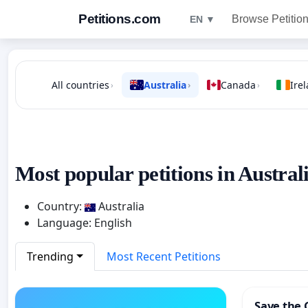
Petitions.com
Browse Petitio
EN ▼
All countries
Australia
Canada
Ire
›
›
›
Most popular petitions in Australi
Country:
Australia
Language: English
Trending
Most Recent Petitions
Save the 