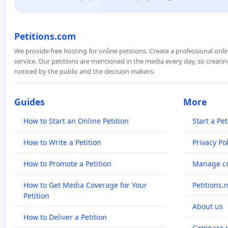
Petitions.com
We provide free hosting for online petitions. Create a professional onl
service. Our petitions are mentioned in the media every day, so creating
noticed by the public and the decision makers.
Guides
More
How to Start an Online Petition
Start a Pet
How to Write a Petition
Privacy Pol
How to Promote a Petition
Manage co
How to Get Media Coverage for Your
Petitions.
Petition
About us
How to Deliver a Petition
Compare p