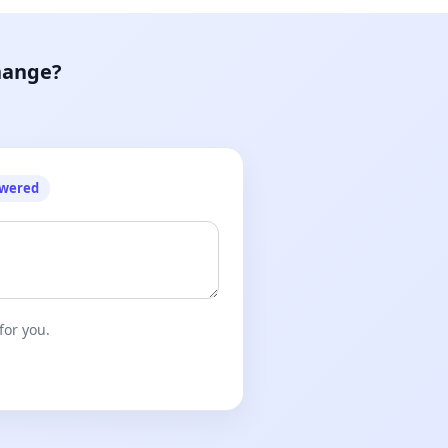
hange?
owered
for you.