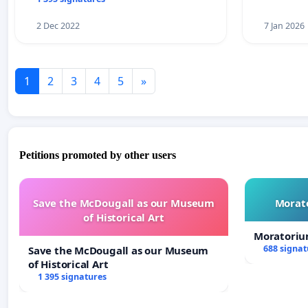
2 Dec 2022
7 Jan 2026
1
2
3
4
5
»
Petitions promoted by other users
Save the McDougall as our Museum
Morato
of Historical Art
Moratoriu
688 signat
Save the McDougall as our Museum
of Historical Art
1 395 signatures