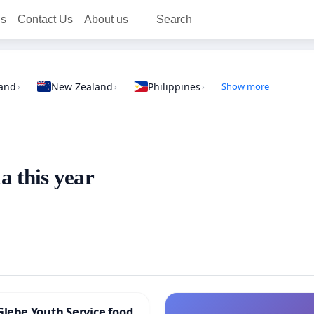
ns
Contact Us
About us
Search
land
New Zealand
Philippines
Show more
›
›
›
a this year
Glebe Youth Service food