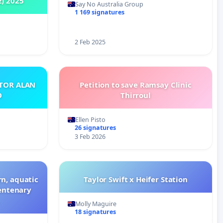
2) 2025
Say No Australia Group
1 169 signatures
2 Feb 2025
ATOR ALAN
Petition to save Ramsay Clinic
O
Thirroul
Ellen Pisto
26 signatures
3 Feb 2026
n, aquatic
Taylor Swift x Heifer Station
Centenary
Molly Maguire
18 signatures