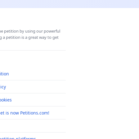
ine petition by using our powerful
 a petition is a great way to get
ition
icy
okies
net is now Petitions.com!
etition platforms