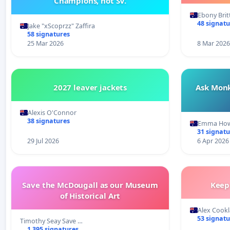
Champions, not SV.
Ebony Bri
48 signatu
Jake "xScoprzz" Zaffira
58 signatures
25 Mar 2026
8 Mar 2026
2027 leaver jackets
Ask Monk
Alexis O'Connor
38 signatures
Emma Ho
31 signatu
29 Jul 2026
6 Apr 2026
Save the McDougall as our Museum
Keep
of Historical Art
Alex Cook
53 signatu
Timothy Seay Save …
1 395 signatures