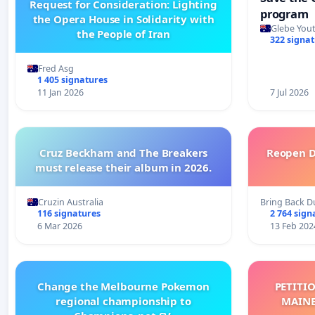
Request for Consideration: Lighting
program
the Opera House in Solidarity with
Glebe Yout
the People of Iran
322 signa
Fred Asg
1 405 signatures
11 Jan 2026
7 Jul 2026
Cruz Beckham and The Breakers
Reopen D
must release their album in 2026.
Cruzin Australia
Bring Back D
116 signatures
2 764 sign
6 Mar 2026
13 Feb 202
Change the Melbourne Pokemon
PETITI
regional championship to
MAINE