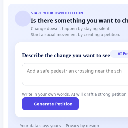
START YOUR OWN PETITION
Is there something you want to c
Change doesn't happen by staying silent.
Start a social movement by creating a petition.
AI-P
Describe the change you want to see
Write in your own words. AI will draft a strong petition 
Generate Petition
Your data stays yours
Privacy by design