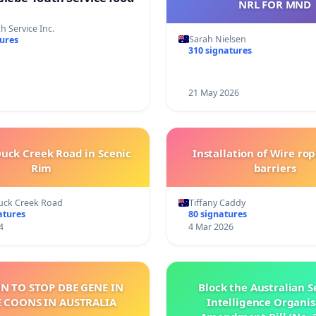
NRL FOR MND
h Service Inc.
Sarah Nielsen
tures
310 signatures
21 May 2026
uck Creek Road in Scenic
Installation of Wire rop
Rim
barriers
uck Creek Road
Tiffany Caddy
atures
80 signatures
4
4 Mar 2026
ON TO STOP DBE GENE IN
Block the Australian S
 COONS IN AUSTRALIA
Intelligence Organis