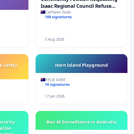
Isaac Regional Council Refuse
Development Application MCU26-
Cathleen Staib
188 signatures
0006
5 Aug 2026
e safety
Horn Island Playground
KYLIE GHEE
76 signatures
17 Jan 2026
ecurity
Ban AI Surveillance in Australia
ation