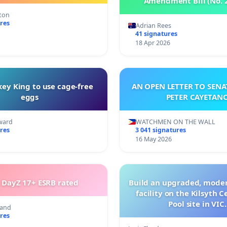
Amendment Bill (No. 
tton
res
Adrian Rees
41 signatures
18 Apr 2026
ey King to use cage-free
AN OPEN LETTER TO SEN
eggs
PETER CAYETAN
ward
WATCHMEN ON THE WALL
res
3 041 signatures
16 May 2026
 DayZ 17+ ESRB rated
Build an upgraded, moder
facility on the Kilsyth 
Pool site in VIC.
land
res