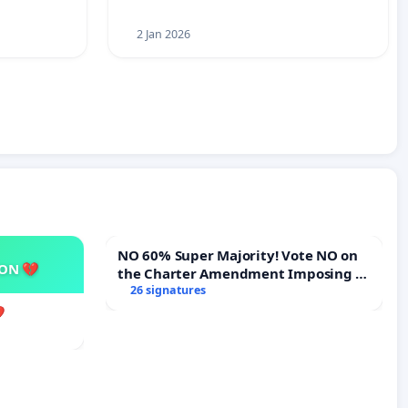
2 Jan 2026
NO 60% Super Majority! Vote NO on
SON 💔
the Charter Amendment Imposing a
60% Supermajority to Overturn Town
26 signatures
Meeting Budget Vote
