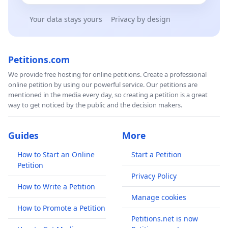
Your data stays yours
Privacy by design
Petitions.com
We provide free hosting for online petitions. Create a professional
online petition by using our powerful service. Our petitions are
mentioned in the media every day, so creating a petition is a great
way to get noticed by the public and the decision makers.
Guides
More
How to Start an Online
Start a Petition
Petition
Privacy Policy
How to Write a Petition
Manage cookies
How to Promote a Petition
Petitions.net is now