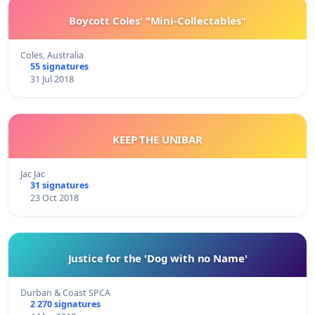
Boycott Coles' "Mini-Collectables"
Coles, Australia
55 signatures
31 Jul 2018
KEEP THE UNIBAR
Jac Jac
31 signatures
23 Oct 2018
Justice for the 'Dog with no Name'
Durban & Coast SPCA
2 270 signatures