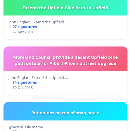
Extend the Upfield Bike Path to Upfield
John Englart, Extend the Upfield …
97 signatures
27 Apr 2018
Moreland Council provide a decent Upfield bike
path detour for Albert-Phoenix street upgrade
John Englart, Extend the Upfield …
84 signatures
10 Oct 2018
Put onions on top of snag again
@best.aussie.meme