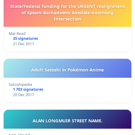
State/Federal funding for the URGENT realignment
of Epsom-Barnadown/ Axedale-Goornong
Intersection
Mat Read
35 signatures
21 Dec 2017
Adult Satoshi in Pokémon Anime
Satoshipedia
1 703 signatures
20 Dec 2017
ALAN LONGMUIR STREET NAME.