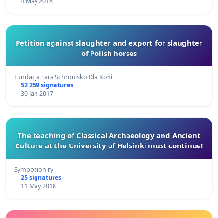
4 May 2018
Petition against slaughter and export for slaughter
of Polish horses
Fundacja Tara Schronisko Dla Koni
52 259 signatures
30 Jan 2017
The teaching of Classical Archaeology and Ancient
Culture at the University of Helsinki must continue!
Symposion ry.
25 signatures
11 May 2018