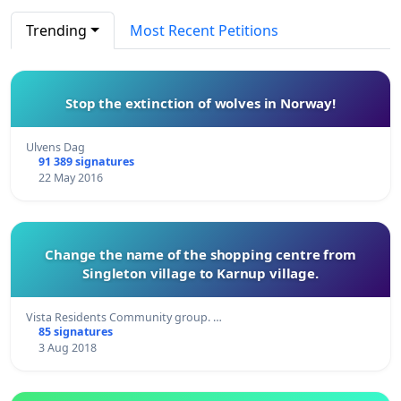
Trending
Most Recent Petitions
Stop the extinction of wolves in Norway!
Ulvens Dag
91 389 signatures
22 May 2016
Change the name of the shopping centre from
Singleton village to Karnup village.
Vista Residents Community group. …
85 signatures
3 Aug 2018