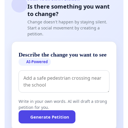
Is there something you want
to change?
Change doesn't happen by staying silent.
Start a social movement by creating a
petition.
Describe the change you want to see
AI-Powered
Write in your own words. AI will draft a strong
petition for you.
Generate Petition