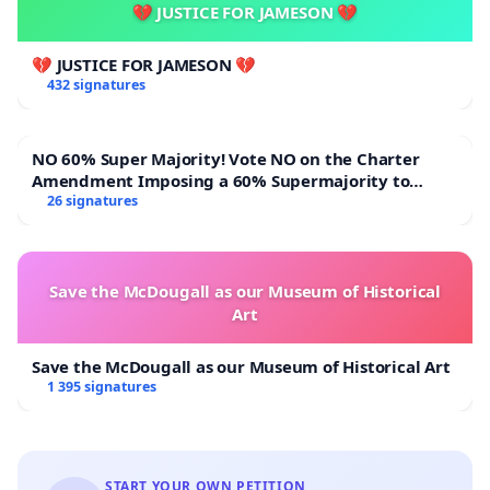
💔 JUSTICE FOR JAMESON 💔
💔 JUSTICE FOR JAMESON 💔
432 signatures
NO 60% Super Majority! Vote NO on the Charter
Amendment Imposing a 60% Supermajority to
Overturn Town Meeting Budget Vote
26 signatures
Save the McDougall as our Museum of Historical
Art
Save the McDougall as our Museum of Historical Art
1 395 signatures
START YOUR OWN PETITION