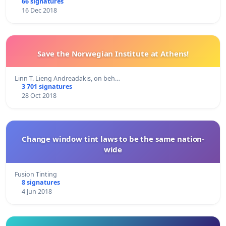
66 signatures
16 Dec 2018
Save the Norwegian Institute at Athens!
Linn T. Lieng Andreadakis, on beh…
3 701 signatures
28 Oct 2018
Change window tint laws to be the same nation-
wide
Fusion Tinting
8 signatures
4 Jun 2018