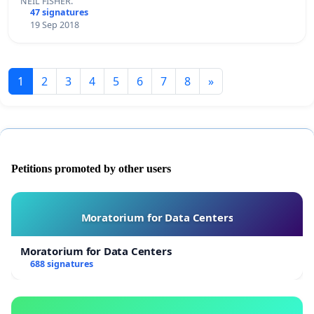
NEIL FISHER.
47 signatures
19 Sep 2018
1
2
3
4
5
6
7
8
»
Petitions promoted by other users
Moratorium for Data Centers
Moratorium for Data Centers
688 signatures