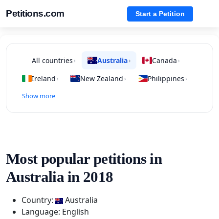
Petitions.com
Start a Petition
All countries
Australia
Canada
›
›
›
Ireland
New Zealand
Philippines
›
›
›
Show more
Most popular petitions in
Australia in 2018
Country:
Australia
Language: English