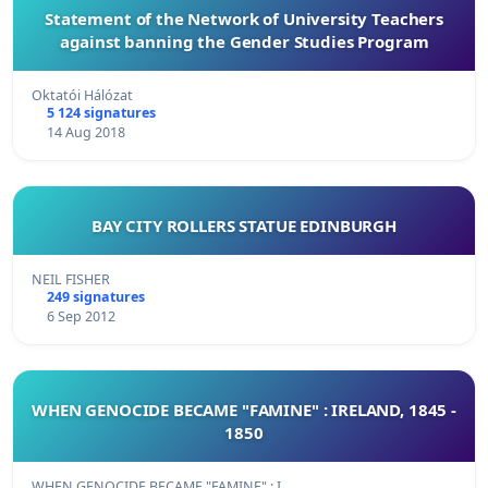
Statement of the Network of University Teachers
against banning the Gender Studies Program
Oktatói Hálózat
5 124 signatures
14 Aug 2018
BAY CITY ROLLERS STATUE EDINBURGH
NEIL FISHER
249 signatures
6 Sep 2012
WHEN GENOCIDE BECAME "FAMINE" : IRELAND, 1845 -
1850
WHEN GENOCIDE BECAME "FAMINE" : I…