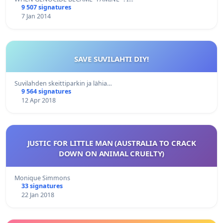
9 507 signatures
7 Jan 2014
SAVE SUVILAHTI DIY!
Suvilahden skeittiparkin ja lähia…
9 564 signatures
12 Apr 2018
JUSTIC FOR LITTLE MAN (AUSTRALIA TO CRACK
DOWN ON ANIMAL CRUELTY)
Monique Simmons
33 signatures
22 Jan 2018