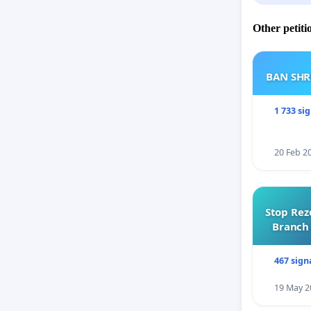
Other petiti
BAN SH
1 733 si
20 Feb 2
Stop Rez
Branch 
467 sign
19 May 2