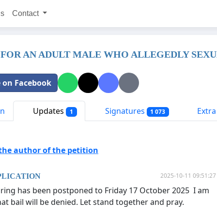
ns
Contact
 FOR AN ADULT MALE WHO ALLEGEDLY SEXUA
 on Facebook
on
Updates
Signatures
Extra 
1
1 073
he author of the petition
2025-10-11 09:51:27
PLICATION
aring has been postponed to Friday 17 October 2025 I am
at bail will be denied. Let stand together and pray.