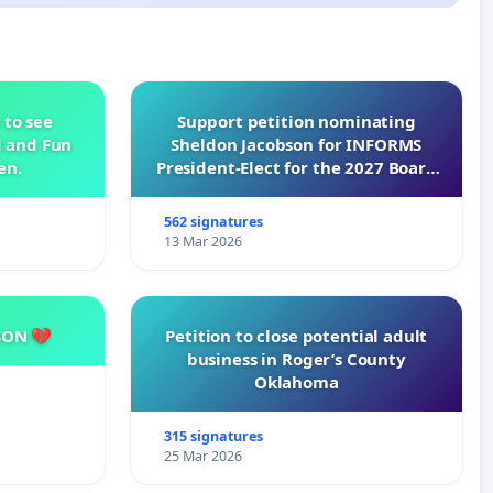
 to see
Support petition nominating
d and Fun
Sheldon Jacobson for INFORMS
en.
President-Elect for the 2027 Board
of Directors
562 signatures
13 Mar 2026
SON 💔
Petition to close potential adult
business in Roger’s County
Oklahoma
315 signatures
25 Mar 2026