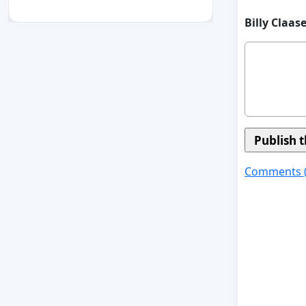
Billy Claas
Comments 