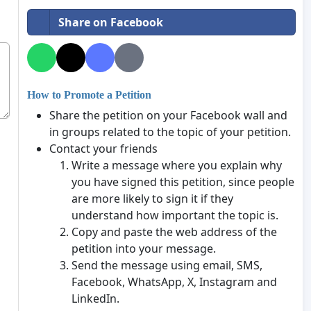
Share on Facebook
How to Promote a Petition
Share the petition on your Facebook wall and
in groups related to the topic of your petition.
Contact your friends
Write a message where you explain why
you have signed this petition, since people
are more likely to sign it if they
understand how important the topic is.
Copy and paste the web address of the
petition into your message.
Send the message using email, SMS,
Facebook, WhatsApp, X, Instagram and
LinkedIn.