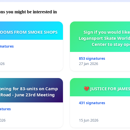
ons you might be interested in
ROOMS FROM SMOKE SHOPS
Sign if you would like
Logansport Skate Worl
Center to stay op
gnatures
853 signatures
026
27 Jan 2026
oning for 83-units on Camp
💔 JUSTICE FOR JAME
Road - June 23rd Meeting
431 signatures
atures
026
15 Jun 2026