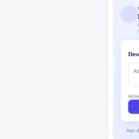
Des
Write
Your d