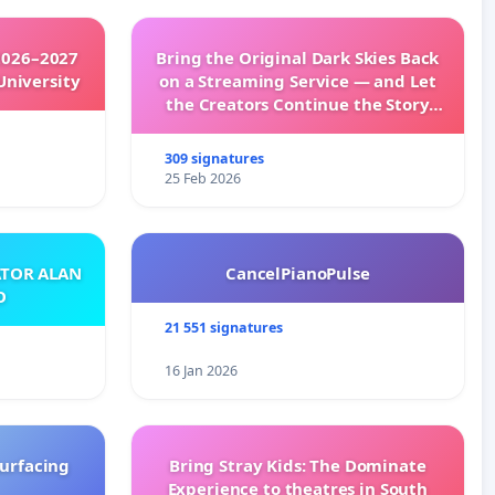
2026–2027
Bring the Original Dark Skies Back
University
on a Streaming Service — and Let
the Creators Continue the Story
with New Programming
309 signatures
25 Feb 2026
ATOR ALAN
CancelPianoPulse
O
21 551 signatures
16 Jan 2026
surfacing
Bring Stray Kids: The Dominate
Experience to theatres in South