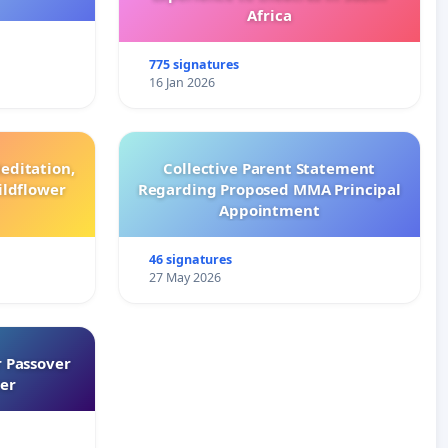
Africa
775 signatures
16 Jan 2026
editation,
Collective Parent Statement
ildflower
Regarding Proposed MMA Principal
Appointment
46 signatures
27 May 2026
 Passover
er