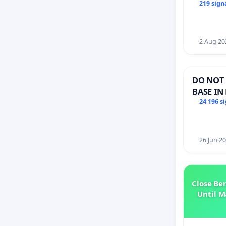
Members
219 sign
2 Aug 20
DO NOT 
BASE IN
24 196 s
26 Jun 2
Close Be
Until M