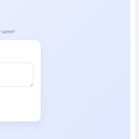
he same?