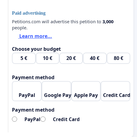
Paid advertising
Petitions.com will advertise this petition to
3,000
people.
Learn more...
Choose your budget
5 €
10 €
20 €
40 €
80 €
Payment method
PayPal
Google Pay
Apple Pay
Credit Card
Payment method
PayPal
Credit Card