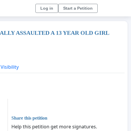
Log in
Start a Petition
LLY ASSAULTED A 13 YEAR OLD GIRL
Visibility
Share this petition
Help this petition get more signatures.