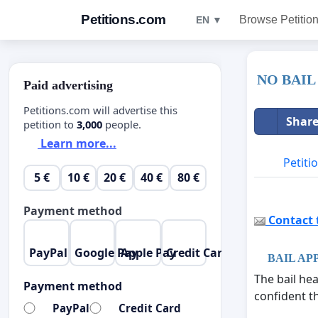
Petitions.com
Browse Petitio
EN ▼
NO BAIL
Paid advertising
Petitions.com will advertise this
Share
petition to
3,000
people.
Learn more...
Petiti
5 €
10 €
20 €
40 €
80 €
Payment method
Contact t
PayPal
Google Pay
Apple Pay
Credit Card
BAIL AP
The bail he
Payment method
confident th
PayPal
Credit Card