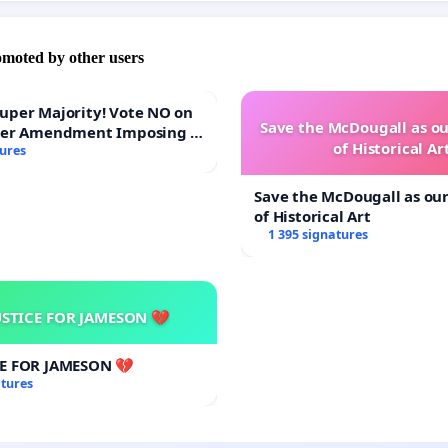
omoted by other users
Majority! Vote NO on
Save the McDougall as 
ter Amendment Imposing a
of Historical Ar
rmajority to Overturn
tures
ting Budget Vote
Save the McDougall as o
of Historical Art
1 395 signatures
USTICE FOR JAMESON 💔
CE FOR JAMESON 💔
atures