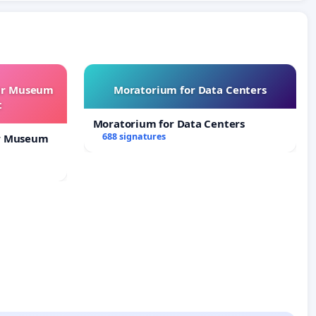
our Museum
Moratorium for Data Centers
t
Moratorium for Data Centers
688 signatures
ur Museum