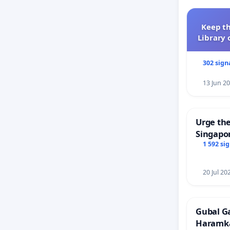
Keep th
Library 
302 sign
13 Jun 2
Urge the
Singapor
Faishal 
1 592 si
20 Jul 20
Gubal G
Haramk