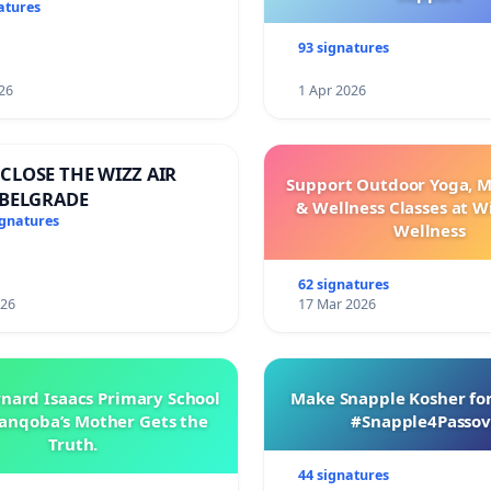
 di Terengganu
atures
93 signatures
26
1 Apr 2026
CLOSE THE WIZZ AIR
Support Outdoor Yoga, M
 BELGRADE
& Wellness Classes at W
ignatures
Wellness
62 signatures
026
17 Mar 2026
rnard Isaacs Primary School
Make Snapple Kosher for
anqoba’s Mother Gets the
#Snapple4Passov
Truth.
44 signatures