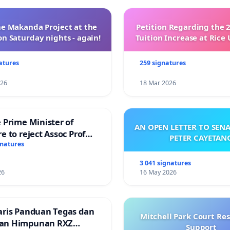
e Makanda Project at the
Petition Regarding the 
on Saturday nights - again!
Tuition Increase at Rice 
atures
259 signatures
026
18 Mar 2026
 Prime Minister of
AN OPEN LETTER TO SEN
e to reject Assoc Prof
PETER CAYETAN
Ibrahim’s resignation
gnatures
3 041 signatures
26
16 May 2026
aris Panduan Tegas dan
Mitchell Park Court Re
an Himpunan RXZ
Support