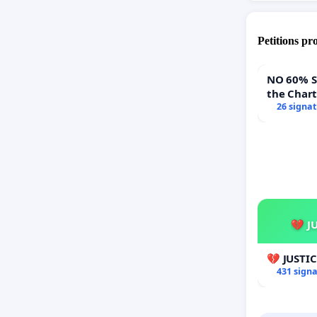
Petitions pr
NO 60% Super 
the Char
60% Supe
26 signa
Town Mee
💔 J
💔 JUSTI
431 sign