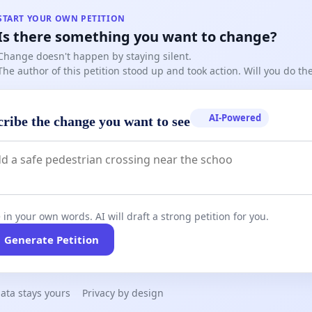
START YOUR OWN PETITION
Is there something you want to change?
Change doesn't happen by staying silent.
The author of this petition stood up and took action. Will you do t
AI-Powered
cribe the change you want to see
 in your own words. AI will draft a strong petition for you.
Generate Petition
ata stays yours
Privacy by design